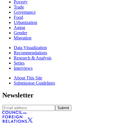
Poverty
Trade
Governance
Food
Urbanization
Aging
Gender
Migration
Data Visualization
Recommendations
Research & Analysis
Series
Interviews
About This Site
Submission Guidelines
Newsletter
Submit