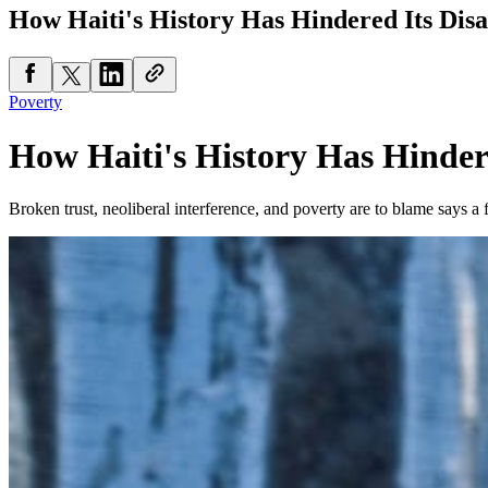
How Haiti's History Has Hindered Its Disa
Poverty
How Haiti's History Has Hindere
Broken trust, neoliberal interference, and poverty are to blame says 