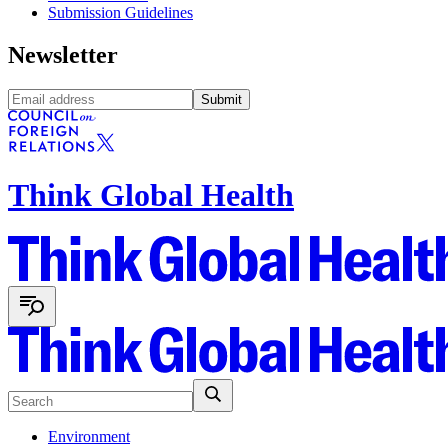
Submission Guidelines
Newsletter
Submit
Think Global Health
Environment