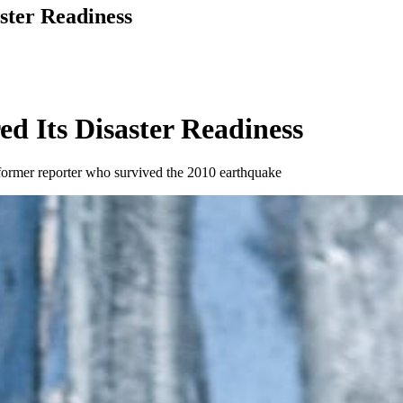
ster Readiness
d Its Disaster Readiness
a former reporter who survived the 2010 earthquake