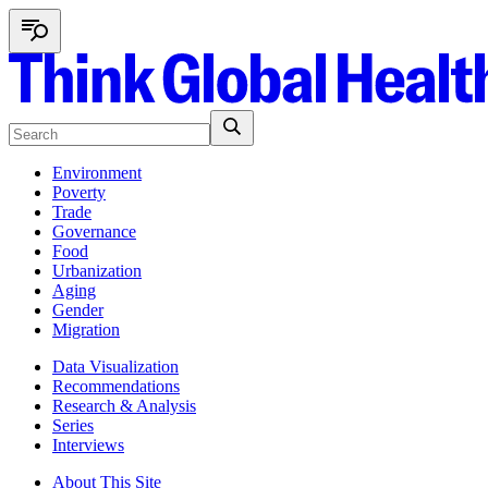
Environment
Poverty
Trade
Governance
Food
Urbanization
Aging
Gender
Migration
Data Visualization
Recommendations
Research & Analysis
Series
Interviews
About This Site