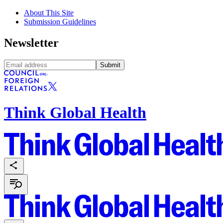
About This Site
Submission Guidelines
Newsletter
Submit
Think Global Health