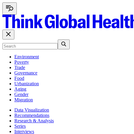
Environment
Poverty
Trade
Governance
Food
Urbanization
Aging
Gender
Migration
Data Visualization
Recommendations
Research & Analysis
Series
Interviews