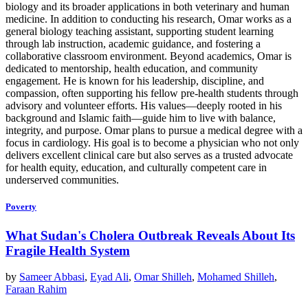
biology and its broader applications in both veterinary and human
medicine. In addition to conducting his research, Omar works as a
general biology teaching assistant, supporting student learning
through lab instruction, academic guidance, and fostering a
collaborative classroom environment. Beyond academics, Omar is
dedicated to mentorship, health education, and community
engagement. He is known for his leadership, discipline, and
compassion, often supporting his fellow pre-health students through
advisory and volunteer efforts. His values—deeply rooted in his
background and Islamic faith—guide him to live with balance,
integrity, and purpose. Omar plans to pursue a medical degree with a
focus in cardiology. His goal is to become a physician who not only
delivers excellent clinical care but also serves as a trusted advocate
for health equity, education, and culturally competent care in
underserved communities.
Poverty
What Sudan's Cholera Outbreak Reveals About Its
Fragile Health System
by
Sameer Abbasi
,
Eyad Ali
,
Omar Shilleh
,
Mohamed Shilleh
,
Faraan Rahim