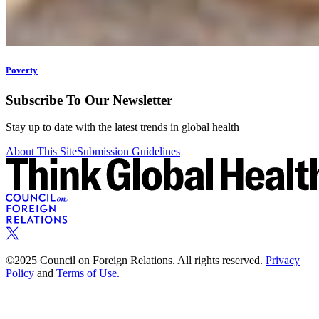
Poverty
Subscribe To Our Newsletter
Stay up to date with the latest trends in global health
About This Site
Submission Guidelines
©2025 Council on Foreign Relations. All rights reserved.
Privacy
Policy
and
Terms of Use.