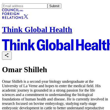
Submit
Think Global Health
Omar Shilleh
Omar Shilleh is a second-year biology undergraduate at the
University of La Verne and hopes to enter the medical field. His
academic journey is grounded in a strong passion for the life
sciences and a commitment to understanding the biological
foundations of human health and disease. He is currently involved in
research focused on bovine embryology, studying early-stage
embryonic development in cattle to better understand reproductive