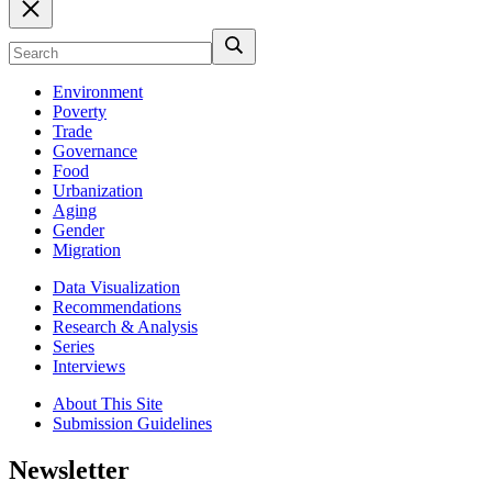
Environment
Poverty
Trade
Governance
Food
Urbanization
Aging
Gender
Migration
Data Visualization
Recommendations
Research & Analysis
Series
Interviews
About This Site
Submission Guidelines
Newsletter