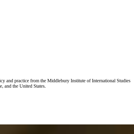
y and practice from the Middlebury Institute of International Studies
e, and the United States.