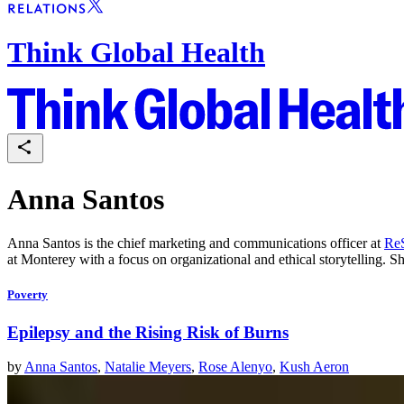
Think Global Health
Anna Santos
Anna Santos is the chief marketing and communications officer at
ReS
at Monterey with a focus on organizational and ethical storytelling. 
Poverty
Epilepsy and the Rising Risk of Burns
by
Anna Santos
,
Natalie Meyers
,
Rose Alenyo
,
Kush Aeron