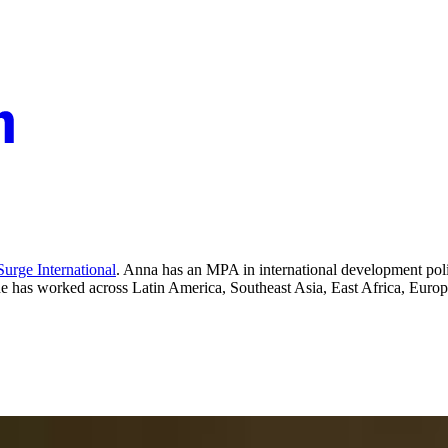
urge International
. Anna has an MPA in international development polic
She has worked across Latin America, Southeast Asia, East Africa, Europ