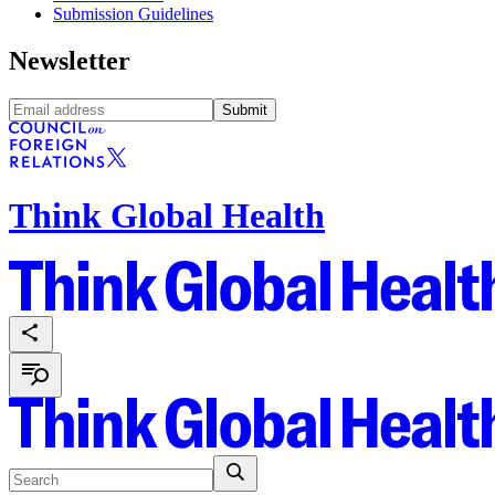
Submission Guidelines
Newsletter
Submit
Think Global Health