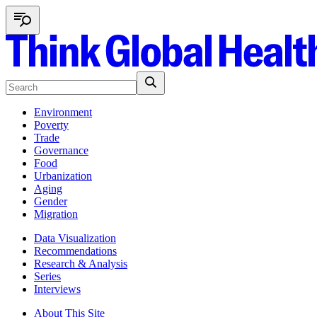
Environment
Poverty
Trade
Governance
Food
Urbanization
Aging
Gender
Migration
Data Visualization
Recommendations
Research & Analysis
Series
Interviews
About This Site