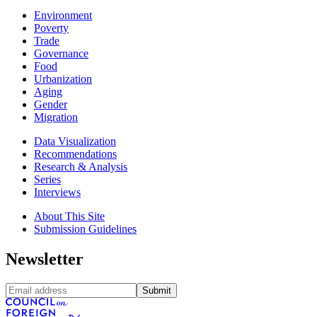
Environment
Poverty
Trade
Governance
Food
Urbanization
Aging
Gender
Migration
Data Visualization
Recommendations
Research & Analysis
Series
Interviews
About This Site
Submission Guidelines
Newsletter
Submit