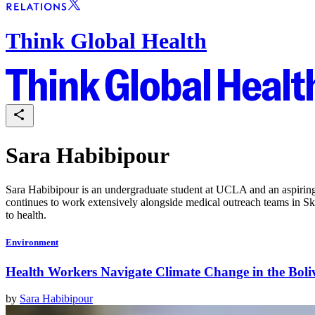
Think Global Health
Sara Habibipour
Sara Habibipour is an undergraduate student at UCLA and an aspiring p
continues to work extensively alongside medical outreach teams in S
to health.
Environment
Health Workers Navigate Climate Change in the Bol
by
Sara Habibipour