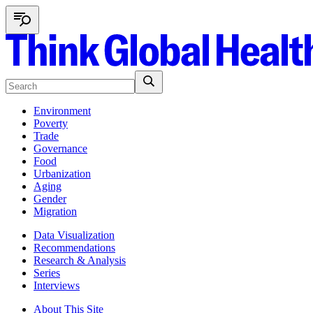
Environment
Poverty
Trade
Governance
Food
Urbanization
Aging
Gender
Migration
Data Visualization
Recommendations
Research & Analysis
Series
Interviews
About This Site