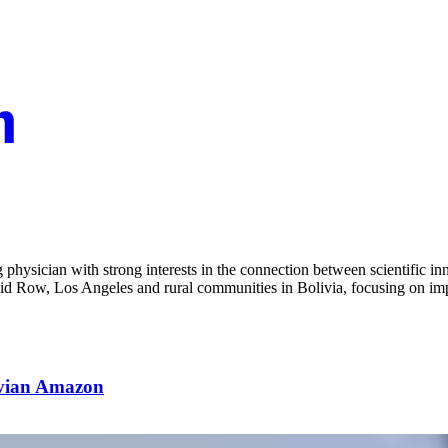
hysician with strong interests in the connection between scientific in
kid Row, Los Angeles and rural communities in Bolivia, focusing on imp
ivian Amazon