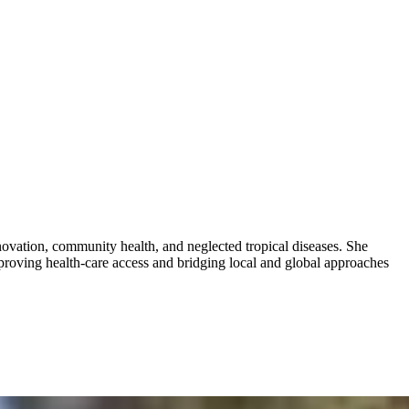
novation, community health, and neglected tropical diseases. She
roving health-care access and bridging local and global approaches