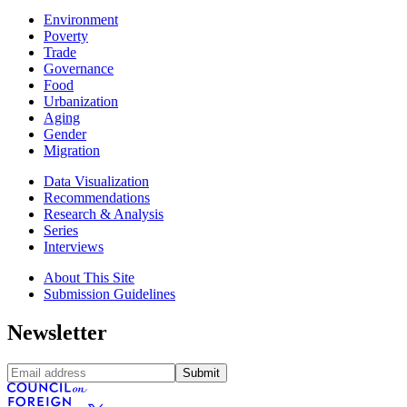
Environment
Poverty
Trade
Governance
Food
Urbanization
Aging
Gender
Migration
Data Visualization
Recommendations
Research & Analysis
Series
Interviews
About This Site
Submission Guidelines
Newsletter
Submit