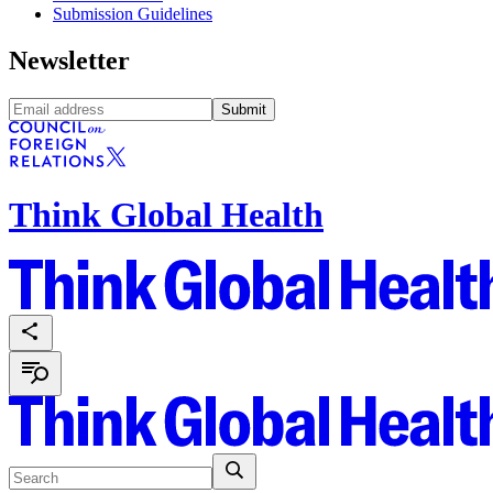
Submission Guidelines
Newsletter
Submit
Think Global Health