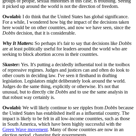
groups of people, sexual minorities in this case, is troubling. Seeing
it picked up around the world is not the direction of freedom.
Owolabi:
I do think that the United States has global significance.
For a while, I wondered how big the impact of the decisions taken
here would be on other countries, and now we have seen, since the
Dobbs
decision, that it is considerable.
Why It Matters
:
So perhaps it's fair to say that decisions like
Dobbs
are at least politically useful for leaders around the world who are
seeking to block abortion access in their countries.
Skuster:
Yes. It's putting a decidedly influential tool in the toolbox
of repressive regimes. Judges and justices can and often do look to
other courts in deciding law. I've seen it firsthand in drafting
legislation. Legislators might deliberately look around the world.
Judges do the same thing, explicitly or otherwise. It's not that
unusual, but to directly cite
Dobbs
and to use the same analysis in
that robust way certainly is.
Owolabi:
We will likely continue to see ripples from
Dobbs
because
the United States has established itself as a influential country. The
impact is likely to be felt in all low-income countries, such as those
in South America, which have been highly successful with the
Green Wave movement
. Many of those countries are now in an
election period, changing their governments.