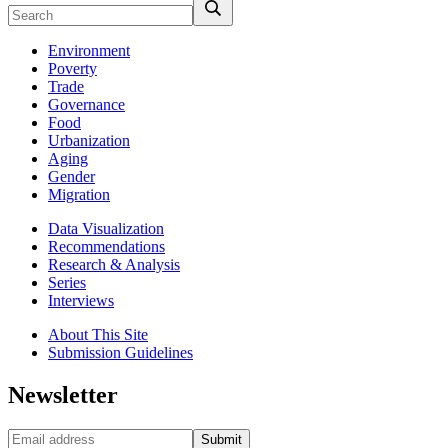
Environment
Poverty
Trade
Governance
Food
Urbanization
Aging
Gender
Migration
Data Visualization
Recommendations
Research & Analysis
Series
Interviews
About This Site
Submission Guidelines
Newsletter
Submit