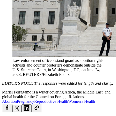
Law enforcement officers stand guard as abortion rights
activists and counter protesters demonstrate outside the
U.S. Supreme Court, in Washington, DC, on June 24,
2023.
REUTERS/Elizabeth Frantz
EDITOR'S NOTE:
The responses were edited for length and clarity.
Mariel Ferragamo is a writer covering Africa, the Middle East, and
global health for the Council on Foreign Relations.
Abortion
Pregnancy
Reproductive Health
Women's Health