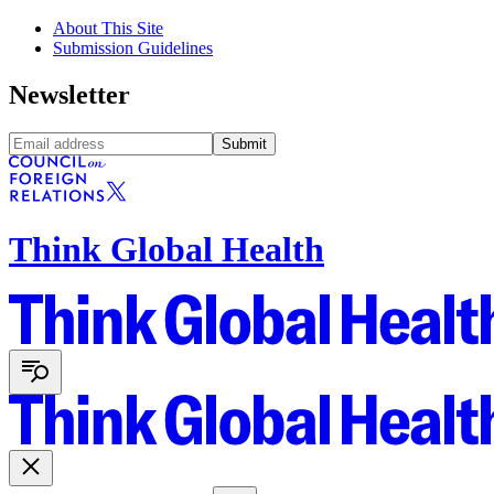
About This Site
Submission Guidelines
Newsletter
Submit
Think Global Health