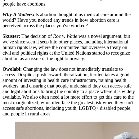
people have abortions.
Why It Matters
:
Is abortion thought of as medical care around the
world? Have you noticed any trends in how abortion care is
perceived across the places you've worked?
Skuster:
The decision of
Roe v. Wade
was a novel argument, but
we've since seen it seep into other places, including international
human rights law, where the committee that oversees a treaty on
civil and political rights at the United Nations started to recognize
abortion as an issue of the right to privacy.
Owolabi:
Changing the law does not immediately translate to
access. Despite a push toward liberalization, it often takes a good
amount of investing in health-care infrastructure, training health
workers, and ensuring that people understand they can access safe
and legal abortions to bring the country to a place where it is widely
available. We also often need a lot more effort to get this care to the
most marginalized, who often face the greatest risk when they can't
access safe abortions, including youth, LGBTQ+ disabled people,
and people in rural areas.