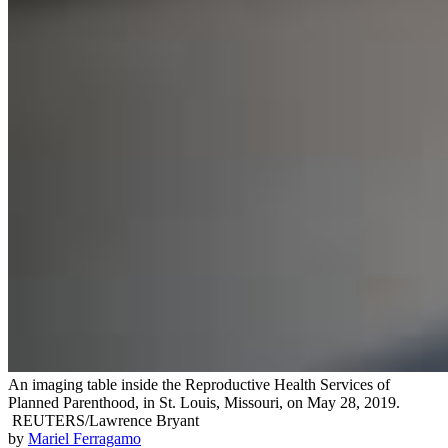
An imaging table inside the Reproductive Health Services of
Planned Parenthood, in St. Louis, Missouri, on May 28, 2019.
REUTERS/Lawrence Bryant
by
Mariel Ferragamo