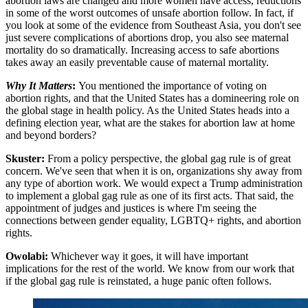
abortion laws are changed and more women have access, reductions
in some of the worst outcomes of unsafe abortion follow. In fact, if
you look at some of the evidence from Southeast Asia, you don't see
just severe complications of abortions drop, you also see maternal
mortality do so dramatically. Increasing access to safe abortions
takes away an easily preventable cause of maternal mortality.
Why It Matters
:
You mentioned the importance of voting on
abortion rights, and that the United States has a domineering role on
the global stage in health policy. As the United States heads into a
defining election year, what are the stakes for abortion law at home
and beyond borders?
Skuster:
From a policy perspective, the global gag rule is of great
concern. We've seen that when it is on, organizations shy away from
any type of abortion work. We would expect a Trump administration
to implement a global gag rule as one of its first acts. That said, the
appointment of judges and justices is where I'm seeing the
connections between gender equality, LGBTQ+ rights, and abortion
rights.
Owolabi:
Whichever way it goes, it will have important
implications for the rest of the world. We know from our work that
if the global gag rule is reinstated, a huge panic often follows.