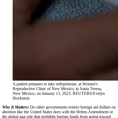
A patient prepares to take mifepristone, at Women's
Reproductive Clinic of New Mexico, in Santa Teresa,
New Mexico, on January 13, 2023.
REUTERS/Evelyn
Hockstein
Why It Matters
:
Do other governments restrict foreign aid dollars on
abortion like the United States does with the Helms Amendment or
the global gag rule that prohibits foreign funds from going toward