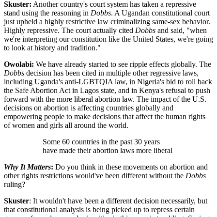
Skuster:
Another country's court system has taken a repressive
stand using the reasoning in
Dobbs
. A Ugandan constitutional court
just upheld a highly restrictive law criminalizing same-sex behavior.
Highly repressive. The court actually cited
Dobbs
and said, "when
we're interpreting our constitution like the United States, we're going
to look at history and tradition."
Owolabi:
We have already started to see ripple effects globally. The
Dobbs
decision has been cited in multiple other regressive laws,
including Uganda's anti-LGBTQIA law, in Nigeria's bid to roll back
the Safe Abortion Act in Lagos state, and in Kenya's refusal to push
forward with the more liberal abortion law. The impact of the U.S.
decisions on abortion is affecting countries globally and
empowering people to make decisions that affect the human rights
of women and girls all around the world.
Some 60 countries in the past 30 years
have made their abortion laws more liberal
Why It Matters
:
Do you think in these movements on abortion and
other rights restrictions would've been different without the
Dobbs
ruling?
Skuster
: It wouldn't have been a different decision necessarily, but
that constitutional analysis is being picked up to repress certain