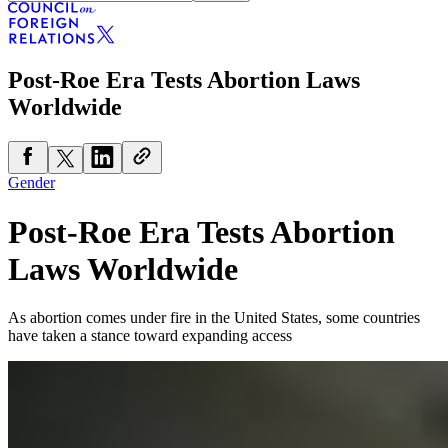
Post-Roe Era Tests Abortion Laws
Worldwide
Gender
Post-Roe Era Tests Abortion
Laws Worldwide
As abortion comes under fire in the United States, some countries
have taken a stance toward expanding access