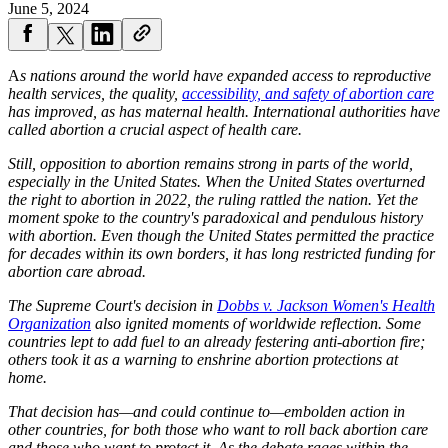
June 5, 2024
A
s nations around the world have expanded access to reproductive
health services, the quality,
accessibility, and safety of abortion care
has improved, as has maternal health. International authorities have
called abortion a crucial aspect of health care.
Still, opposition to abortion remains strong in parts of the world,
especially in the United States. When the United States overturned
the right to abortion in 2022, the ruling rattled the nation. Yet the
moment spoke to the country's paradoxical and pendulous history
with abortion. Even though the United States permitted the practice
for decades within its own borders, it has long restricted funding for
abortion care abroad.
The Supreme Court's decision in
Dobbs v. Jackson Women's Health
Organization
also ignited moments of worldwide reflection. Some
countries lept to add fuel to an already festering anti-abortion fire;
others took it as a warning to enshrine abortion protections at
home.
That decision has—and could continue to—embolden action in
other countries, for both those who want to roll back abortion care
and those who want to protect it. As the debate rages within the