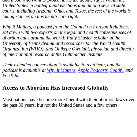
United States in battleground elections and among several state
courts, including Arizona, Ohio, and Texas, the rest of the world is
taking stances on this health-care right.
Why It Matters, a podcast from the Council on Foreign Relations,
sat down with two experts on the legal and health consequences of
abortion bans around the world: Patty Skuster, scholar at the
University of Pennsylvania and researcher for the World Health
Organization (WHO), and Onikepe Owolabi, physician and director
of international research at the Guttmacher Institute.
Their extended conversation is available to read here, and the
podcast is available at
Why It Matters
,
Apple Podcasts
,
Spotify
, and
YouTube
.
Access to Abortion Has Increased Globally
Most nations have become more liberal with their abortion laws over
the past 30 years, but not the United States and a few others