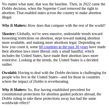
No matter what state, that was the baseline. Then, in 2022 came the
Dobbs
decision, when the Supreme Court removed the right to
abortion. That enabled states across the country to make abortion
illegal.
Why It Matters
:
How does that compare with the rest of the world?
Skuster:
Globally, we've seen massive, undeniable trends toward
loosening restrictions on abortion, steps toward making abortion
more available, and making more abortions legal. Depending on
how you count it, some
60 countries in the past 30 years
have made
their abortion laws more liberal; only a small handful, which
includes the United States, have made their abortion laws more
restrictive. Looking at the trends, the United States is a decided
outlier.
Owolabi:
Having to deal with the
Dobbs
decision is challenging for
people who live in the United States—and for those in countries
where the impact of
Dobbs
is reverberating.
Why It Matters
:
So,
Roe
having established precedent for
constitutional protections for abortion guided policies abroad, the
Dobbs
ruling to take these protections away has had the same
worldwide effect?