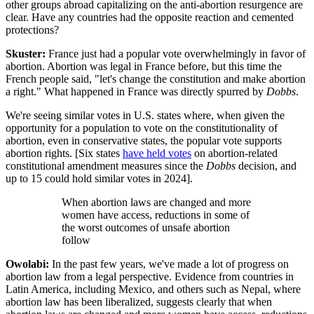
other groups abroad capitalizing on the anti-abortion resurgence are
clear. Have any countries had the opposite reaction and cemented
protections?
Skuster:
France just had a popular vote overwhelmingly in favor of
abortion. Abortion was legal in France before, but this time the
French people said, "let's change the constitution and make abortion
a right." What happened in France was directly spurred by
Dobbs
.
We're seeing similar votes in U.S. states where, when given the
opportunity for a population to vote on the constitutionality of
abortion, even in conservative states, the popular vote supports
abortion rights. [Six states
have held votes
on abortion-related
constitutional amendment measures since the
Dobbs
decision, and
up to 15 could hold similar votes in 2024].
When abortion laws are changed and more
women have access, reductions in some of
the worst outcomes of unsafe abortion
follow
Owolabi:
In the past few years, we've made a lot of progress on
abortion law from a legal perspective. Evidence from countries in
Latin America, including Mexico, and others such as Nepal, where
abortion law has been liberalized, suggests clearly that when