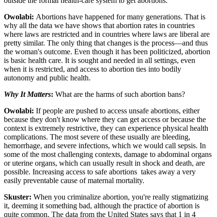
outside the formal health-care system to get abortions.
Owolabi:
Abortions have happened for many generations. That is
why all the data we have shows that abortion rates in countries
where laws are restricted and in countries where laws are liberal are
pretty similar. The only thing that changes is the process—and thus
the woman's outcome. Even though it has been politicized, abortion
is basic health care. It is sought and needed in all settings, even
when it is restricted, and access to abortion ties into bodily
autonomy and public health.
Why It Matters
:
What are the harms of such abortion bans?
Owolabi:
If people are pushed to access unsafe abortions, either
because they don't know where they can get access or because the
context is extremely restrictive, they can experience physical health
complications. The most severe of these usually are bleeding,
hemorrhage, and severe infections, which we would call sepsis. In
some of the most challenging contexts, damage to abdominal organs
or uterine organs, which can usually result in shock and death, are
possible. Increasing access to safe abortions takes away a very
easily preventable cause of maternal mortality.
Skuster:
When you criminalize abortion, you're really stigmatizing
it, deeming it something bad, although the practice of abortion is
quite common. The data from the United States says that 1 in 4