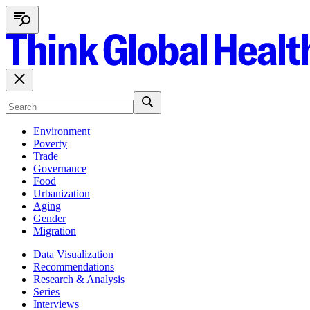
Environment
Poverty
Trade
Governance
Food
Urbanization
Aging
Gender
Migration
Data Visualization
Recommendations
Research & Analysis
Series
Interviews