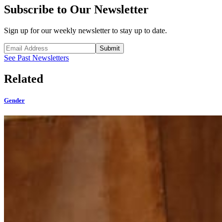
Subscribe to Our Newsletter
Sign up for our weekly newsletter to stay up to date.
Submit
See Past Newsletters
Related
Gender