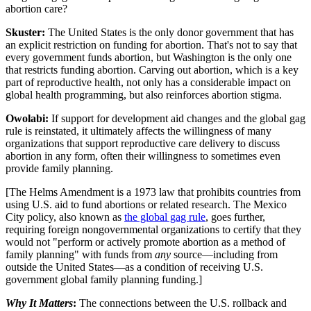
abortion care?
Skuster:
The United States is the only donor government that has
an explicit restriction on funding for abortion. That's not to say that
every government funds abortion, but Washington is the only one
that restricts funding abortion. Carving out abortion, which is a key
part of reproductive health, not only has a considerable impact on
global health programming, but also reinforces abortion stigma.
Owolabi:
If support for development aid changes and the global gag
rule is reinstated, it ultimately affects the willingness of many
organizations that support reproductive care delivery to discuss
abortion in any form, often their willingness to sometimes even
provide family planning.
[
The Helms Amendment is a 1973 law that prohibits countries from
using U.S. aid to fund abortions or related research. The Mexico
City policy, also known as
the global gag rule
, goes further,
requiring foreign nongovernmental organizations to certify that they
would not "perform or actively promote abortion as a method of
family planning" with funds from
any
source—including from
outside the United States—as a condition of receiving U.S.
government global family planning funding.]
Why It Matters
:
The connections between the U.S. rollback and