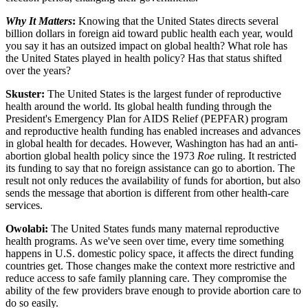
Why It Matters
:
Knowing that the United States directs several
billion dollars in foreign aid toward public health each year, would
you say it has an outsized impact on global health? What role has
the United States played in health policy? Has that status shifted
over the years?
Skuster:
The United States is the largest funder of reproductive
health around the world. Its global health funding through the
President's Emergency Plan for AIDS Relief (PEPFAR) program
and reproductive health funding has enabled increases and advances
in global health for decades. However, Washington has had an anti-
abortion global health policy since the 1973
Roe
ruling. It restricted
its funding to say that no foreign assistance can go to abortion. The
result not only reduces the availability of funds for abortion, but also
sends the message that abortion is different from other health-care
services.
Owolabi:
The United States funds many maternal reproductive
health programs. As we've seen over time, every time something
happens in U.S. domestic policy space, it affects the direct funding
countries get. Those changes make the context more restrictive and
reduce access to safe family planning care. They compromise the
ability of the few providers brave enough to provide abortion care to
do so easily.