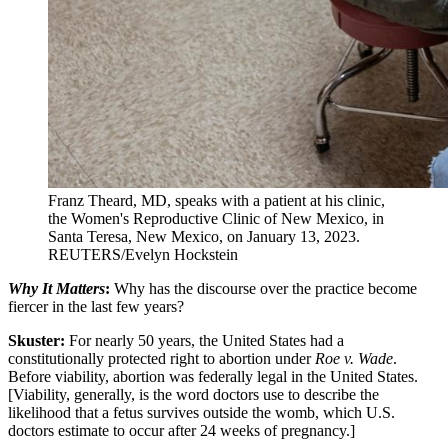
Franz Theard, MD, speaks with a patient at his clinic,
the Women's Reproductive Clinic of New Mexico, in
Santa Teresa, New Mexico, on January 13, 2023.
REUTERS/Evelyn Hockstein
Why It Matters
:
Why has the discourse over the practice become
fiercer in the last few years?
Skuster:
For nearly 50 years, the United States had a
constitutionally protected right to abortion under
Roe v. Wade
.
Before viability, abortion was federally legal in the United States.
[Viability, generally, is the word doctors use to describe the
likelihood that a fetus survives outside the womb, which U.S.
doctors estimate to occur after 24 weeks of pregnancy.]