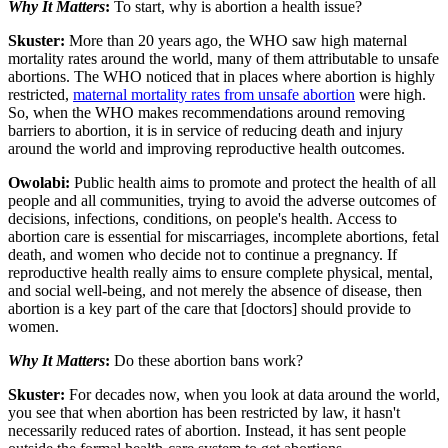
Why It Matters
:
To start, why is abortion a health issue?
Skuster:
More than 20 years ago, the WHO saw high maternal
mortality rates around the world, many of them attributable to unsafe
abortions. The WHO noticed that in places where abortion is highly
restricted,
maternal mortality rates from unsafe abortion
were high.
So, when the WHO makes recommendations around removing
barriers to abortion, it is in service of reducing death and injury
around the world and improving reproductive health outcomes.
Owolabi:
Public health aims to promote and protect the health of all
people and all communities, trying to avoid the adverse outcomes of
decisions, infections, conditions, on people's health. Access to
abortion care is essential for miscarriages, incomplete abortions, fetal
death, and women who decide not to continue a pregnancy. If
reproductive health really aims to ensure complete physical, mental,
and social well-being, and not merely the absence of disease, then
abortion is a key part of the care that [doctors] should provide to
women.
Why It Matters
:
Do these abortion bans work?
Skuster:
For decades now, when you look at data around the world,
you see that when abortion has been restricted by law, it hasn't
necessarily reduced rates of abortion. Instead, it has sent people