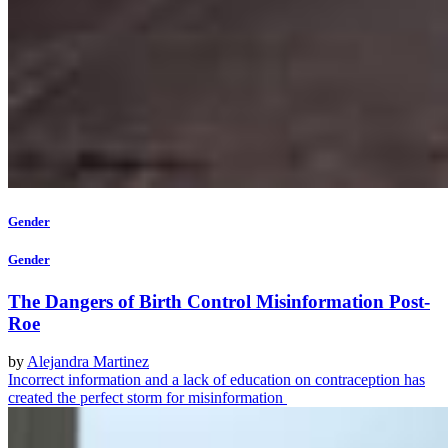
Gender
Gender
The Dangers of Birth Control Misinformation Post-
Roe
by
Alejandra Martinez
Incorrect information and a lack of education on contraception has
created the perfect storm for misinformation