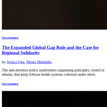
Governance
The Expanded Global Gag Rule and the Case for
Regional Solidarity
by
Jessica Oga
,
Moses Mulumba
The anti-abortion policy undermines organizing principles, rooted in
ubuntu, that keep African health systems coherent under stress
Governance