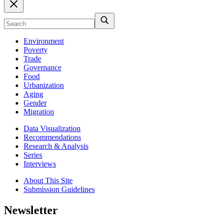
Environment
Poverty
Trade
Governance
Food
Urbanization
Aging
Gender
Migration
Data Visualization
Recommendations
Research & Analysis
Series
Interviews
About This Site
Submission Guidelines
Newsletter