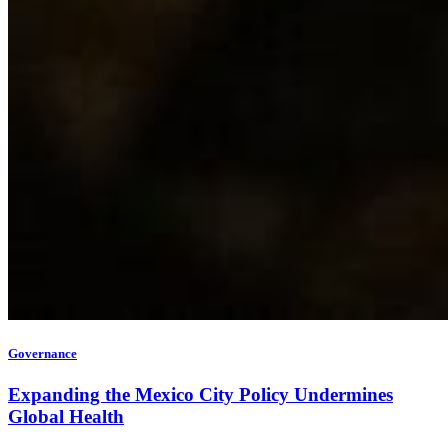
Governance
Expanding the Mexico City Policy Undermines
Global Health