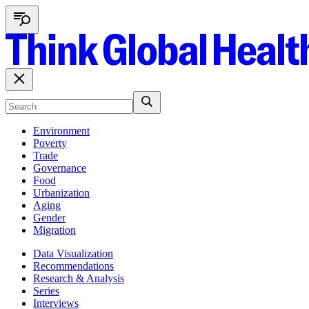
Environment
Poverty
Trade
Governance
Food
Urbanization
Aging
Gender
Migration
Data Visualization
Recommendations
Research & Analysis
Series
Interviews