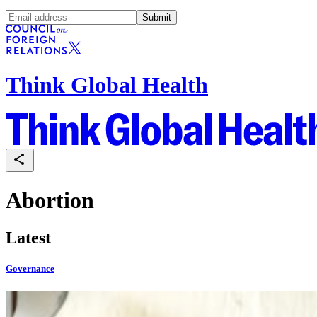
Submit
Think Global Health
Abortion
Latest
Governance