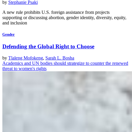
by
Stephanie Psaki
A new rule prohibits U.S. foreign assistance from projects
supporting or discussing abortion, gender identity, diversity, equity,
and inclusion
Gender
Defending the Global Right to Choose
by
Tlaleng Mofokeng
,
Sarah L. Bosha
Academics and UN bodies should strategize to counter the renewed
threat to women's rights