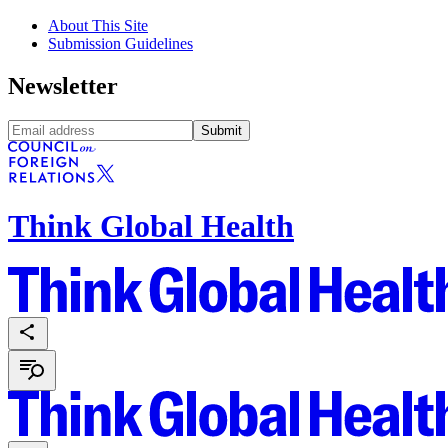
About This Site
Submission Guidelines
Newsletter
Submit
Think Global Health