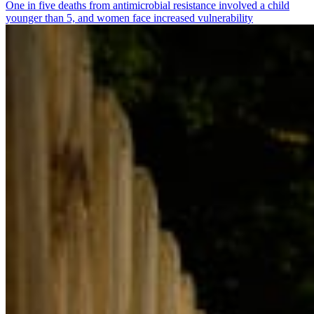
One in five deaths from antimicrobial resistance involved a child
younger than 5, and women face increased vulnerability