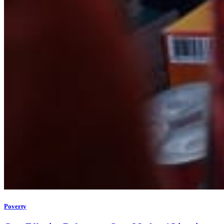
Poverty