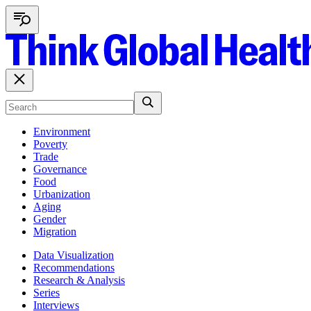
Environment
Poverty
Trade
Governance
Food
Urbanization
Aging
Gender
Migration
Data Visualization
Recommendations
Research & Analysis
Series
Interviews