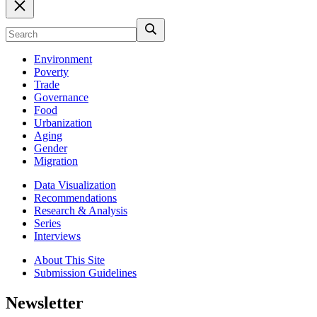
Environment
Poverty
Trade
Governance
Food
Urbanization
Aging
Gender
Migration
Data Visualization
Recommendations
Research & Analysis
Series
Interviews
About This Site
Submission Guidelines
Newsletter