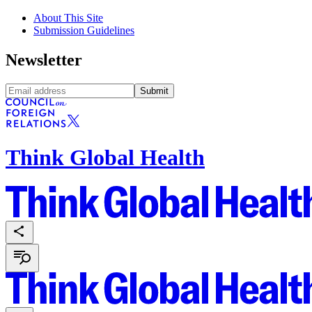
About This Site
Submission Guidelines
Newsletter
Submit
Think Global Health