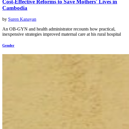
Cost-Effective Reforms to Save Mothers' Lives in
Cambodia
by
Suren Kanayan
An OB-GYN and health administrator recounts how practical,
inexpensive strategies improved maternal care at his rural hospital
Gender