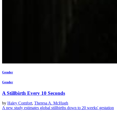
Gender
Gender
A Stillbirth Every 10 Seconds
by
Haley Comfort
,
Theresa A. McHugh
A new study estimates global stillbirths down to 20 weeks' gestation