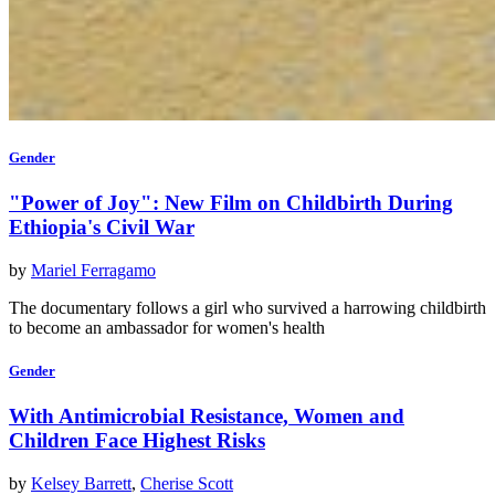
Gender
"Power of Joy": New Film on Childbirth During
Ethiopia's Civil War
by
Mariel Ferragamo
The documentary follows a girl who survived a harrowing childbirth
to become an ambassador for women's health
Gender
With Antimicrobial Resistance, Women and
Children Face Highest Risks
by
Kelsey Barrett
,
Cherise Scott