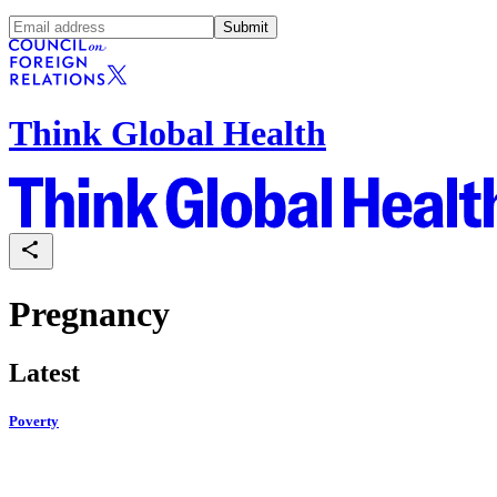
Submit
Think Global Health
Pregnancy
Latest
Poverty