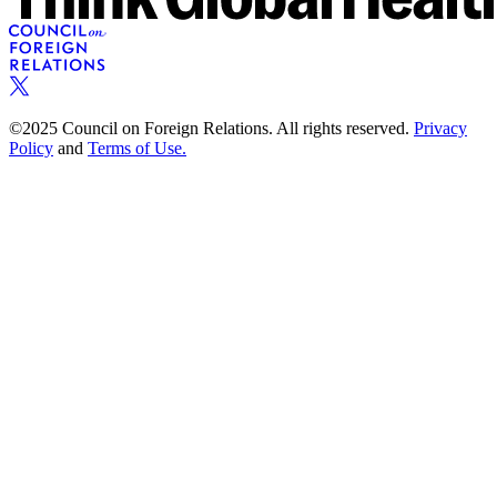
©2025 Council on Foreign Relations. All rights reserved.
Privacy
Policy
and
Terms of Use.