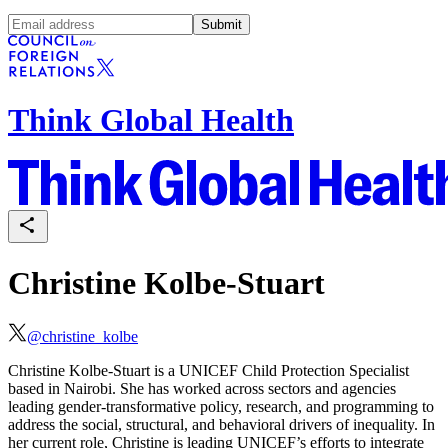
Submit
Think Global Health
Christine Kolbe-Stuart
@
christine_kolbe
Christine Kolbe-Stuart is a UNICEF Child Protection Specialist
based in Nairobi. She has worked across sectors and agencies
leading gender-transformative policy, research, and programming to
address the social, structural, and behavioral drivers of inequality. In
her current role, Christine is leading UNICEF’s efforts to integrate