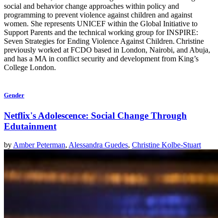
social and behavior change approaches within policy and
programming to prevent violence against children and against
women. She represents UNICEF within the Global Initiative to
Support Parents and the technical working group for INSPIRE:
Seven Strategies for Ending Violence Against Children. Christine
previously worked at FCDO based in London, Nairobi, and Abuja,
and has a MA in conflict security and development from King’s
College London.
Gender
Netflix's Adolescence: Social Change Through
Edutainment
by
Amber Peterman
,
Alessandra Guedes
,
Christine Kolbe-Stuart