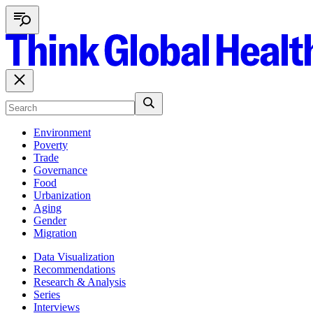
Environment
Poverty
Trade
Governance
Food
Urbanization
Aging
Gender
Migration
Data Visualization
Recommendations
Research & Analysis
Series
Interviews