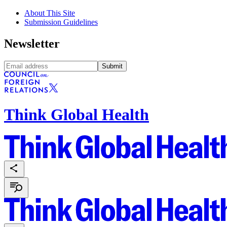
About This Site
Submission Guidelines
Newsletter
Submit
Think Global Health