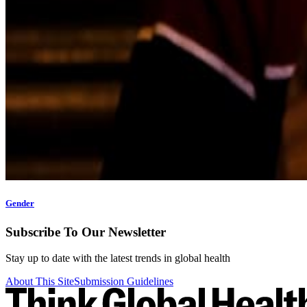
Gender
Subscribe To Our Newsletter
Stay up to date with the latest trends in global health
About This Site
Submission Guidelines