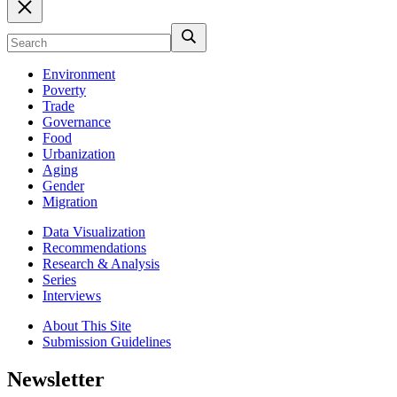
Environment
Poverty
Trade
Governance
Food
Urbanization
Aging
Gender
Migration
Data Visualization
Recommendations
Research & Analysis
Series
Interviews
About This Site
Submission Guidelines
Newsletter