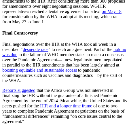
amendments to the IHR. After considering more than 300 proposals
for amendments over eight negotiating sessions, WGIHR
representatives reached a tentative agreement on a text
on May 18
for consideration by the WHA to adopt at its meeting, which ran
from May 27 to June 1.
Final Controversy
Final negotiations over the IHR at the WHA took all week in a
described "
desperate race
" to reach an agreement. Part of the
holdup
was due
to the failure of WHO member states to reach a consensus
over the Pandemic Agreement—a new legal instrument negotiated
in parallel to the IHR amendments that has been largely aimed at
boosting equitable and sustainable access
to pandemic
countermeasures such as vaccines and diagnostics—by the start of
the WHA.
Reports suggested
that the Africa Group was not interested in
finalizing the IHR without the guarantee of a finished Pandemic
Agreement by the end of 2024. Meanwhile, the United States and its
peers pushed for the
IHR and a longer time frame
of one to two
years to complete Pandemic Agreement negotiations on the basis of
"fundamental differences" remaining "on core issues central to the
agreement."