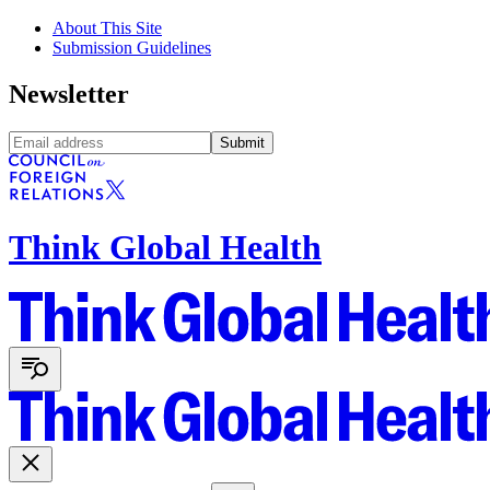
About This Site
Submission Guidelines
Newsletter
Submit
Think Global Health