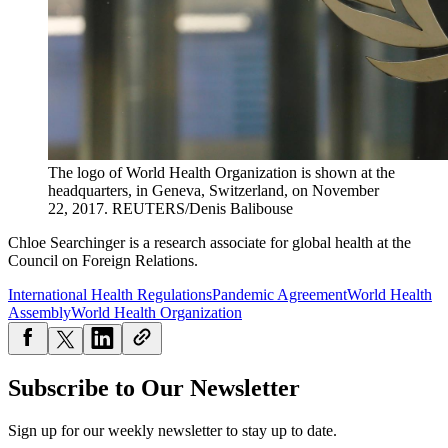
The logo of World Health Organization is shown at the
headquarters, in Geneva, Switzerland, on November
22, 2017.
REUTERS/Denis Balibouse
Chloe Searchinger is a research associate for global health at the
Council on Foreign Relations.
International Health Regulations
Pandemic Agreement
World Health
Assembly
World Health Organization
Subscribe to Our Newsletter
Sign up for our weekly newsletter to stay up to date.