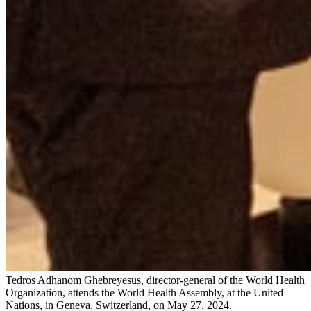
Tedros Adhanom Ghebreyesus, director-general of the World Health
Organization, attends the World Health Assembly, at the United
Nations, in Geneva, Switzerland, on May 27, 2024.