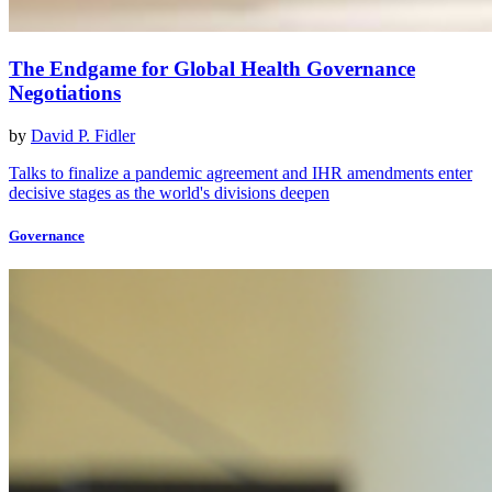
The Endgame for Global Health Governance
Negotiations
by
David P. Fidler
Talks to finalize a pandemic agreement and IHR amendments enter
decisive stages as the world's divisions deepen
Governance