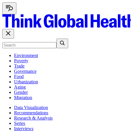
Environment
Poverty
Trade
Governance
Food
Urbanization
Aging
Gender
Migration
Data Visualization
Recommendations
Research & Analysis
Series
Interviews