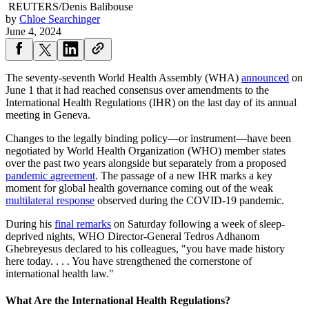
REUTERS/Denis Balibouse
by
Chloe Searchinger
June 4, 2024
The seventy-seventh World Health Assembly (WHA)
announced
on
June 1 that it had reached consensus over amendments to the
International Health Regulations (IHR) on the last day of its annual
meeting in Geneva.
Changes to the legally binding policy—or instrument—have been
negotiated by World Health Organization (WHO) member states
over the past two years alongside but separately from a proposed
pandemic agreement
. The passage of a new IHR marks a key
moment for global health governance coming out of the weak
multilateral response
observed during the COVID-19 pandemic.
During his
final remarks
on Saturday following a week of sleep-
deprived nights, WHO Director-General Tedros Adhanom
Ghebreyesus declared to his colleagues, "you have made history
here today. . . . You have strengthened the cornerstone of
international health law."
What Are the International Health Regulations?