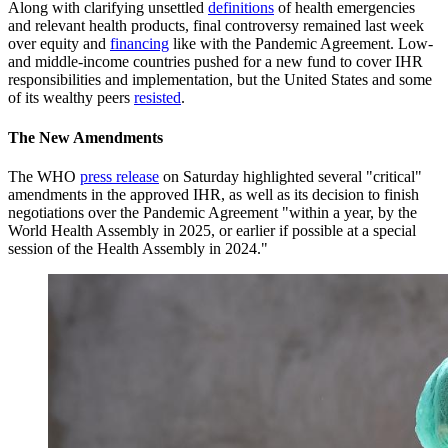
Along with clarifying unsettled
definitions
of health emergencies
and relevant health products, final controversy remained last week
over equity and
financing
like with the Pandemic Agreement. Low-
and middle-income countries pushed for a new fund to cover IHR
responsibilities and implementation, but the United States and some
of its wealthy peers
resisted
.
The New Amendments
The WHO
press release
on Saturday highlighted several "critical"
amendments in the approved IHR, as well as its decision to finish
negotiations over the Pandemic Agreement "within a year, by the
World Health Assembly in 2025, or earlier if possible at a special
session of the Health Assembly in 2024."