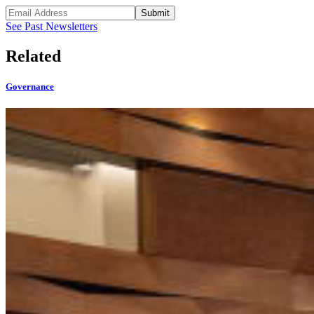
Submit
See Past Newsletters
Related
Governance