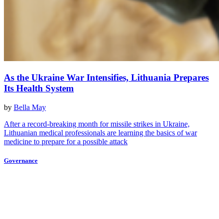
As the Ukraine War Intensifies, Lithuania Prepares
Its Health System
by
Bella May
After a record-breaking month for missile strikes in Ukraine,
Lithuanian medical professionals are learning the basics of war
medicine to prepare for a possible attack
Governance