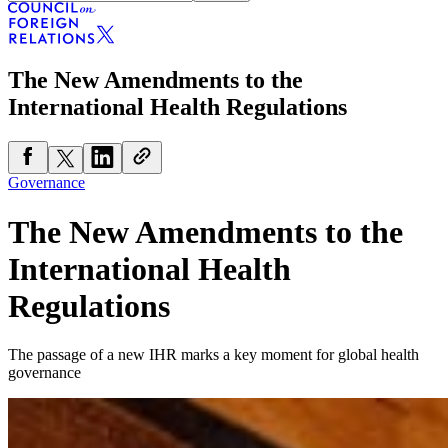
The New Amendments to the
International Health Regulations
Governance
The New Amendments to the
International Health
Regulations
The passage of a new IHR marks a key moment for global health
governance