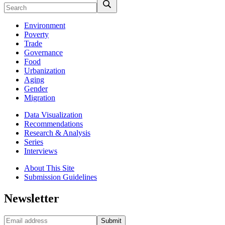
Environment
Poverty
Trade
Governance
Food
Urbanization
Aging
Gender
Migration
Data Visualization
Recommendations
Research & Analysis
Series
Interviews
About This Site
Submission Guidelines
Newsletter
Submit