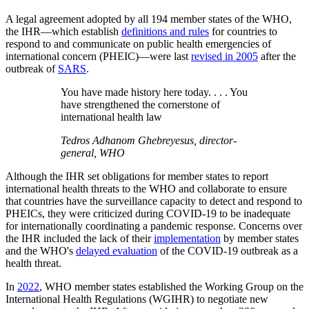
A legal agreement adopted by all 194 member states of the WHO,
the IHR—which establish
definitions and rules
for countries to
respond to and communicate on public health emergencies of
international concern (PHEIC)—were last
revised in 2005
after the
outbreak of
SARS
.
You have made history here today. . . . You
have strengthened the cornerstone of
international health law
Tedros Adhanom Ghebreyesus, director-
general, WHO
Although the IHR set obligations for member states to report
international health threats to the WHO and collaborate to ensure
that countries have the surveillance capacity to detect and respond to
PHEICs, they were criticized during COVID-19 to be inadequate
for internationally coordinating a pandemic response. Concerns over
the IHR included the lack of their
implementation
by member states
and the WHO's
delayed evaluation
of the COVID-19 outbreak as a
health threat.
In
2022
, WHO member states established the Working Group on the
International Health Regulations (WGIHR) to negotiate new