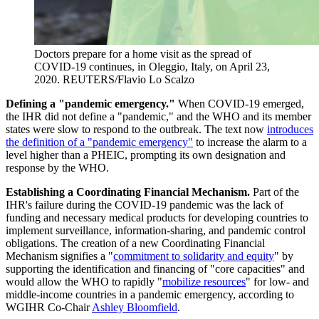
Doctors prepare for a home visit as the spread of
COVID-19 continues, in Oleggio, Italy, on April 23,
2020.
REUTERS/Flavio Lo Scalzo
Defining a "pandemic emergency."
When COVID-19 emerged,
the IHR did not define a "pandemic," and the WHO and its member
states were slow to respond to the outbreak. The text now
introduces
the definition of a "pandemic emergency"
to increase the alarm to a
level higher than a PHEIC, prompting its own designation and
response by the WHO.
Establishing a Coordinating Financial Mechanism.
Part of the
IHR's failure during the COVID-19 pandemic was the lack of
funding and necessary medical products for developing countries to
implement surveillance, information-sharing, and pandemic control
obligations. The creation of a new Coordinating Financial
Mechanism signifies a "
commitment to solidarity and equity
" by
supporting the identification and financing of "core capacities" and
would allow the WHO to rapidly "
mobilize resources
" for low- and
middle-income countries in a pandemic emergency, according to
WGIHR Co-Chair
Ashley Bloomfield
.