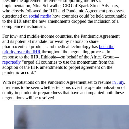
Despite the agreement references supporting the IHR's
implementation, Nina Schwalbe, CEO of Spark Street Advisors,
who closely followed the IHR and Pandemic Agreement processes,
questioned on
social media
how countries could be held accountable
to the IHR after the new amendments dropped the inclusion of a
compliance mechanism.
For low- and middle-income countries, the Pandemic Agreement
and its potential mandate for wealthy nations to share
pharmaceutical products and medical technology has
been the
priority over the IHR
throughout the negotiating process. In
response to the IHR, Ethiopia—on behalf of the Africa Group—
reportedly
"urged all countries to use the momentum from the
adoption of the IHR amendments to propel agreement on the
pandemic accord."
With negotiations on the Pandemic Agreement set to resume
in July
,
it remains to be seen whether tensions over the operationalization of
equity in pandemic preparedness that have accompanied both these
negotiations will be resolved.