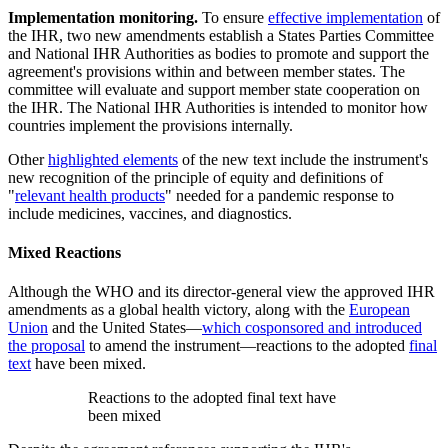
Implementation monitoring.
To ensure
effective implementation
of
the IHR, two new amendments establish a States Parties Committee
and National IHR Authorities as bodies to promote and support the
agreement's provisions within and between member states. The
committee will evaluate and support member state cooperation on
the IHR. The National IHR Authorities is intended to monitor how
countries implement the provisions internally.
Other
highlighted elements
of the new text include the instrument's
new recognition of the principle of equity and definitions of
"
relevant health products
" needed for a pandemic response to
include medicines, vaccines, and diagnostics.
Mixed Reactions
Although the WHO and its director-general view the approved IHR
amendments as a global health victory, along with the
European
Union
and the United States—
which cosponsored and introduced
the proposal
to amend the instrument—reactions to the adopted
final
text
have been mixed.
Reactions to the adopted final text have
been mixed