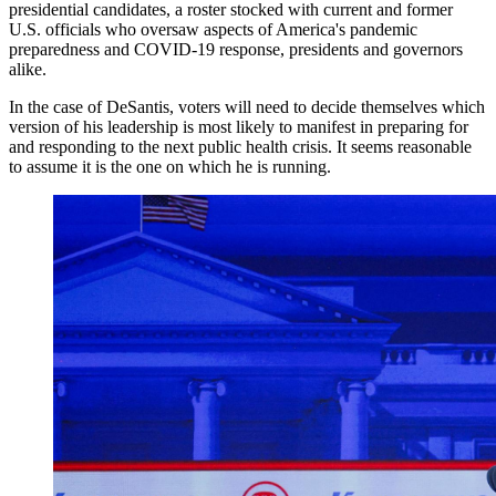
presidential candidates, a roster stocked with current and former
U.S. officials who oversaw aspects of America's pandemic
preparedness and COVID-19 response, presidents and governors
alike.
In the case of DeSantis, voters will need to decide themselves which
version of his leadership is most likely to manifest in preparing for
and responding to the next public health crisis. It seems reasonable
to assume it is the one on which he is running.