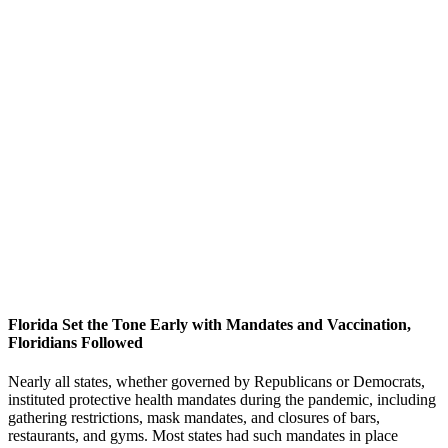
Florida Set the Tone Early with Mandates and Vaccination,
Floridians Followed
Nearly all states, whether governed by Republicans or Democrats,
instituted protective health mandates during the pandemic, including
gathering restrictions, mask mandates, and closures of bars,
restaurants, and gyms. Most states had such mandates in place