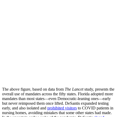
The above figure, based on data from
The Lancet
study, presents the
overall use of mandates across the fifty states. Florida adopted more
mandates than most states—even Democratic-leaning ones—early
but never reimposed them once lifted. DeSantis expanded testing
early, and also isolated and
prohibited visitors
to COVID patients in
nursing homes, avoiding mistakes that some other states had made.