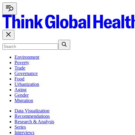
Environment
Poverty
Trade
Governance
Food
Urbanization
Aging
Gender
Migration
Data Visualization
Recommendations
Research & Analysis
Series
Interviews