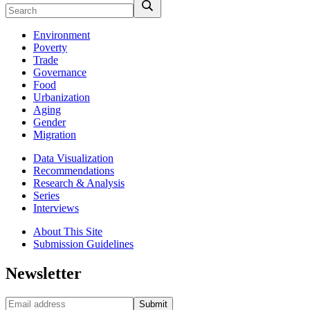
Environment
Poverty
Trade
Governance
Food
Urbanization
Aging
Gender
Migration
Data Visualization
Recommendations
Research & Analysis
Series
Interviews
About This Site
Submission Guidelines
Newsletter
Submit