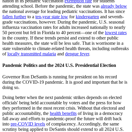
nation in its pediatric vaccination
exemption rate
for students
attending school. Before the pandemic, the state was
already below
the national average for leading pediatric vaccinations. It has since
fallen further
to a
ten-year state low
for
kindergarten
and seventh-
grade vaccinations, however. During the pandemic, U.S. seasonal
influenza vaccination rates for adults increased nationally to nearly
50 percent but fell in Florida to 40 percent—one of the
lowest rates
in the country. If these trends persist and extend to other public
health measures, the state will be less safe. That is worrisome in a
state vulnerable to climate-related health threats, including outbreaks
of
locally transmitted malaria
and
dengue fever
.
Pandemic Politics and the 2024 U.S. Presidential Election
Governor Ron DeSantis is running for president on his record
during the COVID-19 pandemic. It is good and important that he is
doing so.
Doing better when the next pandemic strikes depends on elected
officials' being held accountable by voters and the press for how
they performed in the most recent crisis. Without that electoral and
public accountability, the
health benefits
of living in a democracy
fall away and efforts to pandemic-proof the future will drift back
into
pre-COVID levels
of complacency. Accordingly, the same
scrutiny being applied to DeSantis should extend to all 2024 U.S.