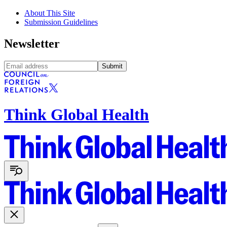
About This Site
Submission Guidelines
Newsletter
Submit
Think Global Health