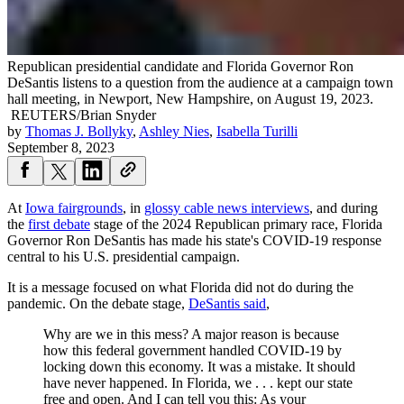
Republican presidential candidate and Florida Governor Ron
DeSantis listens to a question from the audience at a campaign town
hall meeting, in Newport, New Hampshire, on August 19, 2023.
REUTERS/Brian Snyder
by
Thomas J. Bollyky
,
Ashley Nies
,
Isabella Turilli
September 8, 2023
At
Iowa fairgrounds
, in
glossy cable news interviews
, and during
the
first debate
stage of the 2024 Republican primary race, Florida
Governor Ron DeSantis has made his state's COVID-19 response
central to his U.S. presidential campaign.
It is a message focused on what Florida did not do during the
pandemic. On the debate stage,
DeSantis said
,
Why are we in this mess? A major reason is because
how this federal government handled COVID-19 by
locking down this economy. It was a mistake. It should
have never happened. In Florida, we . . . kept our state
free and open. And I can tell you this: As your