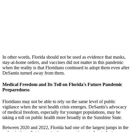
In other words, Florida should not be used as evidence that masks,
stay-at-home orders, and vaccines did not matter in this pandemic
when the reality is that Floridians continued to adopt them even after
DeSantis turned away from them.
Medical Freedom and Its Toll on Florida's Future Pandemic
Preparedness
Floridians may not be able to rely on the same level of public
vigilance when the next health crisis emerges. DeSantis's advocacy
of medical freedom, especially for younger populations, may be
taking a toll on public health more broadly in the Sunshine State.
Between 2020 and 2022, Florida had one of the largest jumps in the