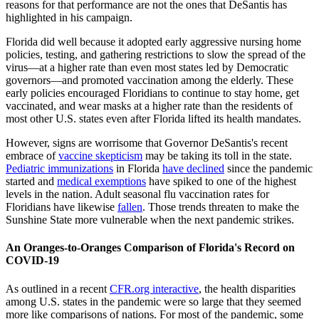
reasons for that performance are not the ones that DeSantis has
highlighted in his campaign.
Florida did well because it adopted early aggressive nursing home
policies, testing, and gathering restrictions to slow the spread of the
virus—at a higher rate than even most states led by Democratic
governors—and promoted vaccination among the elderly. These
early policies encouraged Floridians to continue to stay home, get
vaccinated, and wear masks at a higher rate than the residents of
most other U.S. states even after Florida lifted its health mandates.
However, signs are worrisome that Governor DeSantis's recent
embrace of
vaccine skepticism
may be taking its toll in the state.
Pediatric immunizations
in Florida
have declined
since the pandemic
started and
medical exemptions
have spiked to one of the highest
levels in the nation. Adult seasonal flu vaccination rates for
Floridians have likewise
fallen
. Those trends threaten to make the
Sunshine State more vulnerable when the next pandemic strikes.
An Oranges-to-Oranges Comparison of Florida's Record on
COVID-19
As outlined in a recent
CFR.org interactive
, the health disparities
among U.S. states in the pandemic were so large that they seemed
more like comparisons of nations. For most of the pandemic, some