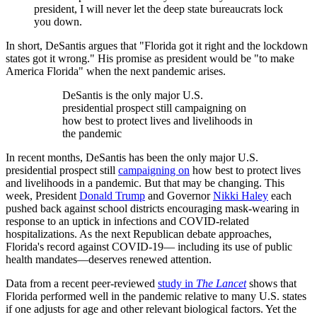
president, I will never let the deep state bureaucrats lock
you down.
In short, DeSantis argues that "Florida got it right and the lockdown
states got it wrong." His promise as president would be "to make
America Florida" when the next pandemic arises.
DeSantis is the only major U.S.
presidential prospect still campaigning on
how best to protect lives and livelihoods in
the pandemic
In recent months, DeSantis has been the only major U.S.
presidential prospect still
campaigning on
how best to protect lives
and livelihoods in a pandemic. But that may be changing. This
week, President
Donald Trump
and Governor
Nikki Haley
each
pushed back against school districts encouraging mask-wearing in
response to an uptick in infections and COVID-related
hospitalizations. As the next Republican debate approaches,
Florida's record against COVID-19— including its use of public
health mandates—deserves renewed attention.
Data from a recent peer-reviewed
study in
The Lancet
shows that
Florida performed well in the pandemic relative to many U.S. states
if one adjusts for age and other relevant biological factors. Yet the