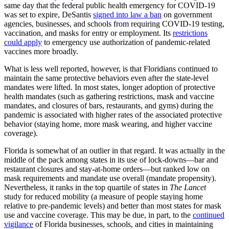
same day that the federal public health emergency for COVID-19
was set to expire, DeSantis
signed into law a ban
on government
agencies, businesses, and schools from requiring COVID-19 testing,
vaccination, and masks for entry or employment. Its
restrictions
could apply
to emergency use authorization of pandemic-related
vaccines more broadly.
What is less well reported, however, is that Floridians continued to
maintain the same protective behaviors even after the state-level
mandates were lifted. In most states, longer adoption of protective
health mandates (such as gathering restrictions, mask and vaccine
mandates, and closures of bars, restaurants, and gyms) during the
pandemic is associated with higher rates of the associated protective
behavior (staying home, more mask wearing, and higher vaccine
coverage).
Florida is somewhat of an outlier in that regard. It was actually in the
middle of the pack among states in its use of lock-downs—bar and
restaurant closures and stay-at-home orders—but ranked low on
mask requirements and mandate use overall (mandate propensity).
Nevertheless, it ranks in the top quartile of states in
The Lancet
study for reduced mobility (a measure of people staying home
relative to pre-pandemic levels) and better than most states for mask
use and vaccine coverage. This may be due, in part, to the
continued
vigilance
of Florida businesses, schools, and cities in maintaining