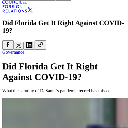
Did Florida Get It Right Against COVID-
19?
Governance
Did Florida Get It Right
Against COVID-19?
What the scrutiny of DeSantis's pandemic record has missed