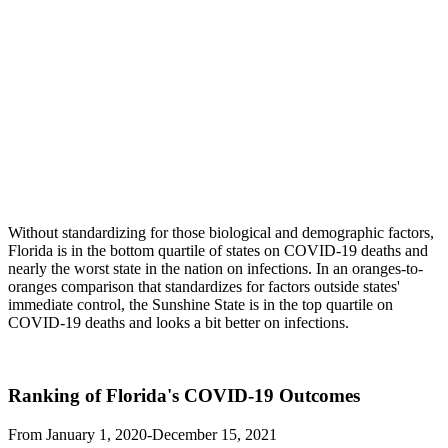
Without standardizing for those biological and demographic factors,
Florida is in the bottom quartile of states on COVID-19 deaths and
nearly the worst state in the nation on infections. In an oranges-to-
oranges comparison that standardizes for factors outside states'
immediate control, the Sunshine State is in the top quartile on
COVID-19 deaths and looks a bit better on infections.
Ranking of Florida's COVID-19 Outcomes
From January 1, 2020-December 15, 2021