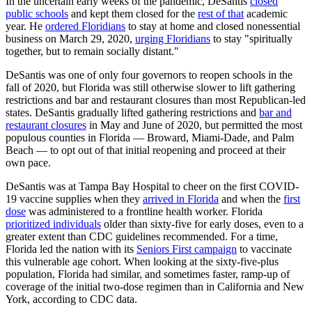
In the uncertain early weeks of the pandemic, DeSantis
closed
public schools
and kept them closed for the
rest of that
academic
year. He
ordered Floridians
to stay at home and closed nonessential
business on March 29, 2020,
urging Floridians
to stay "spiritually
together, but to remain socially distant."
DeSantis was one of only four governors to reopen schools in the
fall of 2020, but Florida was still otherwise slower to lift gathering
restrictions and bar and restaurant closures than most Republican-led
states. DeSantis gradually lifted gathering restrictions and
bar and
restaurant closures
in May and June of 2020, but permitted the most
populous counties in Florida — Broward, Miami-Dade, and Palm
Beach — to opt out of that initial reopening and proceed at their
own pace.
DeSantis was at Tampa Bay Hospital to cheer on the first COVID-
19 vaccine supplies when they
arrived in Florida
and when the
first
dose
was administered to a frontline health worker. Florida
prioritized individuals
older than sixty-five for early doses, even to a
greater extent than CDC guidelines recommended. For a time,
Florida led the nation with its
Seniors First campaign
to vaccinate
this vulnerable age cohort. When looking at the sixty-five-plus
population, Florida had similar, and sometimes faster, ramp-up of
coverage of the initial two-dose regimen than in California and New
York, according to CDC data.