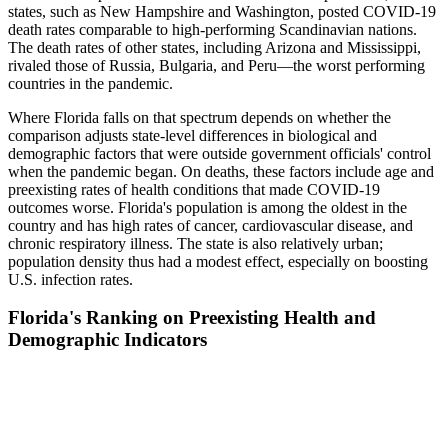
states, such as New Hampshire and Washington, posted COVID-19
death rates comparable to high-performing Scandinavian nations.
The death rates of other states, including Arizona and Mississippi,
rivaled those of Russia, Bulgaria, and Peru—the worst performing
countries in the pandemic.
Where Florida falls on that spectrum depends on whether the
comparison adjusts state-level differences in biological and
demographic factors that were outside government officials' control
when the pandemic began. On deaths, these factors include age and
preexisting rates of health conditions that made COVID-19
outcomes worse. Florida's population is among the oldest in the
country and has high rates of cancer, cardiovascular disease, and
chronic respiratory illness. The state is also relatively urban;
population density thus had a modest effect, especially on boosting
U.S. infection rates.
Florida's Ranking on Preexisting Health and
Demographic Indicators