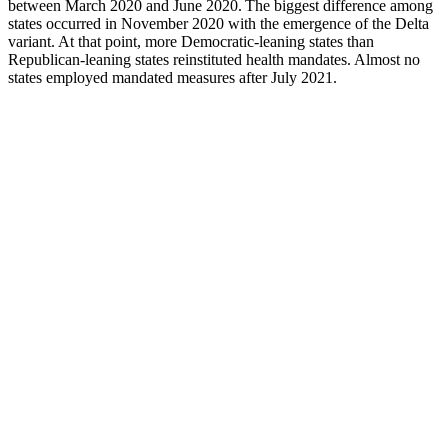
between March 2020 and June 2020. The biggest difference among
states occurred in November 2020 with the emergence of the Delta
variant. At that point, more Democratic-leaning states than
Republican-leaning states reinstituted health mandates. Almost no
states employed mandated measures after July 2021.