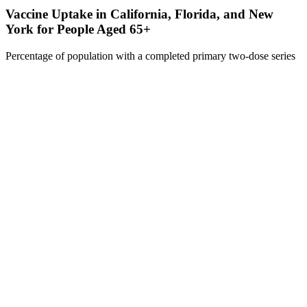
Vaccine Uptake in California, Florida, and New
York for People Aged 65+
Percentage of population with a completed primary two-dose series