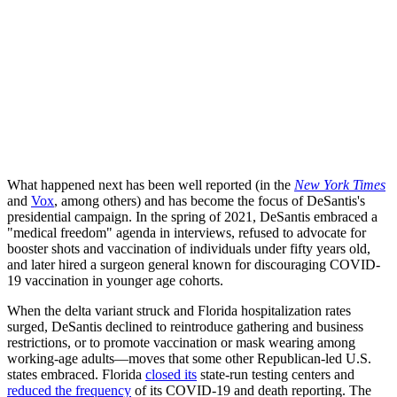
What happened next has been well reported (in the
New York Times
and
Vox
, among others) and has become the focus of DeSantis's
presidential campaign. In the spring of 2021, DeSantis embraced a
"medical freedom" agenda in interviews, refused to advocate for
booster shots and vaccination of individuals under fifty years old,
and later hired a surgeon general known for discouraging COVID-
19 vaccination in younger age cohorts.
When the delta variant struck and Florida hospitalization rates
surged, DeSantis declined to reintroduce gathering and business
restrictions, or to promote vaccination or mask wearing among
working-age adults—moves that some other Republican-led U.S.
states embraced. Florida
closed its
state-run testing centers and
reduced the frequency
of its COVID-19 and death reporting. The