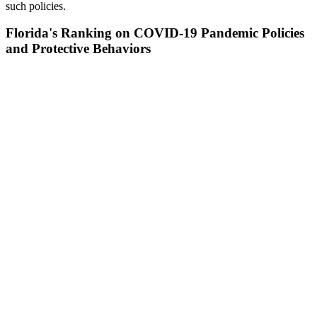
such policies.
Florida's Ranking on COVID-19 Pandemic Policies
and Protective Behaviors