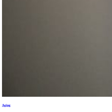
Aging