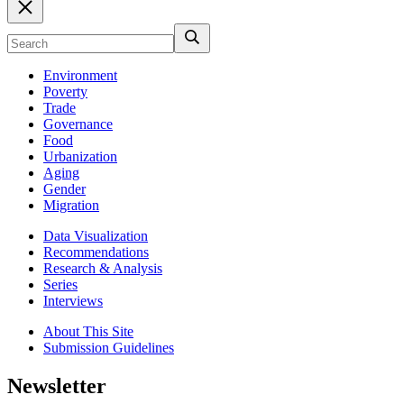
Environment
Poverty
Trade
Governance
Food
Urbanization
Aging
Gender
Migration
Data Visualization
Recommendations
Research & Analysis
Series
Interviews
About This Site
Submission Guidelines
Newsletter