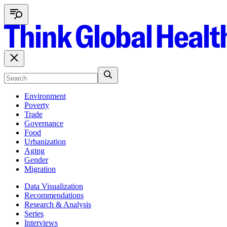
Environment
Poverty
Trade
Governance
Food
Urbanization
Aging
Gender
Migration
Data Visualization
Recommendations
Research & Analysis
Series
Interviews