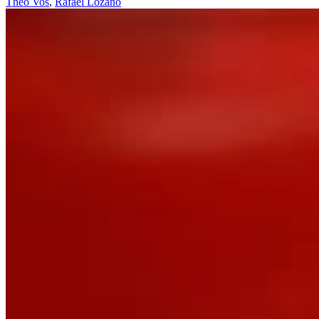
Theo Vos
,
Rafael Lozano