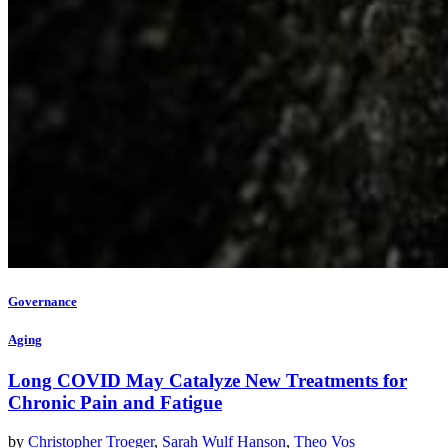
Governance
Aging
Long COVID May Catalyze New Treatments for
Chronic Pain and Fatigue
by
Christopher Troeger
,
Sarah Wulf Hanson
,
Theo Vos