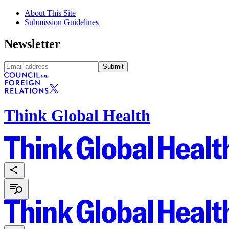
About This Site
Submission Guidelines
Newsletter
Submit
Think Global Health