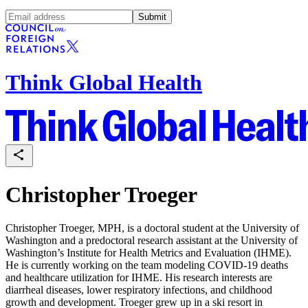
Submit
Think Global Health
Christopher Troeger
Christopher Troeger, MPH, is a doctoral student at the University of
Washington and a predoctoral research assistant at the University of
Washington’s Institute for Health Metrics and Evaluation (IHME).
He is currently working on the team modeling COVID-19 deaths
and healthcare utilization for IHME. His research interests are
diarrheal diseases, lower respiratory infections, and childhood
growth and development. Troeger grew up in a ski resort in