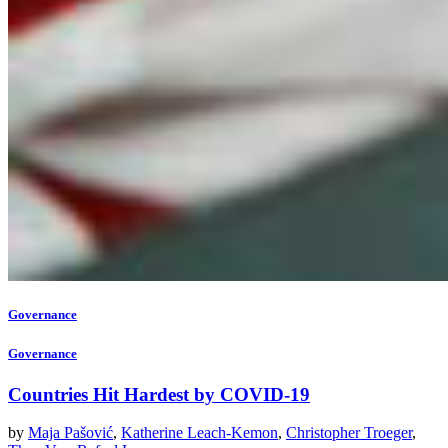
Governance
Governance
Countries Hit Hardest by COVID-19
by
Maja Pašović
,
Katherine Leach-Kemon
,
Christopher Troeger
,