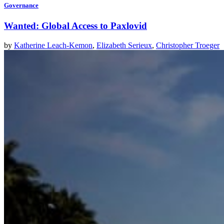
Governance
Wanted: Global Access to Paxlovid
by
Katherine Leach-Kemon
,
Elizabeth Serieux
,
Christopher Troeger