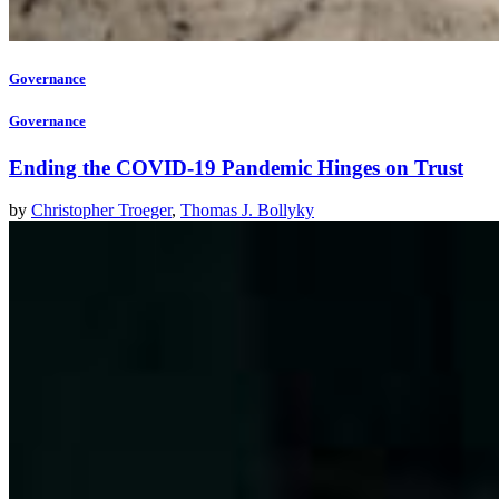
Governance
Governance
Ending the COVID-19 Pandemic Hinges on Trust
by
Christopher Troeger
,
Thomas J. Bollyky