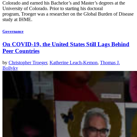
Colorado and earned his Bachelor’s and Master’s degrees at the
University of Colorado. Prior to starting his doctoral
program, Troeger was a researcher on the Global Burden of Disease
study at IHME.
Governance
On COVID-19, the United States Still Lags Behind
Peer Countries
by
Christopher Troeger
,
Katherine Leach-Kemon
,
Thomas J.
Bollyky