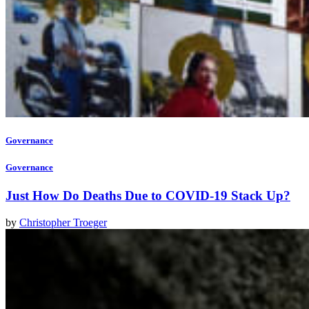
Governance
Governance
Just How Do Deaths Due to COVID-19 Stack Up?
by
Christopher Troeger