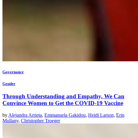
Governance
Gender
Through Understanding and Empathy, We Can
Convince Women to Get the COVID-19 Vaccine
by
Alejandra Arrieta
,
Emmanuela Gakidou
,
Heidi Larson
,
Erin
Mullany
,
Christopher Troeger