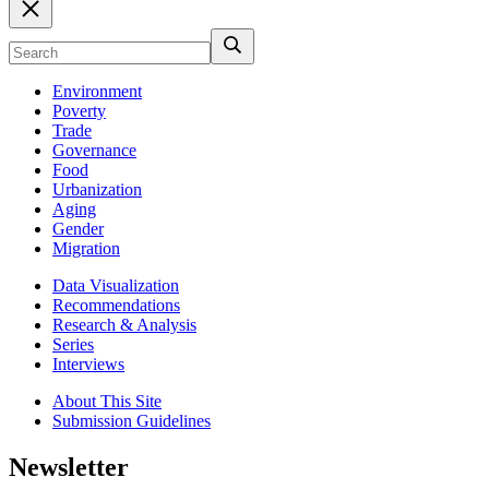
Environment
Poverty
Trade
Governance
Food
Urbanization
Aging
Gender
Migration
Data Visualization
Recommendations
Research & Analysis
Series
Interviews
About This Site
Submission Guidelines
Newsletter