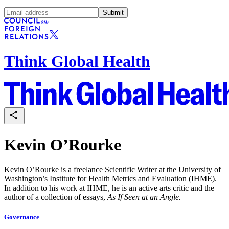
Submit
Think Global Health
Kevin O’Rourke
Kevin O’Rourke is a freelance Scientific Writer at the University of
Washington’s Institute for Health Metrics and Evaluation (IHME).
In addition to his work at IHME, he is an active arts critic and the
author of a collection of essays,
As If Seen at an Angle.
Governance