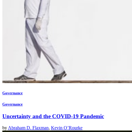
Governance
Governance
Uncertainty and the COVID-19 Pandemic
by
Abraham D. Flaxman
,
Kevin O’Rourke