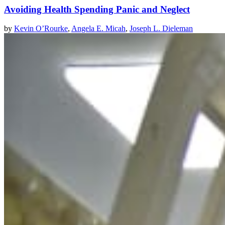
Avoiding Health Spending Panic and Neglect
by
Kevin O’Rourke
,
Angela E. Micah
,
Joseph L. Dieleman