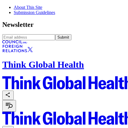
About This Site
Submission Guidelines
Newsletter
Submit
Think Global Health