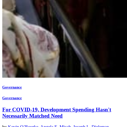
Governance
Governance
For COVID-19, Development Spending Hasn't
Necessarily Matched Need
by
Kevin O’Rourke
,
Angela E. Micah
,
Joseph L. Dieleman