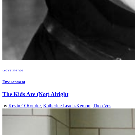
Governance
Environment
The Kids Are (Not) Alright
by
Kevin O’Rourke
,
Katherine Leach-Kemon
,
Theo Vos