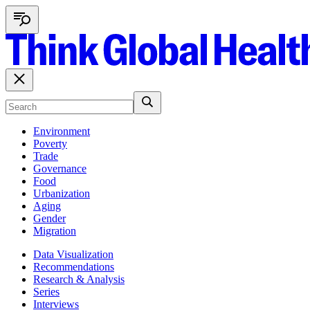
Environment
Poverty
Trade
Governance
Food
Urbanization
Aging
Gender
Migration
Data Visualization
Recommendations
Research & Analysis
Series
Interviews