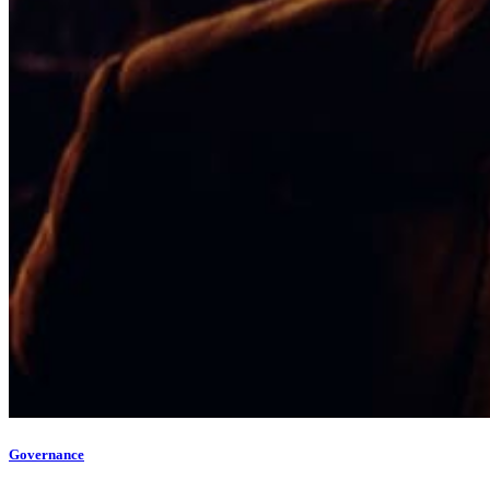
Governance