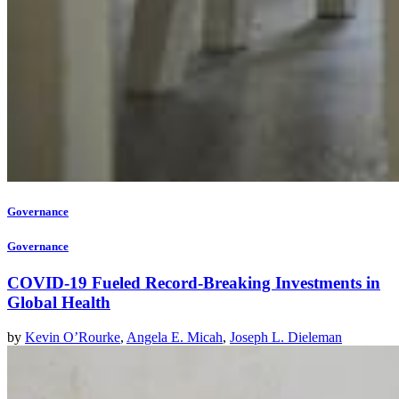
Governance
Governance
COVID-19 Fueled Record-Breaking Investments in
Global Health
by
Kevin O’Rourke
,
Angela E. Micah
,
Joseph L. Dieleman