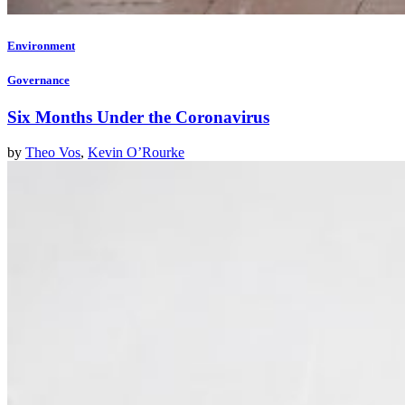
Environment
Governance
Six Months Under the Coronavirus
by
Theo Vos
,
Kevin O’Rourke