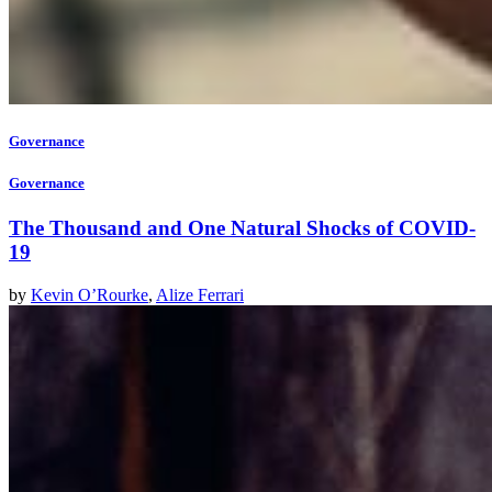
Governance
Governance
The Thousand and One Natural Shocks of COVID-
19
by
Kevin O’Rourke
,
Alize Ferrari