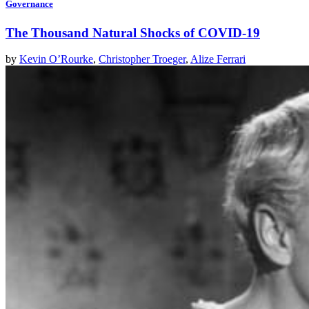
Governance
The Thousand Natural Shocks of COVID-19
by
Kevin O’Rourke
,
Christopher Troeger
,
Alize Ferrari