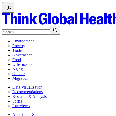
Environment
Poverty
Trade
Governance
Food
Urbanization
Aging
Gender
Migration
Data Visualization
Recommendations
Research & Analysis
Series
Interviews
About This Site