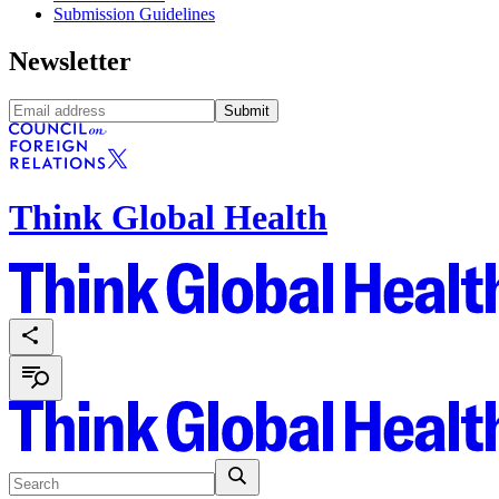
Submission Guidelines
Newsletter
Submit
Think Global Health