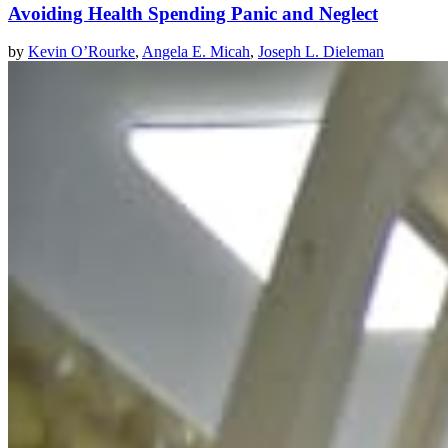
Avoiding Health Spending Panic and Neglect
by
Kevin O’Rourke
,
Angela E. Micah
,
Joseph L. Dieleman