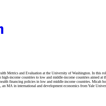
Health Metrics and Evaluation at the University of Washington. In this r
om high-income countries to low and middle-income countries aimed at 
 health financing policies in low and middle-income countries. Micah h
th, an MA in international and development economics from Yale Univer