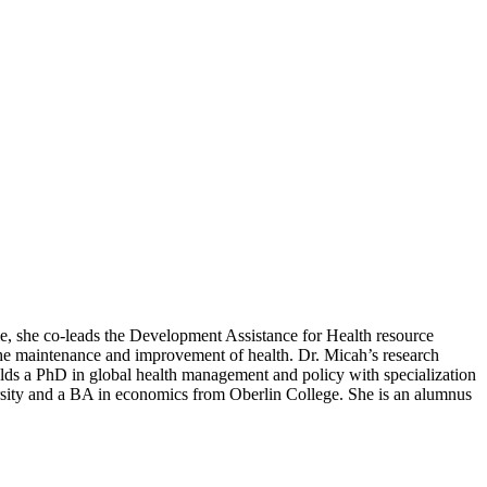
ole, she co-leads the Development Assistance for Health resource
the maintenance and improvement of health. Dr. Micah’s research
olds a PhD in global health management and policy with specialization
sity and a BA in economics from Oberlin College. She is an alumnus