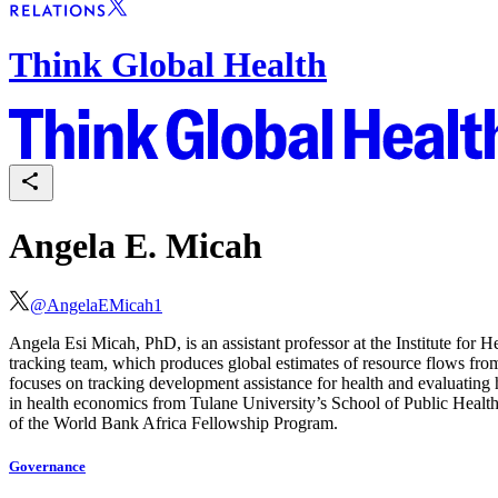
Think Global Health
Angela E. Micah
@
AngelaEMicah1
Angela Esi Micah, PhD, is an assistant professor at the Institute for 
tracking team, which produces global estimates of resource flows fr
focuses on tracking development assistance for health and evaluating
in health economics from Tulane University’s School of Public Heal
of the World Bank Africa Fellowship Program.
Governance