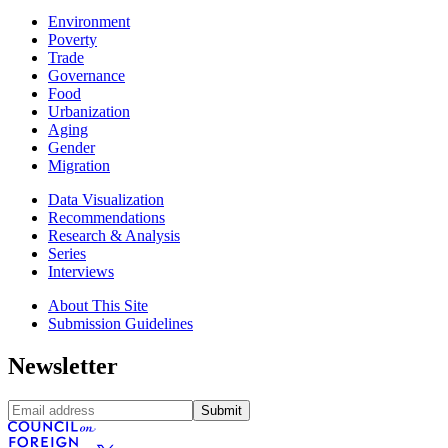
Environment
Poverty
Trade
Governance
Food
Urbanization
Aging
Gender
Migration
Data Visualization
Recommendations
Research & Analysis
Series
Interviews
About This Site
Submission Guidelines
Newsletter
Submit