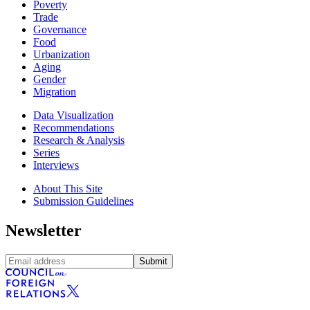
Poverty
Trade
Governance
Food
Urbanization
Aging
Gender
Migration
Data Visualization
Recommendations
Research & Analysis
Series
Interviews
About This Site
Submission Guidelines
Newsletter
Submit