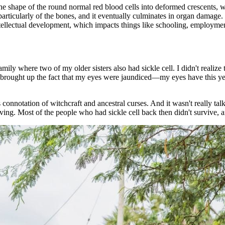
 the shape of the round normal red blood cells into deformed crescents,
rticularly of the bones, and it eventually culminates in organ damage. La
intellectual development, which impacts things like schooling, employment
amily where two of my older sisters also had sickle cell. I didn't realiz
ass brought up the fact that my eyes were jaundiced—my eyes have this ye
his connotation of witchcraft and ancestral curses. And it wasn't really ta
viving. Most of the people who had sickle cell back then didn't survive, a