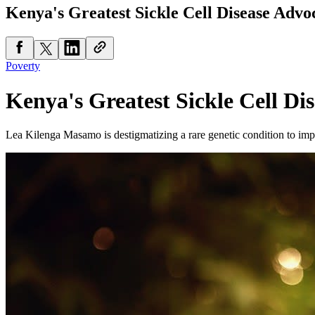
Kenya's Greatest Sickle Cell Disease Advo
Poverty
Kenya's Greatest Sickle Cell Di
Lea Kilenga Masamo is destigmatizing a rare genetic condition to impr