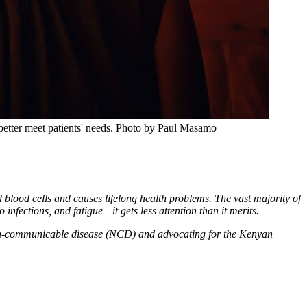
etter meet patients' needs.
Photo by Paul Masamo
d blood cells and causes lifelong health problems. The vast majority of
 infections, and fatigue—it gets less attention than it merits.
 non-communicable disease (NCD) and advocating for the Kenyan