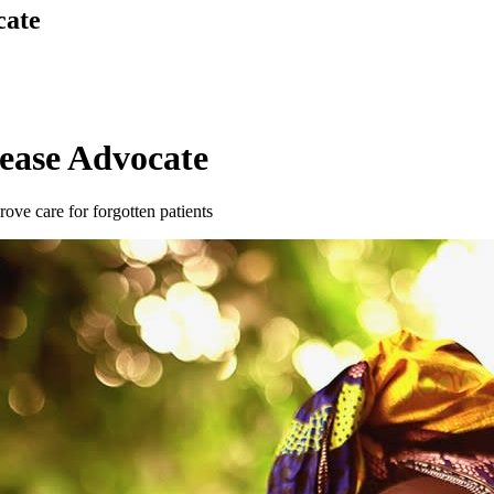
cate
sease Advocate
ove care for forgotten patients