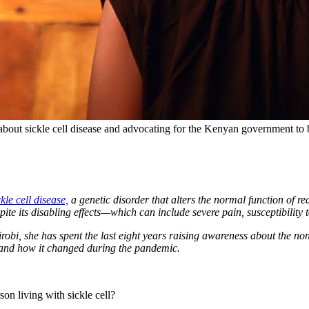
bout sickle cell disease and advocating for the Kenyan government to b
ckle cell disease,
a genetic disorder that alters the normal function of re
ite its disabling effects—which can include severe pain, susceptibility to
robi, she has spent the last eight years raising awareness about the
 and how it changed during the pandemic.
son living with sickle cell?