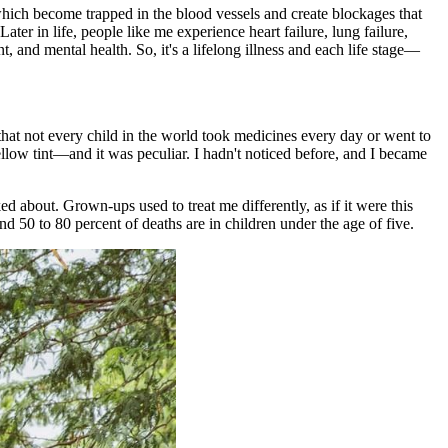
 which become trapped in the blood vessels and create blockages that
ter in life, people like me experience heart failure, lung failure,
, and mental health. So, it's a lifelong illness and each life stage—
e that not every child in the world took medicines every day or went to
llow tint—and it was peculiar. I hadn't noticed before, and I became
lked about. Grown-ups used to treat me differently, as if it were this
nd 50 to 80 percent of deaths are in children under the age of five.