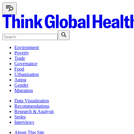
Environment
Poverty
Trade
Governance
Food
Urbanization
Aging
Gender
Migration
Data Visualization
Recommendations
Research & Analysis
Series
Interviews
About This Site