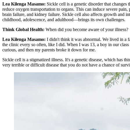
Lea Kilenga Masamo:
Sickle cell is a genetic disorder that changes
reduce oxygen transportation to organs. This can induce severe pain, pa
brain failure, and kidney failure. Sickle cell also affects growth and 
childhood, adolescence, and adulthood—brings its own challenges.
Think Global Health:
When did you become aware of your illness?
Lea Kilenga Masamo:
I didn't think it was abnormal. We lived in a f
the clinic every so often, like I did. When I was 13, a boy in our cl
curious, and then my parents broke it down for me.
Sickle cell is a stigmatized illness. It's a genetic disease, which has t
very terrible or difficult disease that you do not have a chance of sur