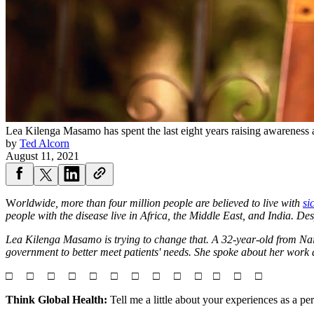
Lea Kilenga Masamo has spent the last eight years raising awareness a
by
Ted Alcorn
August 11, 2021
W
orldwide, more than four million people are believed to live with
si
people with the disease live in Africa, the Middle East, and India. Desp
Lea Kilenga Masamo is trying to change that. A 32-year-old from Nai
government to better meet patients' needs. She spoke about her work
□ □ □ □ □ □ □ □ □ □ □ □ □
Think Global Health:
Tell me a little about your experiences as a per