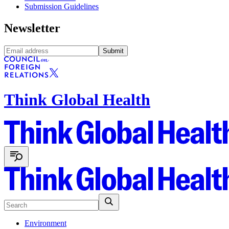
Submission Guidelines
Newsletter
Submit
Think Global Health
Environment