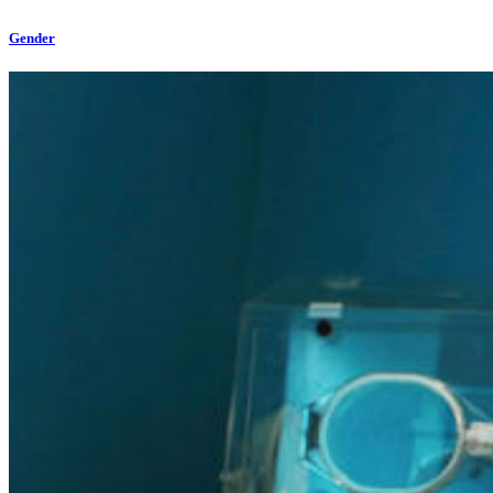
Gender