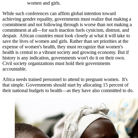
women and girls.
While such conferences can affirm global intention toward
achieving gender equality, governments must realize that making a
commitment and not following through is worse than not making a
commitment at all—for such inaction fuels cynicism, distrust, and
despair. African countries must look closely at what it will take to
save the lives of women and girls. Rather than set priorities at the
expense of women's health, they must recognize that women's
health is central to a vibrant society and growing economy. But if
history is any indication, governments won't do it on their own.
Civil society organizations must hold their governments
accountable.
Africa needs trained personnel to attend to pregnant women. It's
that simple. Governments should start by allocating 15 percent of
their national budgets to health—as they have also committed to do.