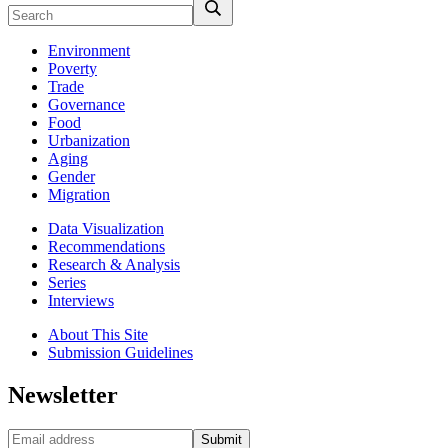
Environment
Poverty
Trade
Governance
Food
Urbanization
Aging
Gender
Migration
Data Visualization
Recommendations
Research & Analysis
Series
Interviews
About This Site
Submission Guidelines
Newsletter
Submit