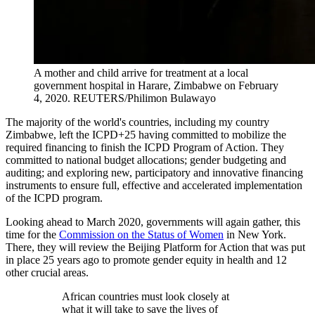
A mother and child arrive for treatment at a local
government hospital in Harare, Zimbabwe on February
4, 2020.
REUTERS/Philimon Bulawayo
The majority of the world's countries, including my country
Zimbabwe, left the ICPD+25 having committed to mobilize the
required financing to finish the ICPD Program of Action. They
committed to national budget allocations; gender budgeting and
auditing; and exploring new, participatory and innovative financing
instruments to ensure full, effective and accelerated implementation
of the ICPD program.
Looking ahead to March 2020, governments will again gather, this
time for the
Commission on the Status of Women
in New York.
There, they will review the Beijing Platform for Action that was put
in place 25 years ago to promote gender equity in health and 12
other crucial areas.
African countries must look closely at
what it will take to save the lives of