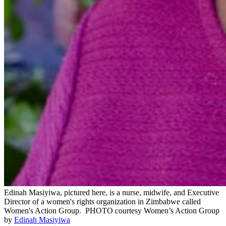
Edinah Masiyiwa, pictured here, is a nurse, midwife, and Executive
Director of a women's rights organization in Zimbabwe called
Women's Action Group.
PHOTO courtesy Women’s Action Group
by
Edinah Masiyiwa