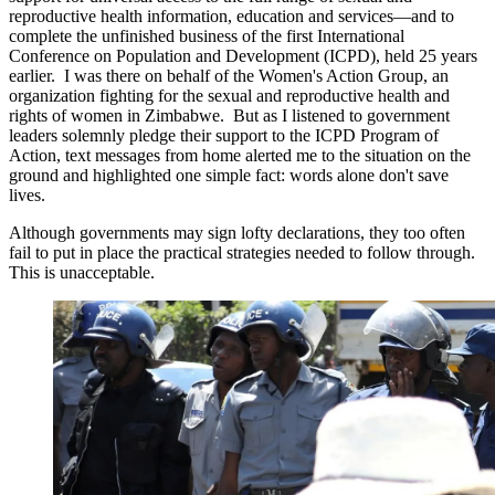
reproductive health information, education and services—and to
complete the unfinished business of the first International
Conference on Population and Development (ICPD), held 25 years
earlier. I was there on behalf of the Women's Action Group, an
organization fighting for the sexual and reproductive health and
rights of women in Zimbabwe. But as I listened to government
leaders solemnly pledge their support to the ICPD Program of
Action, text messages from home alerted me to the situation on the
ground and highlighted one simple fact: words alone don't save
lives.
Although governments may sign lofty declarations, they too often
fail to put in place the practical strategies needed to follow through.
This is unacceptable.