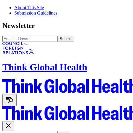
About This Site
Submission Guidelines
Newsletter
Submit
Think Global Health