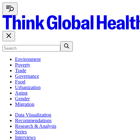
Environment
Poverty
Trade
Governance
Food
Urbanization
Aging
Gender
Migration
Data Visualization
Recommendations
Research & Analysis
Series
Interviews