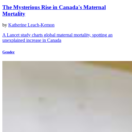
The Mysterious Rise in Canada's Maternal
Mortality
by
Katherine Leach-Kemon
A Lancet study charts global maternal mortality, spotting an
unexplained increase in Canada
Gender