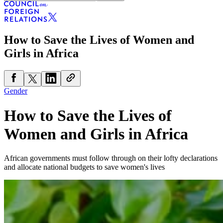
How to Save the Lives of Women and
Girls in Africa
Gender
How to Save the Lives of
Women and Girls in Africa
African governments must follow through on their lofty declarations
and allocate national budgets to save women's lives