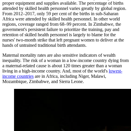
proper equipment and supplies available. The percentage of births
attended by skilled health personnel varies greatly by global region.
From 2012–2017, only 59 per cent of the births in sub-Saharan
Africa were attended by skilled health personnel. In other world
regions, coverage ranged from 68–99 percent. In Zimbabwe, the
government's persistent failure to prioritize the training, pay and
retention of skilled health personnel is largely to blame for the
nurses' two-month strike that left pregnant women to deliver at the
hands of untrained traditional birth attendants.
Maternal mortality rates are also sensitive indicators of wealth
inequality. The risk of a woman in a low-income country dying from
a maternal-related cause is about 120 times greater than a woman
living in a high-income country. And, most of the world's
lowest-
income countries
are in Africa, including Niger, Malawi,
Mozambique, Zimbabwe, and Sierra Leone.