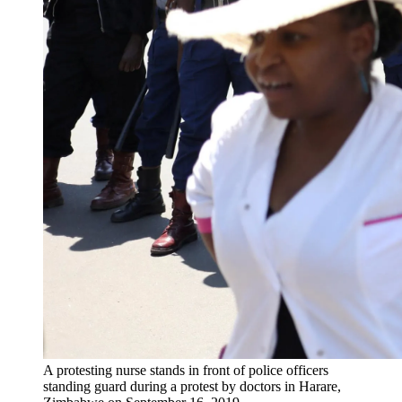
A protesting nurse stands in front of police officers
standing guard during a protest by doctors in Harare,