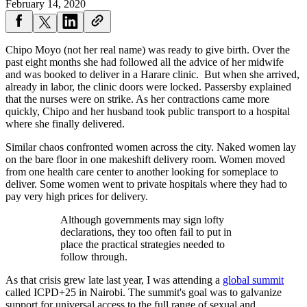
February 14, 2020
Chipo Moyo (not her real name) was ready to give birth. Over the
past eight months she had followed all the advice of her midwife
and was booked to deliver in a Harare clinic. But when she arrived,
already in labor, the clinic doors were locked. Passersby explained
that the nurses were on strike. As her contractions came more
quickly, Chipo and her husband took public transport to a hospital
where she finally delivered.
Similar chaos confronted women across the city. Naked women lay
on the bare floor in one makeshift delivery room. Women moved
from one health care center to another looking for someplace to
deliver. Some women went to private hospitals where they had to
pay very high prices for delivery.
Although governments may sign lofty
declarations, they too often fail to put in
place the practical strategies needed to
follow through.
As that crisis grew late last year, I was attending a
global summit
called ICPD+25 in Nairobi. The summit's goal was to galvanize
support for universal access to the full range of sexual and