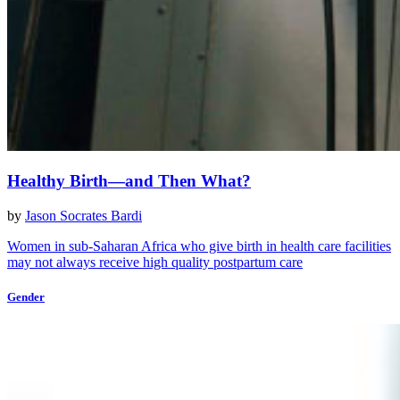
Healthy Birth—and Then What?
by
Jason Socrates Bardi
Women in sub-Saharan Africa who give birth in health care facilities
may not always receive high quality postpartum care
Gender