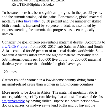
Zimbabwe on September 16, 2019.
REUTERS/Siphiwe Sibeko
To be sure, there has been significant progress in the past 25 years,
and the summit catalogued the gains. For example, global maternal
mortality rates
have fallen
by 38 percent and the number of skilled
birth attendants increased by 80 percent. But, as also noted by
experts attending the summit, this progress has been tragically
uneven.
Consider the goal of zero preventable maternal deaths.. According to
a UNICEF report
, from 2000–2017, sub-Saharan Africa and South
Asia accounted for 86 per cent of maternal deaths worldwide. Sub-
Saharan Africans suffer from the highest maternal mortality ratio,
533 maternal deaths per 100,000 live births—or 200,000 maternal
deaths a year—more than double the global average.
120 times
Greater risk of a woman in a low-income country dying from a
maternal-related cause than women in high-income countries
More needs to be done in Africa. The maternal mortality ratio is
unacceptable, especially considering that almost all maternal deaths
are preventable
by having skilled, supervised health personnel—
doctors, nurses, or midwives—attend births and by having the