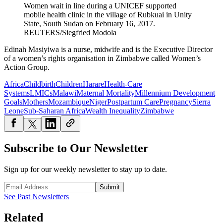
Women wait in line during a UNICEF supported
mobile health clinic in the village of Rubkuai in Unity
State, South Sudan on February 16, 2017.
REUTERS/Siegfried Modola
Edinah Masiyiwa is a nurse, midwife and is the Executive Director
of a women’s rights organisation in Zimbabwe called Women’s
Action Group.
Africa
Childbirth
Children
Harare
Health-Care
Systems
LMICs
Malawi
Maternal Mortality
Millennium Development
Goals
Mothers
Mozambique
Niger
Postpartum Care
Pregnancy
Sierra
Leone
Sub-Saharan Africa
Wealth Inequality
Zimbabwe
Subscribe to Our Newsletter
Sign up for our weekly newsletter to stay up to date.
Submit
See Past Newsletters
Related