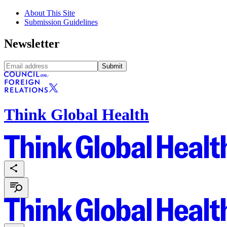
About This Site
Submission Guidelines
Newsletter
Submit
Think Global Health