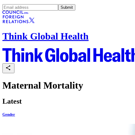
Submit
Think Global Health
Maternal Mortality
Latest
Gender