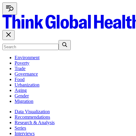
Environment
Poverty
Trade
Governance
Food
Urbanization
Aging
Gender
Migration
Data Visualization
Recommendations
Research & Analysis
Series
Interviews