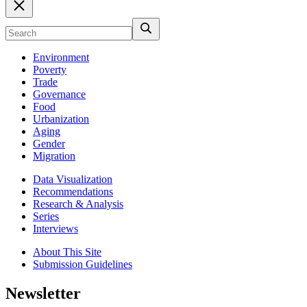
Environment
Poverty
Trade
Governance
Food
Urbanization
Aging
Gender
Migration
Data Visualization
Recommendations
Research & Analysis
Series
Interviews
About This Site
Submission Guidelines
Newsletter