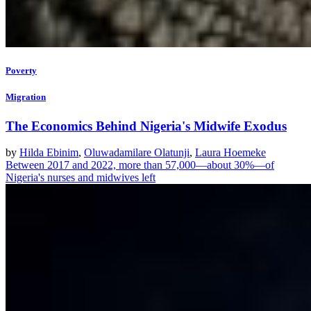
Poverty
Migration
The Economics Behind Nigeria's Midwife Exodus
by
Hilda Ebinim
,
Oluwadamilare Olatunji
,
Laura Hoemeke
Between 2017 and 2022, more than 57,000—about 30%—of
Nigeria's nurses and midwives left