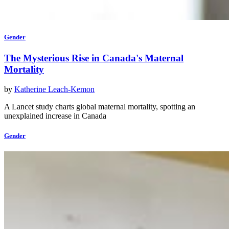
Gender
The Mysterious Rise in Canada's Maternal
Mortality
by
Katherine Leach-Kemon
A Lancet study charts global maternal mortality, spotting an
unexplained increase in Canada
Gender