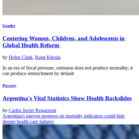
Gender
Centering Women, Children, and Adolescents in
Global Health Reform
by
Helen Clark
,
Rajat Khosla
In an era of fiscal pressure, omission does not produce neutrality; it
can produce retrenchment by default
Poverty
Argentina's Vital Statistics Show Health Backslides
by
Carlos Javier Regazzoni
Argentina's uneven progress on mortality indicators could hide
deeper health-care failures