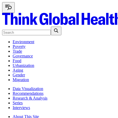
Environment
Poverty
Trade
Governance
Food
Urbanization
Aging
Gender
Migration
Data Visualization
Recommendations
Research & Analysis
Series
Interviews
About This Site