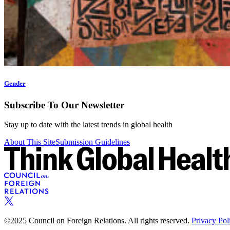
Gender
Subscribe To Our Newsletter
Stay up to date with the latest trends in global health
About This Site
Submission Guidelines
©2025 Council on Foreign Relations. All rights reserved.
Privacy Pol