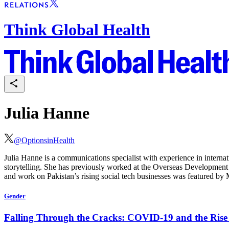
Think Global Health
Julia Hanne
@
OptionsinHealth
Julia Hanne
is a communications specialist with experience in intern
storytelling. She has previously worked at the Overseas Development I
and work on Pakistan’s rising social tech businesses was featured by
Gender
Falling Through the Cracks: COVID-19 and the Rise 