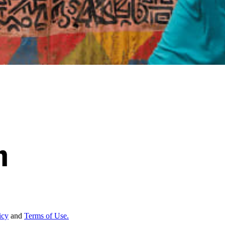
icy
and
Terms of Use.