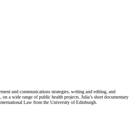
gement and communications strategies, writing and editing, and
 on a wide range of public health projects. Julia’s short documentary
 International Law from the University of Edinburgh.