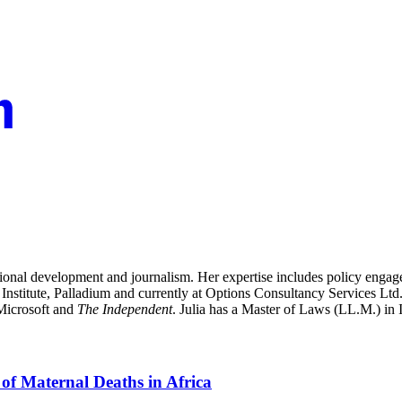
ational development and journalism. Her expertise includes policy enga
nstitute, Palladium and currently at Options Consultancy Services Ltd.,
 Microsoft and
The Independent
. Julia has a Master of Laws (LL.M.) in
of Maternal Deaths in Africa