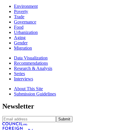
Environment
Poverty
Trade
Governance
Food
Urbanization
Aging
Gender
Migration
Data Visualization
Recommendations
Research & Analysis
Series
Interviews
About This Site
Submission Guidelines
Newsletter
Submit