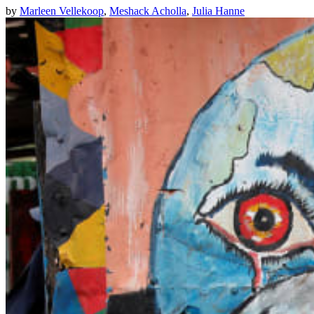
by
Marleen Vellekoop
,
Meshack Acholla
,
Julia Hanne