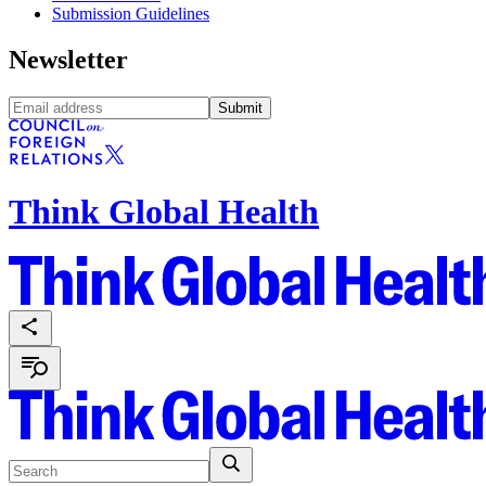
Submission Guidelines
Newsletter
Submit
Think Global Health