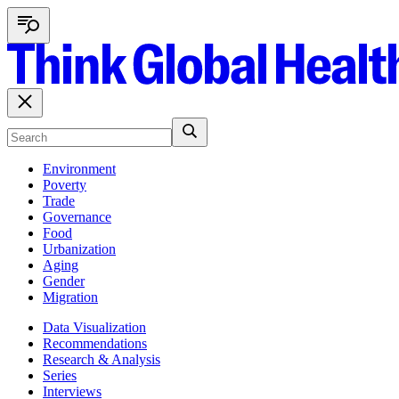
Environment
Poverty
Trade
Governance
Food
Urbanization
Aging
Gender
Migration
Data Visualization
Recommendations
Research & Analysis
Series
Interviews