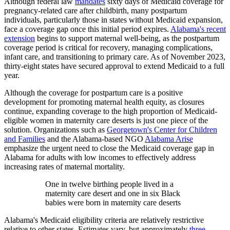
Although federal law
mandates
sixty days of Medicaid coverage for
pregnancy-related care after childbirth, many postpartum
individuals, particularly those in states without Medicaid expansion,
face a coverage gap once this initial period expires.
Alabama's recent
extension
begins to support maternal well-being, as the postpartum
coverage period is critical for recovery, managing complications,
infant care, and transitioning to primary care. As of November 2023,
thirty-eight states have secured approval to extend Medicaid to a full
year.
Although the coverage for postpartum care is a positive
development for promoting maternal health equity, as closures
continue, expanding coverage to the high proportion of Medicaid-
eligible women in maternity care deserts is just one piece of the
solution. Organizations such as
Georgetown's Center for Children
and Families
and the Alabama-based NGO
Alabama Arise
emphasize the urgent need to close the Medicaid coverage gap in
Alabama for adults with low incomes to effectively address
increasing rates of maternal mortality.
One in twelve birthing people lived in a
maternity care desert and one in six Black
babies were born in maternity care deserts
Alabama's Medicaid eligibility criteria are relatively restrictive
relative to other states. Estimates vary, but approximately
three