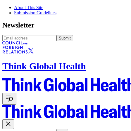
About This Site
Submission Guidelines
Newsletter
Submit
Think Global Health