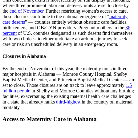
where three prominent labor and delivery units are set to close by
the
end of November
. Further restricting women's access to care,
these closures contribute to the national emergence of "
maternity
care deserts
" — counties entirely without obstetric care facilities,
birth centers, and OB/GYN providers. Pregnant mothers in the
36
percent
of U.S. counties designated as such deserts find themselves
with two choices: to either undertake an arduous journey to seek
care or risk an unscheduled delivery in an emergency room.
Closures in Alabama
By the end of November of this year, the maternity units in three
major hospitals in Alabama — Monroe County Hospital, Shelby
Baptist Medical Center, and Princeton Baptist Medical Center — are
set to close. Those closures are on track to leave approximately
1.5
million people
in Shelby and Monroe Counties without any birthing
facilities, exacerbating the existing maternal health-care challenges
in a state that already ranks
third-highest
in the country on maternal
mortality.
Access to Maternity Care in Alabama