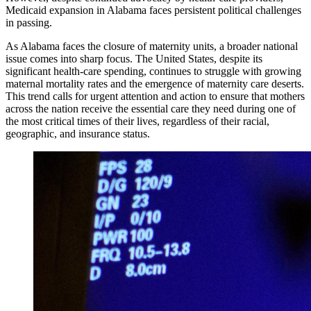
Medicaid expansion in Alabama faces persistent political challenges
in passing.
As Alabama faces the closure of maternity units, a broader national
issue comes into sharp focus. The United States, despite its
significant health-care spending, continues to struggle with growing
maternal mortality rates and the emergence of maternity care deserts.
This trend calls for urgent attention and action to ensure that mothers
across the nation receive the essential care they need during one of
the most critical times of their lives, regardless of their racial,
geographic, and insurance status.