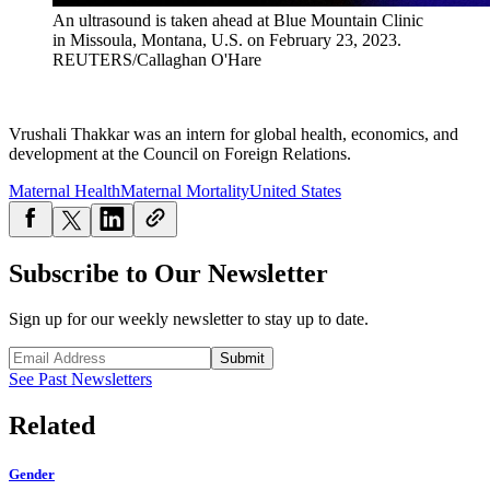
An ultrasound is taken ahead at Blue Mountain Clinic
in Missoula, Montana, U.S. on February 23, 2023.
REUTERS/Callaghan O'Hare
Vrushali Thakkar was an intern for global health, economics, and
development at the Council on Foreign Relations.
Maternal Health
Maternal Mortality
United States
Subscribe to Our Newsletter
Sign up for our weekly newsletter to stay up to date.
Submit
See Past Newsletters
Related
Gender