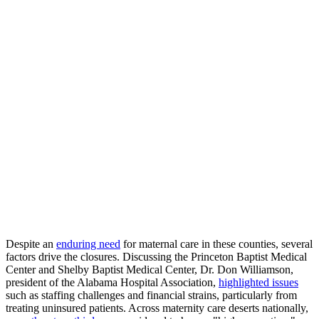
Despite an
enduring need
for maternal care in these counties, several
factors drive the closures. Discussing the Princeton Baptist Medical
Center and Shelby Baptist Medical Center, Dr. Don Williamson,
president of the Alabama Hospital Association,
highlighted issues
such as staffing challenges and financial strains, particularly from
treating uninsured patients. Across maternity care deserts nationally,