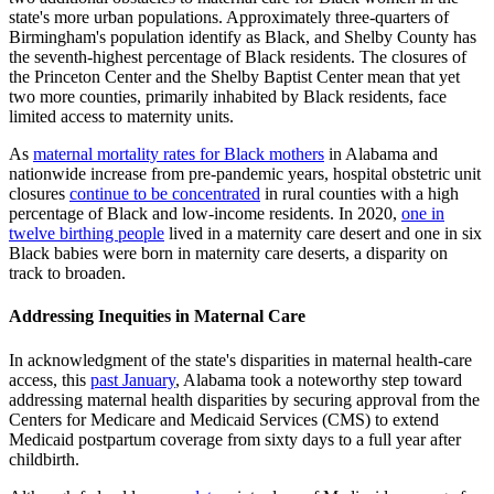
state's more urban populations. Approximately three-quarters of
Birmingham's population identify as Black, and Shelby County has
the seventh-highest percentage of Black residents. The closures of
the Princeton Center and the Shelby Baptist Center mean that yet
two more counties, primarily inhabited by Black residents, face
limited access to maternity units.
As
maternal mortality rates for Black mothers
in Alabama and
nationwide increase from pre-pandemic years, hospital obstetric unit
closures
continue to be concentrated
in rural counties with a high
percentage of Black and low-income residents. In 2020,
one in
twelve birthing people
lived in a maternity care desert and one in six
Black babies were born in maternity care deserts, a disparity on
track to broaden.
Addressing Inequities in Maternal Care
In acknowledgment of the state's disparities in maternal health-care
access, this
past January
, Alabama took a noteworthy step toward
addressing maternal health disparities by securing approval from the
Centers for Medicare and Medicaid Services (CMS) to extend
Medicaid postpartum coverage from sixty days to a full year after
childbirth.