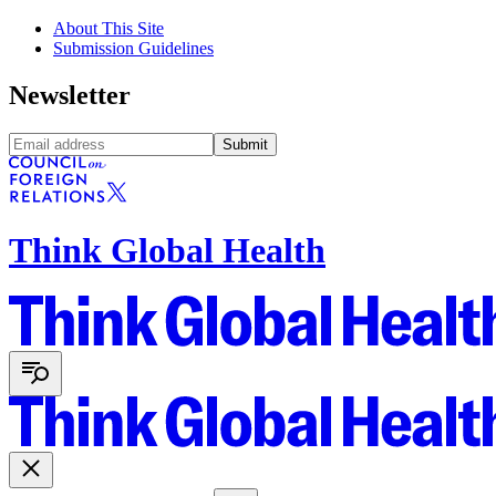
About This Site
Submission Guidelines
Newsletter
Submit
Think Global Health