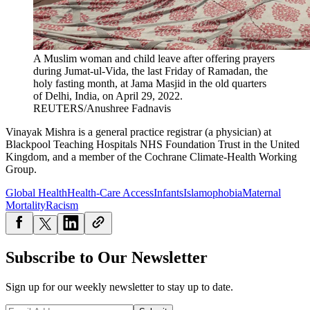
A Muslim woman and child leave after offering prayers
during Jumat-ul-Vida, the last Friday of Ramadan, the
holy fasting month, at Jama Masjid in the old quarters
of Delhi, India, on April 29, 2022.
REUTERS/Anushree Fadnavis
Vinayak Mishra is a general practice registrar (a physician) at
Blackpool Teaching Hospitals NHS Foundation Trust in the United
Kingdom, and a member of the Cochrane Climate-Health Working
Group.
Global Health
Health-Care Access
Infants
Islamophobia
Maternal
Mortality
Racism
Subscribe to Our Newsletter
Sign up for our weekly newsletter to stay up to date.