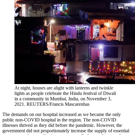
At night, houses are alight with lanterns and twinkle
lights as people celebrate the Hindu festival of Diwali
in a community in Mumbai, India, on November 3,
2021.
REUTERS/Francis Mascarenhas
The demands on our hospital increased as we became the only
public non-COVID hospital in the region. The non-COVID
illnesses thrived as they did before the pandemic. However, the
government did not proportionately increase the supply of essential