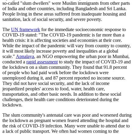
so-called "slum dwellers" were Muslim immigrants from other parts
of India and other countries, including Bangladesh and Sri Lanka.
People living in these areas suffered from inadequate housing and
sanitation, lack of social security, and severe poverty.
The
UN framework
for the immediate socioeconomic response to
COVID-19 stated: "The COVID-19 pandemic is far more than a
health crisis: it is affecting societies and economies at their core.
While the impact of the pandemic will vary from country to country,
it will most likely increase poverty and inequalities at a global
scale."
Apnalaya
, an NGO empowering the urban poor in Mumbai,
conducted a
rapid assessment
to study the impact of COVID-19 and
the lockdown on a slum community. They found that 91.8 percent
of people who had paid work before the lockdown were
unemployed during it, and 87 percent reported no income source.
They did not have social security, and the lack of income
jeopardized peoples' access to food, water, health care,
transportation, and other basic needs. In addition to these social
challenges, their health care conditions deteriorated during the
lockdown.
The slum community's antenatal care was poor and worsened during
the lockdown as pregnant women feared attending the hospital and
the risk of COVID-19 infection. Many were unable to attend due to
a lack of public transport. We often had women coming to the