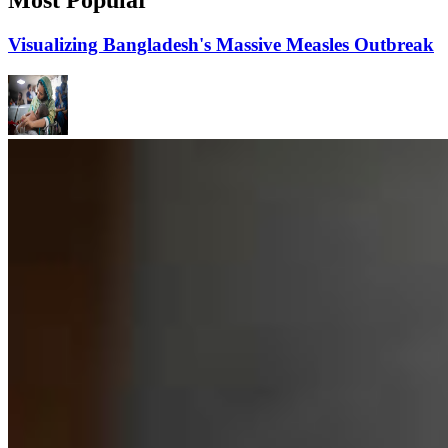
Visualizing Bangladesh's Massive Measles Outbreak