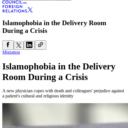
Islamophobia in the Delivery Room
During a Crisis
Migration
Islamophobia in the Delivery
Room During a Crisis
A new physician copes with death and colleagues' prejudice against
a patient's cultural and religious identity