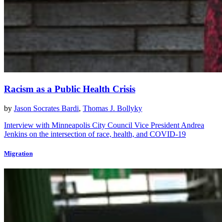
Racism as a Public Health Crisis
by
Jason Socrates Bardi
,
Thomas J. Bollyky
Interview with Minneapolis City Council Vice President Andrea
Jenkins on the intersection of race, health, and COVID-19
Migration