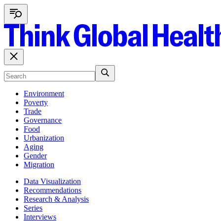
Environment
Poverty
Trade
Governance
Food
Urbanization
Aging
Gender
Migration
Data Visualization
Recommendations
Research & Analysis
Series
Interviews