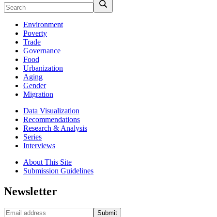
Environment
Poverty
Trade
Governance
Food
Urbanization
Aging
Gender
Migration
Data Visualization
Recommendations
Research & Analysis
Series
Interviews
About This Site
Submission Guidelines
Newsletter
Submit