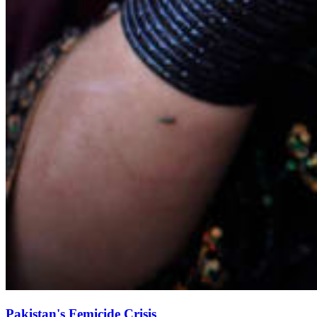
Pakistan's Femicide Crisis