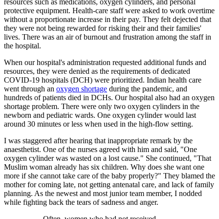
resources such as medications, oxygen cylinders, and personal
protective equipment. Health-care staff were asked to work overtime
without a proportionate increase in their pay. They felt dejected that
they were not being rewarded for risking their and their families'
lives. There was an air of burnout and frustration among the staff in
the hospital.
When our hospital's administration requested additional funds and
resources, they were denied as the requirements of dedicated
COVID-19 hospitals (DCH) were prioritized. Indian health care
went through an
oxygen shortage
during the pandemic, and
hundreds of patients died in DCHs. Our hospital also had an oxygen
shortage problem. There were only two oxygen cylinders in the
newborn and pediatric wards. One oxygen cylinder would last
around 30 minutes or less when used in the high-flow setting.
I was staggered after hearing that inappropriate remark by the
anaesthetist. One of the nurses agreed with him and said, "One
oxygen cylinder was wasted on a lost cause." She continued, "That
Muslim woman already has six children. Why does she want one
more if she cannot take care of the baby properly?" They blamed the
mother for coming late, not getting antenatal care, and lack of family
planning. As the newest and most junior team member, I nodded
while fighting back the tears of sadness and anger.
Often, women who had not received