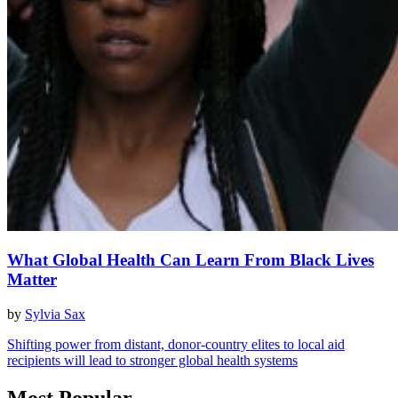
What Global Health Can Learn From Black Lives
Matter
by
Sylvia Sax
Shifting power from distant, donor-country elites to local aid
recipients will lead to stronger global health systems
Most Popular