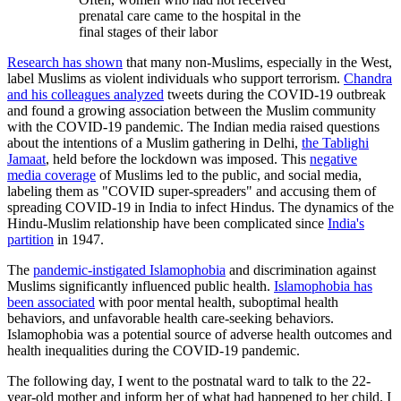
prenatal care came to the hospital in the
final stages of their labor
Research has shown
that many non-Muslims, especially in the West,
label Muslims as violent individuals who support terrorism.
Chandra
and his colleagues analyzed
tweets during the COVID-19 outbreak
and found a growing association between the Muslim community
with the COVID-19 pandemic. The Indian media raised questions
about the intentions of a Muslim gathering in Delhi,
the Tablighi
Jamaat
, held before the lockdown was imposed. This
negative
media coverage
of Muslims led to the public, and social media,
labeling them as "COVID super-spreaders" and accusing them of
spreading COVID-19 in India to infect Hindus. The dynamics of the
Hindu-Muslim relationship have been complicated since
India's
partition
in 1947.
The
pandemic-instigated Islamophobia
and discrimination against
Muslims significantly influenced public health.
Islamophobia has
been associated
with poor mental health, suboptimal health
behaviors, and unfavorable health care-seeking behaviors.
Islamophobia was a potential source of adverse health outcomes and
health inequalities during the COVID-19 pandemic.
The following day, I went to the postnatal ward to talk to the 22-
year-old mother and inform her of what had happened to her child. I