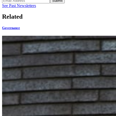
Submit
See Past Newsletters
Related
Governance