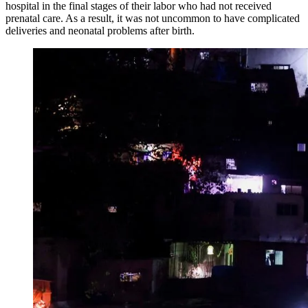
hospital in the final stages of their labor who had not received
prenatal care. As a result, it was not uncommon to have complicated
deliveries and neonatal problems after birth.