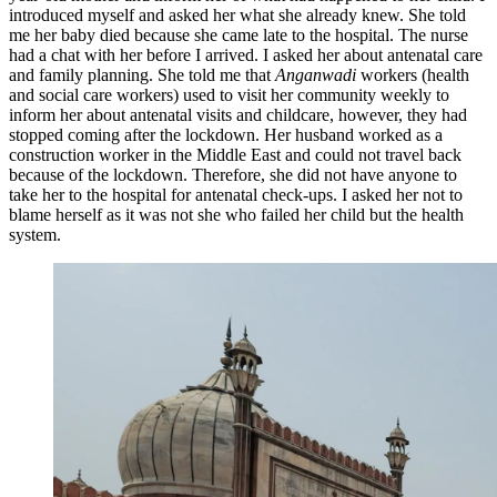
introduced myself and asked her what she already knew. She told
me her baby died because she came late to the hospital. The nurse
had a chat with her before I arrived. I asked her about antenatal care
and family planning. She told me that
Anganwadi
workers (health
and social care workers) used to visit her community weekly to
inform her about antenatal visits and childcare, however, they had
stopped coming after the lockdown. Her husband worked as a
construction worker in the Middle East and could not travel back
because of the lockdown. Therefore, she did not have anyone to
take her to the hospital for antenatal check-ups. I asked her not to
blame herself as it was not she who failed her child but the health
system.