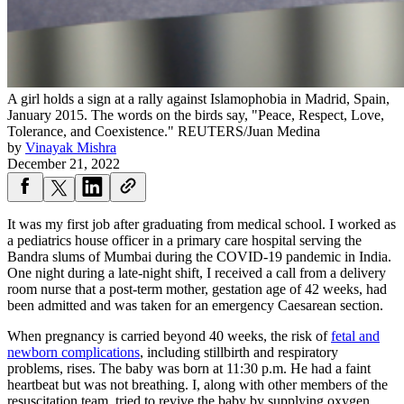
A girl holds a sign at a rally against Islamophobia in Madrid, Spain,
January 2015. The words on the birds say, "Peace, Respect, Love,
Tolerance, and Coexistence."
REUTERS/Juan Medina
by
Vinayak Mishra
December 21, 2022
It was my first job after graduating from medical school. I worked as
a pediatrics house officer in a primary care hospital serving the
Bandra slums of Mumbai during the COVID-19 pandemic in India.
One night during a late-night shift, I received a call from a delivery
room nurse that a post-term mother, gestation age of 42 weeks, had
been admitted and was taken for an emergency Caesarean section.
When pregnancy is carried beyond 40 weeks, the risk of
fetal and
newborn complications
, including stillbirth and respiratory
problems, rises. The baby was born at 11:30 p.m. He had a faint
heartbeat but was not breathing. I, along with other members of the
resuscitation team, tried to revive the baby by supplying oxygen