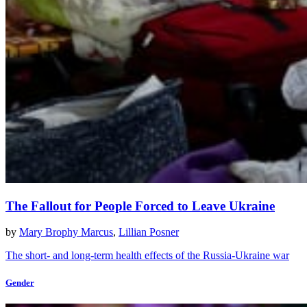
The Fallout for People Forced to Leave Ukraine
by
Mary Brophy Marcus
,
Lillian Posner
The short- and long-term health effects of the Russia-Ukraine war
Gender