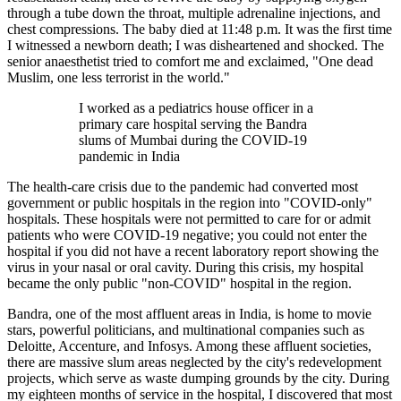
through a tube down the throat, multiple adrenaline injections, and
chest compressions. The baby died at 11:48 p.m. It was the first time
I witnessed a newborn death; I was disheartened and shocked. The
senior anaesthetist tried to comfort me and exclaimed, "One dead
Muslim, one less terrorist in the world."
I worked as a pediatrics house officer in a
primary care hospital serving the Bandra
slums of Mumbai during the COVID-19
pandemic in India
The health-care crisis due to the pandemic had converted most
government or public hospitals in the region into "COVID-only"
hospitals. These hospitals were not permitted to care for or admit
patients who were COVID-19 negative; you could not enter the
hospital if you did not have a recent laboratory report showing the
virus in your nasal or oral cavity. During this crisis, my hospital
became the only public "non-COVID" hospital in the region.
Bandra, one of the most affluent areas in India, is home to movie
stars, powerful politicians, and multinational companies such as
Deloitte, Accenture, and Infosys. Among these affluent societies,
there are massive slum areas neglected by the city's redevelopment
projects, which serve as waste dumping grounds by the city. During
my eighteen months of service in the hospital, I discovered that most