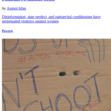
by
Anmol Irfan
Disinformation, state neglect, and patriarchal conditioning have
perpetuated violence against women
Poverty