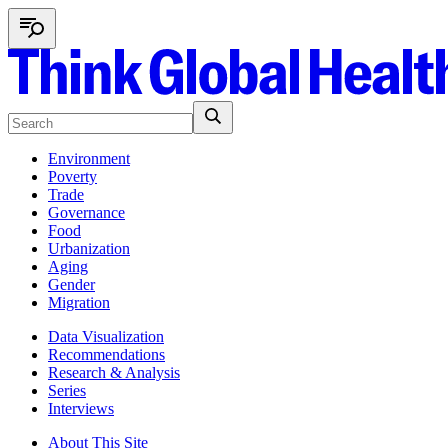
Environment
Poverty
Trade
Governance
Food
Urbanization
Aging
Gender
Migration
Data Visualization
Recommendations
Research & Analysis
Series
Interviews
About This Site