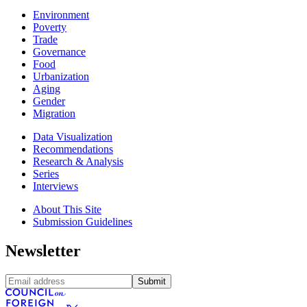
Environment
Poverty
Trade
Governance
Food
Urbanization
Aging
Gender
Migration
Data Visualization
Recommendations
Research & Analysis
Series
Interviews
About This Site
Submission Guidelines
Newsletter
Submit