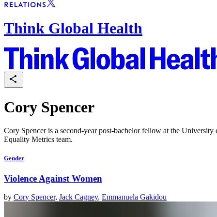
Think Global Health
Cory Spencer
Cory Spencer is a second-year post-bachelor fellow at the Universit
Equality Metrics team.
Gender
Violence Against Women
by
Cory Spencer
,
Jack Cagney
,
Emmanuela Gakidou