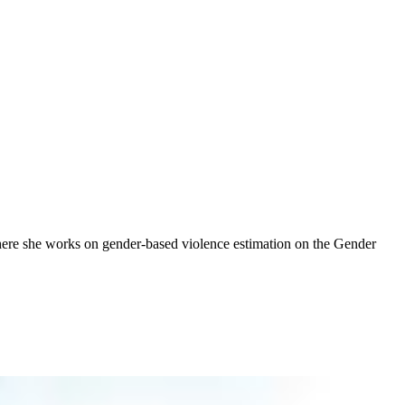
where she works on gender-based violence estimation on the Gender