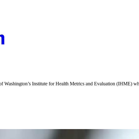
y of Washington’s Institute for Health Metrics and Evaluation (IHME) 