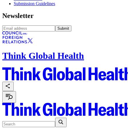
Submission Guidelines
Newsletter
Submit
Think Global Health