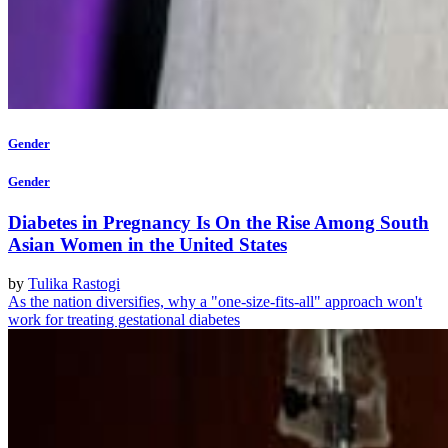
Gender
Gender
Diabetes in Pregnancy Is On the Rise Among South
Asian Women in the United States
by
Tulika Rastogi
As the nation diversifies, why a "one-size-fits-all" approach won't
work for treating gestational diabetes