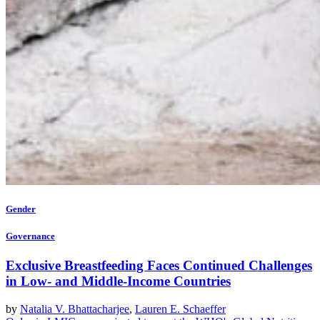
Gender
Governance
Exclusive Breastfeeding Faces Continued Challenges
in Low- and Middle-Income Countries
by
Natalia V. Bhattacharjee
,
Lauren E. Schaeffer