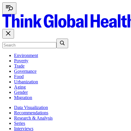
Environment
Poverty
Trade
Governance
Food
Urbanization
Aging
Gender
Migration
Data Visualization
Recommendations
Research & Analysis
Series
Interviews