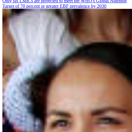
Only six LMICs are projected to meet the WHO's Global Nutrition
Target of 70 percent or greater EBF prevalence by 2030