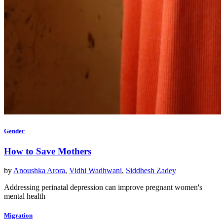
Gender
How to Save Mothers
by
Anoushka Arora
,
Vidhi Wadhwani
,
Siddhesh Zadey
Addressing perinatal depression can improve pregnant women's
mental health
Migration