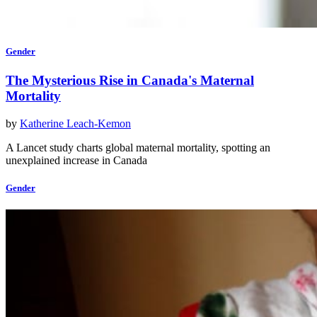
Gender
The Mysterious Rise in Canada's Maternal
Mortality
by
Katherine Leach-Kemon
A Lancet study charts global maternal mortality, spotting an
unexplained increase in Canada
Gender