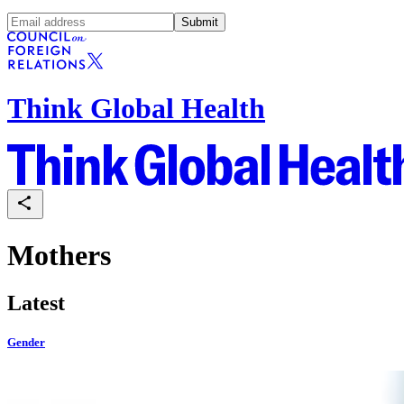
Submit
Think Global Health
Mothers
Latest
Gender