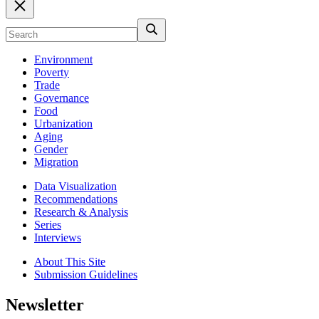
Environment
Poverty
Trade
Governance
Food
Urbanization
Aging
Gender
Migration
Data Visualization
Recommendations
Research & Analysis
Series
Interviews
About This Site
Submission Guidelines
Newsletter