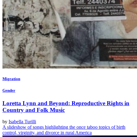
Migration
Gender
Loretta Lynn and Beyond: Reproductive Rights in
Country and Folk Music
by
Isabella Turilli
A slideshow of songs highlighting the once taboo topics of birth
control, virginity, and divorce in rural America