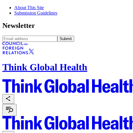
About This Site
Submission Guidelines
Newsletter
Submit
Think Global Health