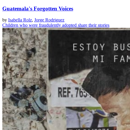
Guatemala's Forgotten Voices
by
Isabella Rolz
,
Jorge Rodriguez
Children who were fraudulently adopted share their stories