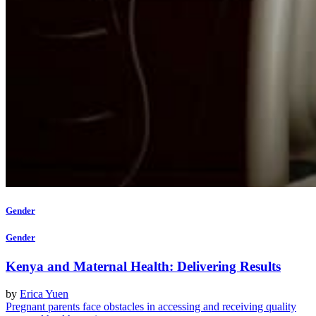
Gender
Gender
Kenya and Maternal Health: Delivering Results
by
Erica Yuen
Pregnant parents face obstacles in accessing and receiving quality