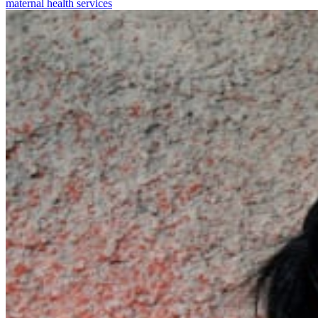
maternal health services