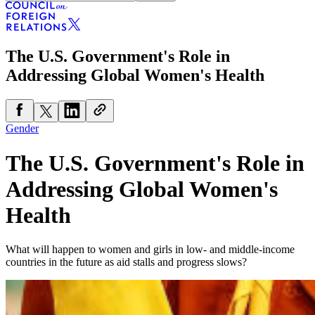
The U.S. Government's Role in
Addressing Global Women's Health
Gender
The U.S. Government's Role in
Addressing Global Women's
Health
What will happen to women and girls in low- and middle-income
countries in the future as aid stalls and progress slows?