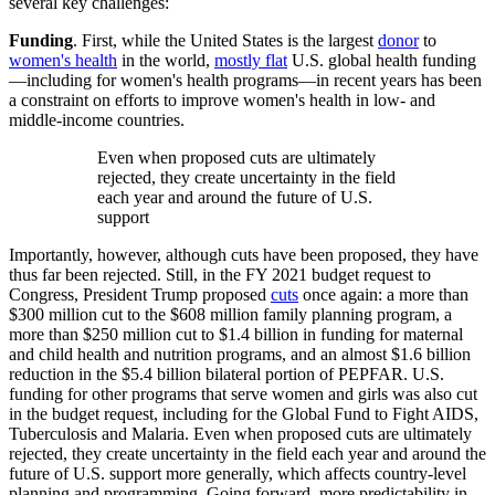
several key challenges:
Funding
. First, while the United States is the largest
donor
to
women's health
in the world,
mostly flat
U.S. global health funding
—including for women's health programs—in recent years has been
a constraint on efforts to improve women's health in low- and
middle-income countries.
Even when proposed cuts are ultimately
rejected, they create uncertainty in the field
each year and around the future of U.S.
support
Importantly, however, although cuts have been proposed, they have
thus far been rejected. Still, in the FY 2021 budget request to
Congress, President Trump proposed
cuts
once again: a more than
$300 million cut to the $608 million family planning program, a
more than $250 million cut to $1.4 billion in funding for maternal
and child health and nutrition programs, and an almost $1.6 billion
reduction in the $5.4 billion bilateral portion of PEPFAR. U.S.
funding for other programs that serve women and girls was also cut
in the budget request, including for the Global Fund to Fight AIDS,
Tuberculosis and Malaria. Even when proposed cuts are ultimately
rejected, they create uncertainty in the field each year and around the
future of U.S. support more generally, which affects country-level
planning and programming. Going forward, more predictability in