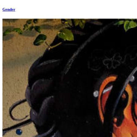
Gender