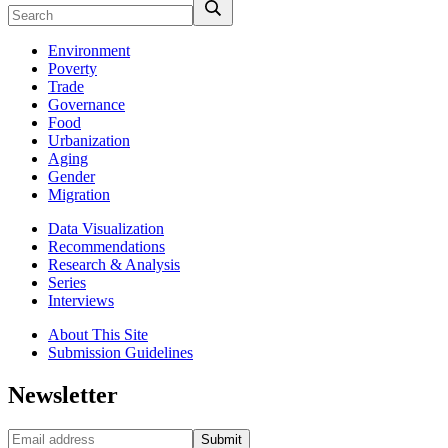
Environment
Poverty
Trade
Governance
Food
Urbanization
Aging
Gender
Migration
Data Visualization
Recommendations
Research & Analysis
Series
Interviews
About This Site
Submission Guidelines
Newsletter
Submit