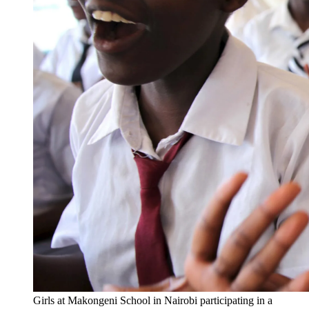
Girls at Makongeni School in Nairobi participating in a