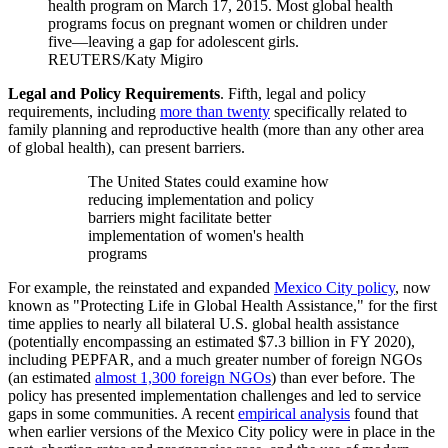
health program on March 17, 2015. Most global health
programs focus on pregnant women or children under
five—leaving a gap for adolescent girls.
REUTERS/Katy Migiro
Legal and Policy Requirements
. Fifth, legal and policy
requirements, including
more than twenty
specifically related to
family planning and reproductive health (more than any other area
of global health), can present barriers.
The United States could examine how
reducing implementation and policy
barriers might facilitate better
implementation of women's health
programs
For example, the reinstated and expanded
Mexico City policy
, now
known as "Protecting Life in Global Health Assistance," for the first
time applies to nearly all bilateral U.S. global health assistance
(potentially encompassing an estimated $7.3 billion in FY 2020),
including PEPFAR, and a much greater number of foreign NGOs
(an estimated
almost 1,300 foreign NGOs
) than ever before. The
policy has presented implementation challenges and led to service
gaps in some communities. A recent
empirical analysis
found that
when earlier versions of the Mexico City policy were in place in the