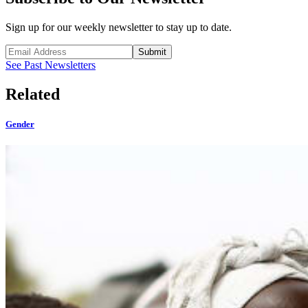
Sign up for our weekly newsletter to stay up to date.
Submit
See Past Newsletters
Related
Gender