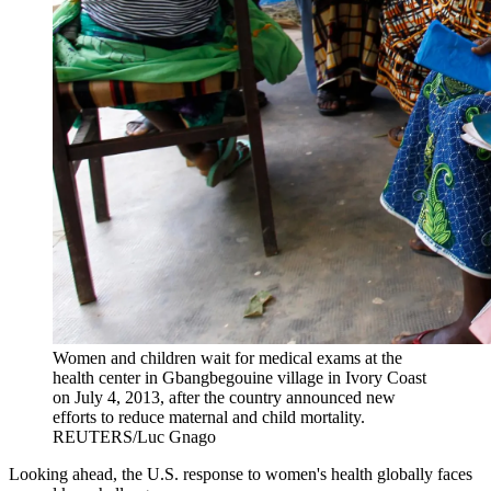
Women and children wait for medical exams at the
health center in Gbangbegouine village in Ivory Coast
on July 4, 2013, after the country announced new
efforts to reduce maternal and child mortality.
REUTERS/Luc Gnago
Looking ahead, the U.S. response to women's health globally faces