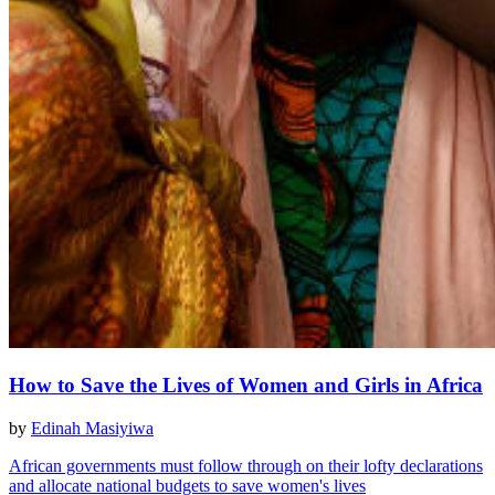
How to Save the Lives of Women and Girls in Africa
by
Edinah Masiyiwa
African governments must follow through on their lofty declarations
and allocate national budgets to save women's lives