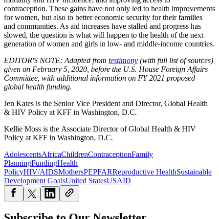
contraception. These gains have not only led to health improvements
for women, but also to better economic security for their families
and communities. As aid increases have stalled and progress has
slowed, the question is what will happen to the health of the next
generation of women and girls in low- and middle-income countries.
EDITOR'S NOTE: Adapted from
testimony
(with full list of sources)
given on February 5, 2020, before the U.S. House Foreign Affairs
Committee, with additional information on FY 2021 proposed
global health funding.
Jen Kates is the Senior Vice President and Director, Global Health
& HIV Policy at KFF
in Washington, D.C.
Kellie Moss is the Associate Director of Global Health & HIV
Policy at
KFF in Washington, D.C.
Adolescents
Africa
Children
Contraception
Family
Planning
Funding
Health
Policy
HIV/AIDS
Mothers
PEPFAR
Reproductive Health
Sustainable
Development Goals
United States
USAID
Subscribe to Our Newsletter