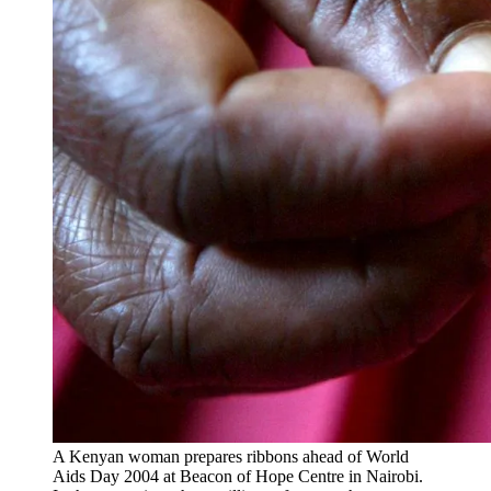
A Kenyan woman prepares ribbons ahead of World
Aids Day 2004 at Beacon of Hope Centre in Nairobi.