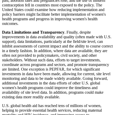
past, abortion rates and pregnancies rose, and the use of modern
contraception fell in countries most exposed to the policy. The
United States could examine how reducing implementation and
policy barriers might facilitate better implementation of women's
health programs and progress in improving women's health
outcomes.
Data Limitations and Transparency
. Finally, despite
improvements in data availability and quality (often made with U.S.
support), data limitations, particularly at the field/site level, can
inhibit assessments of current impact and the ability to course correct
in a timely fashion. In addition, where data are available, they are
often not provided to policymakers, civil society, and other
stakeholders. Without such data, efforts to target investments,
coordinate across programs and sectors, and promote transparency
are limited. One exception is PEPFAR, for which significant
investments in data have been made, allowing for current, site level
monitoring and data to be made widely available. Going forward,
additional investments in the data efforts of other U.S. global
women's health programs could improve the timeliness and
availability of site level data. In addition, programs could make
existing data more readily available.
U.S. global health aid has reached tens of millions of women,
helping to provide essential health services, reducing maternal
mortality and HIV incidence, and improving access to