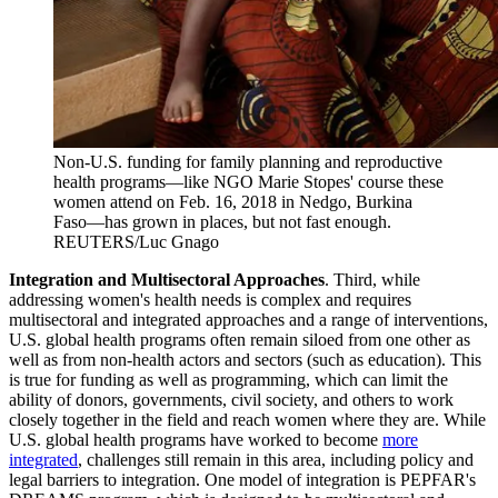
Non-U.S. funding for family planning and reproductive
health programs—like NGO Marie Stopes' course these
women attend on Feb. 16, 2018 in Nedgo, Burkina
Faso—has grown in places, but not fast enough.
REUTERS/Luc Gnago
Integration and Multisectoral Approaches
. Third, while
addressing women's health needs is complex and requires
multisectoral and integrated approaches and a range of interventions,
U.S. global health programs often remain siloed from one other as
well as from non-health actors and sectors (such as education). This
is true for funding as well as programming, which can limit the
ability of donors, governments, civil society, and others to work
closely together in the field and reach women where they are. While
U.S. global health programs have worked to become
more
integrated
, challenges still remain in this area, including policy and
legal barriers to integration. One model of integration is PEPFAR's