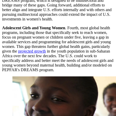
DREAMS program, which is designed to be multisectoral and
bridge many of these gaps. Going forward, additional efforts to
better align and integrate U.S. efforts internally and with others and
pursuing multisectoral approaches could extend the impact of U.S.
investments in women's health.
Adolescent Girls and Young Women
.
Fourth, most global health
programs, including those that specifically seek to reach women,
focus on pregnant women or children under five, leaving a gap in
available services and programming for adolescent girls and young
women. This gap threatens further global health gains, particularly
given the
projected growth
in the youth population in sub-Saharan
Africa over the next few decades. The U.S. could work to
specifically address and better meet the needs of adolescent girls and
young women beyond maternal health, building and/or modeled on
PEPFAR's DREAMS program.