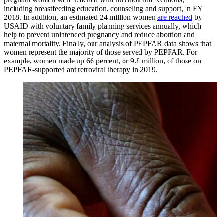
including breastfeeding education, counseling and support, in FY
2018. In addition, an estimated 24 million women
are reached
by
USAID with voluntary family planning services annually, which
help to prevent unintended pregnancy and reduce abortion and
maternal mortality. Finally, our analysis of PEPFAR data shows that
women represent the majority of those served by PEPFAR. For
example, women made up 66 percent, or 9.8 million, of those on
PEPFAR-supported antiretroviral therapy in 2019.