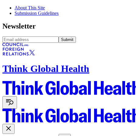
About This Site
Submission Guidelines
Newsletter
Submit
Think Global Health