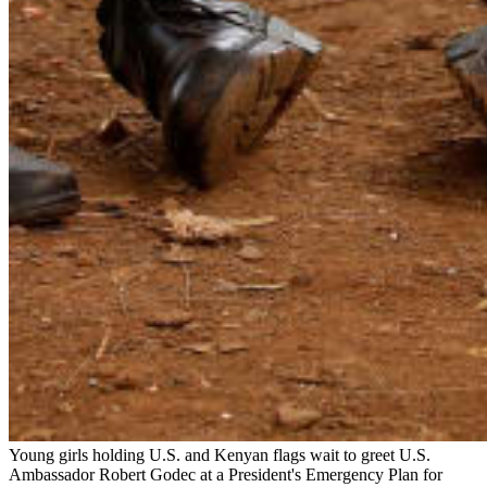
Young girls holding U.S. and Kenyan flags wait to greet U.S.
Ambassador Robert Godec at a President's Emergency Plan for