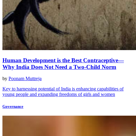
Human Development is the Best Contraceptive—
Why India Does Not Need a Two-Child Norm
by
Poonam Muttreja
Key to harnessing potential of India is enhancing capabilities of
young people and expanding freedoms of girls and women
Governance