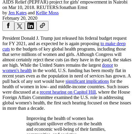
AIDS Relief (PEPFAR) project for girls' empowerment in Nairobi
on Mar 10, 2018.
REUTERS/Jonathan Ernst
by
Jen Kates
and
Kellie Moss
February 20, 2020
President Donald J. Trump just released his federal budget request
for FY 2021, and as expected he is again proposing
to make deep
cuts
to the budgets of key global health programs, including those
that serve millions of women and girls. Although Congress will
almost certainly reject these cuts (as they have in the past), the stakes
are high. While the United States remains the largest
donor
to
women's health
in the world, U.S. funding has been mostly flat in
recent years even as the population in need of services has grown. A
pull back of any sort would have
significant implications
for the
health of women in low- and middle-income countries. Such issues
were discussed at a
recent hearing on Capitol Hill
, where the House
Foreign Affairs Committee examined the U.S. role in addressing
global women's health, the first such hearing focused on these issues
in more than a decade.
Improving the health of women has
significant spillover effects on the health
and economic well-being of their families,