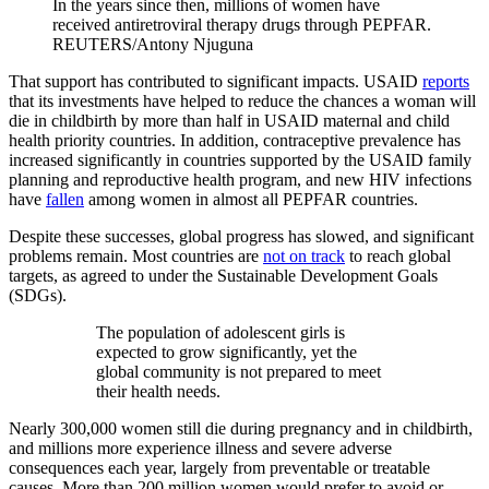
In the years since then, millions of women have
received antiretroviral therapy drugs through PEPFAR.
REUTERS/Antony Njuguna
That support has contributed to significant impacts. USAID
reports
that its investments have helped to reduce the chances a woman will
die in childbirth by more than half in USAID maternal and child
health priority countries. In addition, contraceptive prevalence has
increased significantly in countries supported by the USAID family
planning and reproductive health program, and new HIV infections
have
fallen
among women in almost all PEPFAR countries.
Despite these successes, global progress has slowed, and significant
problems remain. Most countries are
not on track
to reach global
targets, as agreed to under the Sustainable Development Goals
(SDGs).
The population of adolescent girls is
expected to grow significantly, yet the
global community is not prepared to meet
their health needs.
Nearly 300,000 women still die during pregnancy and in childbirth,
and millions more experience illness and severe adverse
consequences each year, largely from preventable or treatable
causes. More than 200 million women would prefer to avoid or