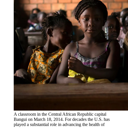
A classroom in the Central African Republic capital
Bangui on March 18, 2014. For decades the U.S. has
played a substantial role in advancing the health of