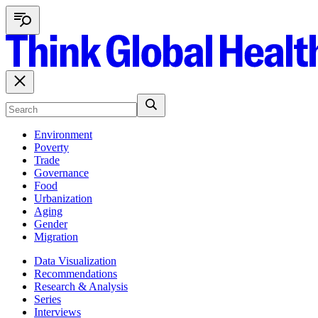
Environment
Poverty
Trade
Governance
Food
Urbanization
Aging
Gender
Migration
Data Visualization
Recommendations
Research & Analysis
Series
Interviews