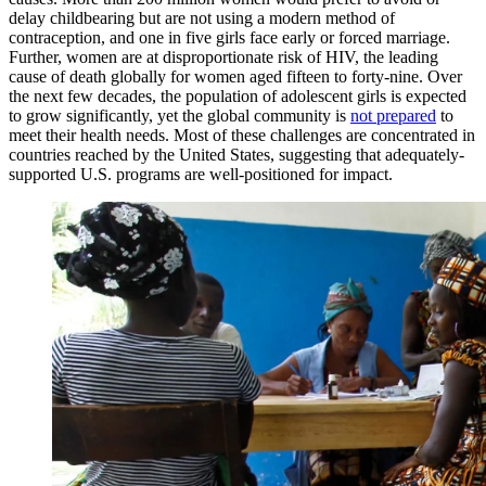
delay childbearing but are not using a modern method of
contraception, and one in five girls face early or forced marriage.
Further, women are at disproportionate risk of HIV, the leading
cause of death globally for women aged fifteen to forty-nine. Over
the next few decades, the population of adolescent girls is expected
to grow significantly, yet the global community is
not prepared
to
meet their health needs. Most of these challenges are concentrated in
countries reached by the United States, suggesting that adequately-
supported U.S. programs are well-positioned for impact.