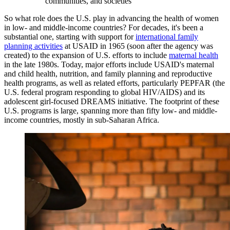
communities, and societies
So what role does the U.S. play in advancing the health of women
in low- and middle-income countries? For decades, it's been a
substantial one, starting with support for
international family
planning activities
at USAID in 1965 (soon after the agency was
created) to the expansion of U.S. efforts to include
maternal health
in the late 1980s. Today, major efforts include USAID's maternal
and child health, nutrition, and family planning and reproductive
health programs, as well as related efforts, particularly PEPFAR (the
U.S. federal program responding to global HIV/AIDS) and its
adolescent girl-focused DREAMS initiative. The footprint of these
U.S. programs is large, spanning more than fifty low- and middle-
income countries, mostly in sub-Saharan Africa.