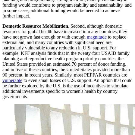
funding would contribute to program stability and sustainability, and
in some cases, additional funding would be needed to achieve
further impact.
Domestic Resource Mobilization
. Second, although domestic
resources for global health have increased in many countries, they
have not grown fast enough or with enough
magnitude
to replace
external aid, and many countries with significant need are
particularly vulnerable to any reduction in U.S. support. For
example, KFF analysis finds that in the twenty-four USAID family
planning and reproductive health program priority countries, the
United States provided an estimated 70 percent of donor funding,
and in five of these countries, the United States provided more than
90 percent, in recent years. Similarly, most PEPFAR countries are
vulnerable
to even small losses of U.S. support. An option that could
be further explored by the U.S. is the use of incentives to stimulate
additional investments specific to women's health by country
governments.