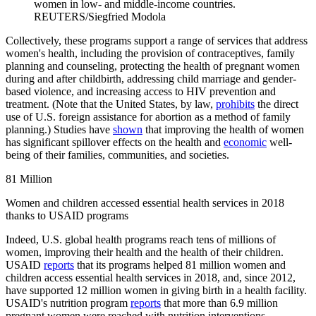
women in low- and middle-income countries.
REUTERS/Siegfried Modola
Collectively, these programs support a range of services that address
women's health, including the provision of contraceptives, family
planning and counseling, protecting the health of pregnant women
during and after childbirth, addressing child marriage and gender-
based violence, and increasing access to HIV prevention and
treatment. (Note that the United States, by law,
prohibits
the direct
use of U.S. foreign assistance for abortion as a method of family
planning.) Studies have
shown
that improving the health of women
has significant spillover effects on the health and
economic
well-
being of their families, communities, and societies.
81 Million
Women and children accessed essential health services in 2018
thanks to USAID programs
Indeed, U.S. global health programs reach tens of millions of
women, improving their health and the health of their children.
USAID
reports
that its programs helped 81 million women and
children access essential health services in 2018, and, since 2012,
have supported 12 million women in giving birth in a health facility.
USAID's nutrition program
reports
that more than 6.9 million
pregnant women were reached with nutrition interventions,