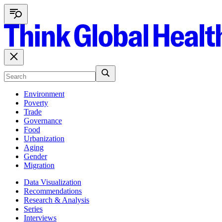
Environment
Poverty
Trade
Governance
Food
Urbanization
Aging
Gender
Migration
Data Visualization
Recommendations
Research & Analysis
Series
Interviews