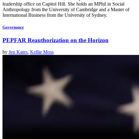
leadership office on Capitol Hill. She holds an MPhil in Social
Anthropology from the University of Cambridge and a Master of
International Business from the University of Sydney.
Governance
PEPFAR Reauthorization on the Horizon
by
Jen Kates
,
Kellie Moss