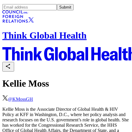
Submit
Think Global Health
Kellie Moss
@
KMossGH
Kellie Moss is the Associate Director of Global Health & HIV
Policy at
KFF in Washington, D.C.
, where her policy analysis and
research focuses on the U.S. government’s role in global health. She
has worked for the Congressional Research Service, the HHS
Office of Global Health Affairs, the Department of State, and a