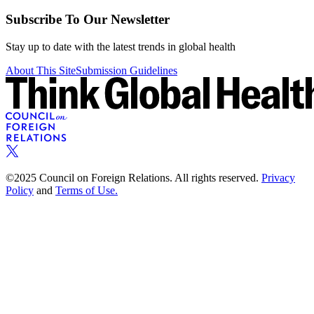
Subscribe To Our Newsletter
Stay up to date with the latest trends in global health
About This Site
Submission Guidelines
©2025 Council on Foreign Relations. All rights reserved.
Privacy
Policy
and
Terms of Use.