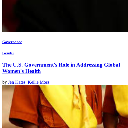
Governance
Gender
The U.S. Government's Role in Addressing Global
Women's Health
by
Jen Kates
,
Kellie Moss