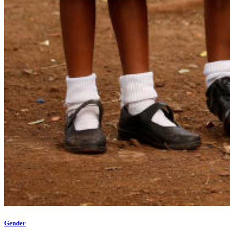
Gender