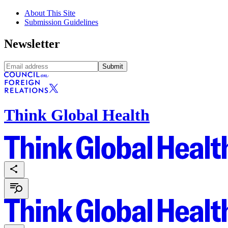
About This Site
Submission Guidelines
Newsletter
Submit
Think Global Health