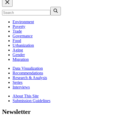
Environment
Poverty
Trade
Governance
Food
Urbanization
Aging
Gender
Migration
Data Visualization
Recommendations
Research & Analysis
Series
Interviews
About This Site
Submission Guidelines
Newsletter