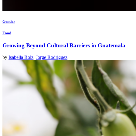
Gender
Food
Growing Beyond Cultural Barriers in Guatemala
by
Isabella Rolz
,
Jorge Rodriguez