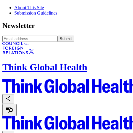
About This Site
Submission Guidelines
Newsletter
Submit
Think Global Health