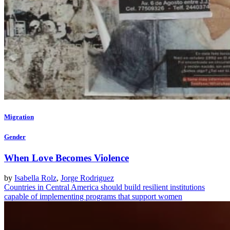
Migration
Gender
When Love Becomes Violence
by
Isabella Rolz
,
Jorge Rodriguez
Countries in Central America should build resilient institutions
capable of implementing programs that support women