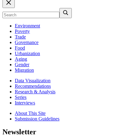
Environment
Poverty
Trade
Governance
Food
Urbanization
Aging
Gender
Migration
Data Visualization
Recommendations
Research & Analysis
Series
Interviews
About This Site
Submission Guidelines
Newsletter