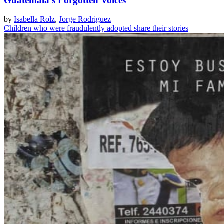
Guatemala's Forgotten Voices
by
Isabella Rolz
,
Jorge Rodriguez
Children who were fraudulently adopted share their stories