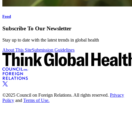
Food
Subscribe To Our Newsletter
Stay up to date with the latest trends in global health
About This Site
Submission Guidelines
©2025 Council on Foreign Relations. All rights reserved.
Privacy
Policy
and
Terms of Use.