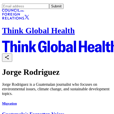
Submit
Think Global Health
Jorge Rodriguez
Jorge Rodriguez is a Guatemalan journalist who focuses on
environmental issues, climate change, and sustainable development
topics.
Migration