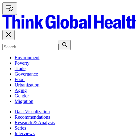
Environment
Poverty
Trade
Governance
Food
Urbanization
Aging
Gender
Migration
Data Visualization
Recommendations
Research & Analysis
Series
Interviews