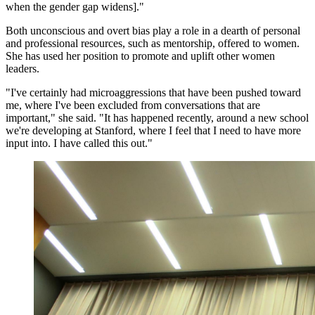
when the gender gap widens]."
Both unconscious and overt bias play a role in a dearth of personal
and professional resources, such as mentorship, offered to women.
She has used her position to promote and uplift other women
leaders.
"I've certainly had microaggressions that have been pushed toward
me, where I've been excluded from conversations that are
important," she said. "It has happened recently, around a new school
we're developing at Stanford, where I feel that I need to have more
input into. I have called this out."