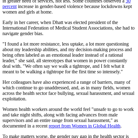
in greater need of services, not less. Some countries observed a
30
percent
increase in gender-based violence because lockdowns kept
women and girls at home.
Early in her career, when Dhatt was elected president of the
International Federation of Medical Student Associations, she had to
navigate gender bias.
"I found a lot more resistance, less uptake, a lot more questioning
about my leadership abilities, and my decision-making process and
being often labeled as an emotional leader instead of a rational
leader," she said, all stereotypes that women in power constantly
deal with. "We often say we walk a tightrope, and I felt what it
meant to be walking a tightrope for the first time so intensely."
Her colleagues have also experienced a range of barriers, many of
which continue to go unaddressed, and, as in many fields, women
across the health sector face bullying, sexual harassment, and sexual
exploitation.
Women health workers around the world feel "unsafe to go to work
and take night shifts, along with facing advances from male
supervisors and an entire range from sexual harassment," as
documented in a recent
report from Women in Global Health
.
To make matters worse, the gender pay gap in the health sector is