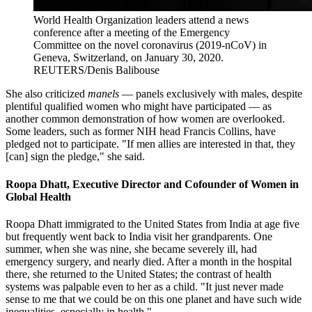
World Health Organization leaders attend a news
conference after a meeting of the Emergency
Committee on the novel coronavirus (2019-nCoV) in
Geneva, Switzerland, on January 30, 2020.
REUTERS/Denis Balibouse
She also criticized
manels
— panels exclusively with males, despite
plentiful qualified women who might have participated — as
another common demonstration of how women are overlooked.
Some leaders, such as former NIH head Francis Collins, have
pledged not to participate. "If men allies are interested in that, they
[can] sign the pledge," she said.
Roopa Dhatt, Executive Director and Cofounder of Women in
Global Health
Roopa Dhatt immigrated to the United States from India at age five
but frequently went back to India visit her grandparents. One
summer, when she was nine, she became severely ill, had
emergency surgery, and nearly died. After a month in the hospital
there, she returned to the United States; the contrast of health
systems was palpable even to her as a child. "It just never made
sense to me that we could be on this one planet and have such wide
inequalities, especially in health."