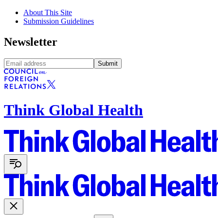
About This Site
Submission Guidelines
Newsletter
Submit
Think Global Health