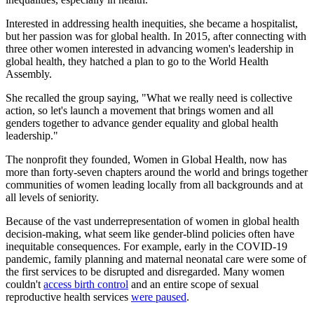
Interested in addressing health inequities, she became a hospitalist,
but her passion was for global health. In 2015, after connecting with
three other women interested in advancing women's leadership in
global health, they hatched a plan to go to the World Health
Assembly.
She recalled the group saying, "What we really need is collective
action, so let's launch a movement that brings women and all
genders together to advance gender equality and global health
leadership."
The nonprofit they founded, Women in Global Health, now has
more than forty-seven chapters around the world and brings together
communities of women leading locally from all backgrounds and at
all levels of seniority.
Because of the vast underrepresentation of women in global health
decision-making, what seem like gender-blind policies often have
inequitable consequences. For example, early in the COVID-19
pandemic, family planning and maternal neonatal care were some of
the first services to be disrupted and disregarded. Many women
couldn't
access birth control
and an entire scope of sexual
reproductive health services
were paused
.