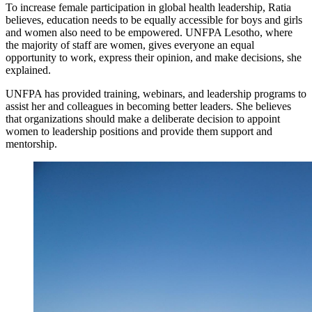
To increase female participation in global health leadership, Ratia
believes, education needs to be equally accessible for boys and girls
and women also need to be empowered. UNFPA Lesotho, where
the majority of staff are women, gives everyone an equal
opportunity to work, express their opinion, and make decisions, she
explained.
UNFPA has provided training, webinars, and leadership programs to
assist her and colleagues in becoming better leaders. She believes
that organizations should make a deliberate decision to appoint
women to leadership positions and provide them support and
mentorship.