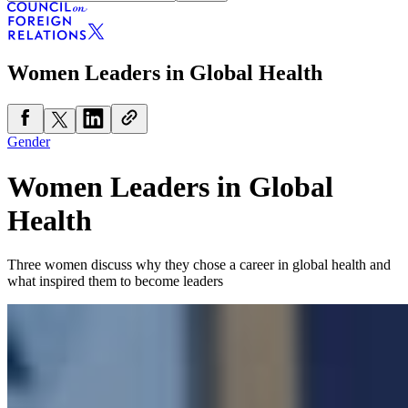
Women Leaders in Global Health
Gender
Women Leaders in Global
Health
Three women discuss why they chose a career in global health and
what inspired them to become leaders