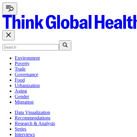
Environment
Poverty
Trade
Governance
Food
Urbanization
Aging
Gender
Migration
Data Visualization
Recommendations
Research & Analysis
Series
Interviews