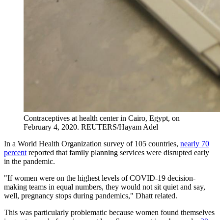
Contraceptives at health center in Cairo, Egypt, on
February 4, 2020.
REUTERS/Hayam Adel
In a World Health Organization survey of 105 countries,
nearly 70
percent
reported that family planning services were disrupted early
in the pandemic.
"If women were on the highest levels of COVID-19 decision-
making teams in equal numbers, they would not sit quiet and say,
well, pregnancy stops during pandemics," Dhatt related.
This was particularly problematic because women found themselves