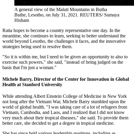
A general view of the Maluti Mountains in Butha
Buthe, Lesotho, on July 31, 2021.
REUTERS/ Sumaya
Hisham
Ratia hopes to become a country representative one day. In the
meantime, she continues to learn, seeking to better understand the
world beyond Lesotho, the challenges it faces, and the innovative
strategies being used to resolve them.
"So it is within me, but I need to be given an opportunity to also to
exercise such powers," she said, "instead of being judged on the
basis that I'm just a woman."
Michele Barry, Director of the Center for Innovation in Global
Health at Stanford University
While attending Albert Einstein College of Medicine in New York
not long after the Vietnam War, Michele Barry stumbled upon the
world of global health. "I was taking care of a lot of refugees from
Vietnam, Cambodia, and Laos, and I realized that I did not know
very much about their tropical diseases," she said. To provide them
better care, she decided to get a degree in tropical medicine.
She has since held various leadership positions, including as