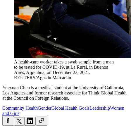
A health-care worker takes a swab sample from a man
to be tested for COVID-19, at La Rural, in Buenos
Aires, Argentina, on December 23, 2021.
REUTERS/Agustin Marcarian
Yuexuan
Chen
is a medical student at the University of California,
Los Angeles and former research associate for Think Global Health
at the Council on Foreign Relations.
Community Health
Gender
Global Health Goals
Leadership
Women
and Girls