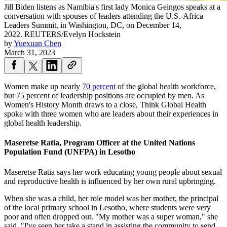
Jill Biden listens as Namibia's first lady Monica Geingos speaks at a
conversation with spouses of leaders attending the U.S.-Africa
Leaders Summit, in Washington, DC, on December 14,
2022.
REUTERS/Evelyn Hockstein
by
Yuexuan Chen
March 31, 2023
Women make up nearly
70 percent
of the global health workforce,
but 75 percent of leadership positions are occupied by men. As
Women's History Month draws to a close, Think Global Health
spoke with three women who are leaders about their experiences in
global health leadership.
Maseretse Ratia, Program Officer at the United Nations
Population Fund (UNFPA) in Lesotho
Maseretse Ratia says her work educating young people about sexual
and reproductive health is influenced by her own rural upbringing.
When she was a child, her role model was her mother, the principal
of the local primary school in Lesotho, where students were very
poor and often dropped out. "My mother was a super woman," she
said. "I've seen her take a stand in assisting the community to send