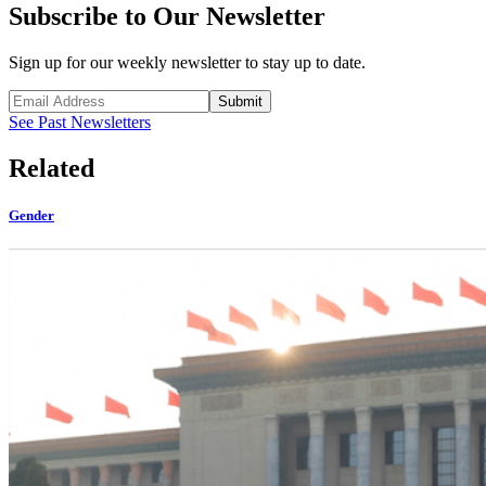
Subscribe to Our Newsletter
Sign up for our weekly newsletter to stay up to date.
Submit
See Past Newsletters
Related
Gender