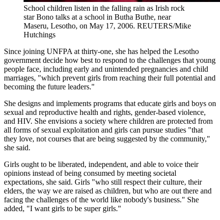
School children listen in the falling rain as Irish rock
star Bono talks at a school in Butha Buthe, near
Maseru, Lesotho, on May 17, 2006.
REUTERS/Mike
Hutchings
Since joining UNFPA at thirty-one, she has helped the Lesotho
government decide how best to respond to the challenges that young
people face, including early and unintended pregnancies and child
marriages, "which prevent girls from reaching their full potential and
becoming the future leaders."
She designs and implements programs that educate girls and boys on
sexual and reproductive health and rights, gender-based violence,
and HIV. She envisions a society where children are protected from
all forms of sexual exploitation and girls can pursue studies "that
they love, not courses that are being suggested by the community,"
she said.
Girls ought to be liberated, independent, and able to voice their
opinions instead of being consumed by meeting societal
expectations, she said. Girls "who still respect their culture, their
elders, the way we are raised as children, but who are out there and
facing the challenges of the world like nobody's business." She
added, "I want girls to be super girls."