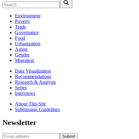
Environment
Poverty
Trade
Governance
Food
Urbanization
Aging
Gender
Migration
Data Visualization
Recommendations
Research & Analysis
Series
Interviews
About This Site
Submission Guidelines
Newsletter
Submit