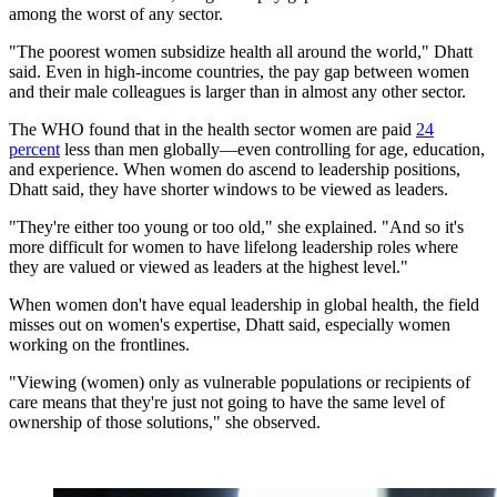
among the worst of any sector.
"The poorest women subsidize health all around the world," Dhatt
said. Even in high-income countries, the pay gap between women
and their male colleagues is larger than in almost any other sector.
The WHO found that in the health sector women are paid
24
percent
less than men globally—even controlling for age, education,
and experience. When ​​women do ascend to leadership positions,
Dhatt said, they have shorter windows to be viewed as leaders.
"They're either too young or too old," she explained. "And so it's
more difficult for women to have lifelong leadership roles where
they are valued or viewed as leaders at the highest level."
When women don't have equal leadership in global health, the field
misses out on women's expertise, Dhatt said, especially women
working on the frontlines.
"Viewing (women) only as vulnerable populations or recipients of
care means that they're just not going to have the same level of
ownership of those solutions," she observed.