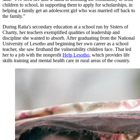
children to school, in supporting them to apply for scholarships, in
helping a family get an adolescent girl who was married off back to
the family."
During Ratia's secondary education at a school run by Sisters of
Charity, her teachers exemplified qualities of leadership and
discipline she wanted to absorb. After graduating from the National
University of Lesotho and beginning her own career as a school
teacher, she saw firsthand the vulnerability children face. That led
her to a job with the nonprofit
Help Lesotho
, which provides life
skills training and mental health care in rural areas of the country.