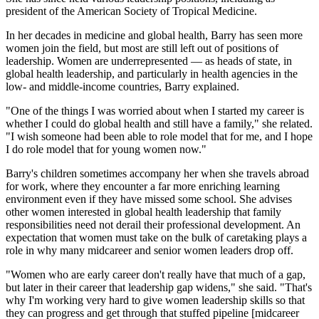
president of the American Society of Tropical Medicine.
In her decades in medicine and global health, Barry has seen more
women join the field, but most are still left out of positions of
leadership. Women are underrepresented — as heads of state, in
global health leadership, and particularly in health agencies in the
low- and middle-income countries, Barry explained.
"One of the things I was worried about when I started my career is
whether I could do global health and still have a family," she related.
"I wish someone had been able to role model that for me, and I hope
I do role model that for young women now."
Barry's children sometimes accompany her when she travels abroad
for work, where they encounter a far more enriching learning
environment even if they have missed some school. She advises
other women interested in global health leadership that family
responsibilities need not derail their professional development. An
expectation that women must take on the bulk of caretaking plays a
role in why many midcareer and senior women leaders drop off.
"Women who are early career don't really have that much of a gap,
but later in their career that leadership gap widens," she said. "That's
why I'm working very hard to give women leadership skills so that
they can progress and get through that stuffed pipeline [midcareer