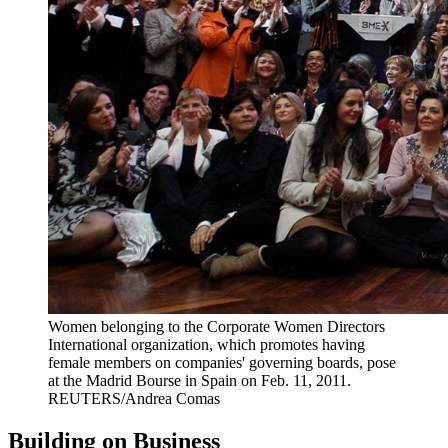
Women belonging to the Corporate Women Directors
International organization, which promotes having
female members on companies' governing boards, pose
at the Madrid Bourse in Spain on Feb. 11, 2011.
REUTERS/Andrea Comas
Building on Business