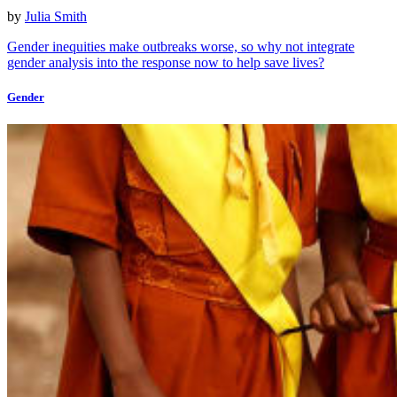
by
Julia Smith
Gender inequities make outbreaks worse, so why not integrate
gender analysis into the response now to help save lives?
Gender