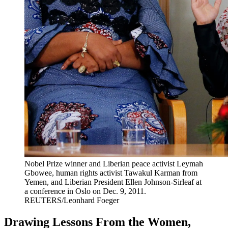
Nobel Prize winner and Liberian peace activist Leymah
Gbowee, human rights activist Tawakul Karman from
Yemen, and Liberian President Ellen Johnson-Sirleaf at
a conference in Oslo on Dec. 9, 2011.
REUTERS/Leonhard Foeger
Drawing Lessons From the Women,