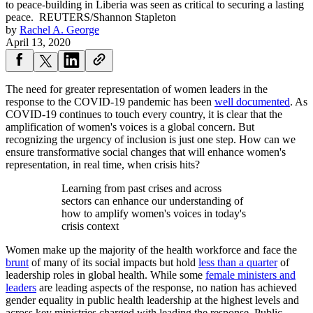
to peace-building in Liberia was seen as critical to securing a lasting
peace.
REUTERS/Shannon Stapleton
by
Rachel A. George
April 13, 2020
The need for greater representation of women leaders in the
response to the COVID-19 pandemic has been
well documented
. As
COVID-19 continues to touch every country, it is clear that the
amplification of women's voices is a global concern. But
recognizing the urgency of inclusion is just one step. How can we
ensure transformative social changes that will enhance women's
representation, in real time, when crisis hits?
Learning from past crises and across
sectors can enhance our understanding of
how to amplify women's voices in today's
crisis context
Women make up the majority of the health workforce and face the
brunt
of many of its social impacts but hold
less than a quarter
of
leadership roles in global health. While some
female ministers and
leaders
are leading aspects of the response, no nation has achieved
gender equality in public health leadership at the highest levels and
across key ministries charged with leading the response. Public