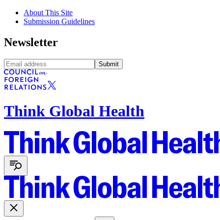
About This Site
Submission Guidelines
Newsletter
Submit
Think Global Health