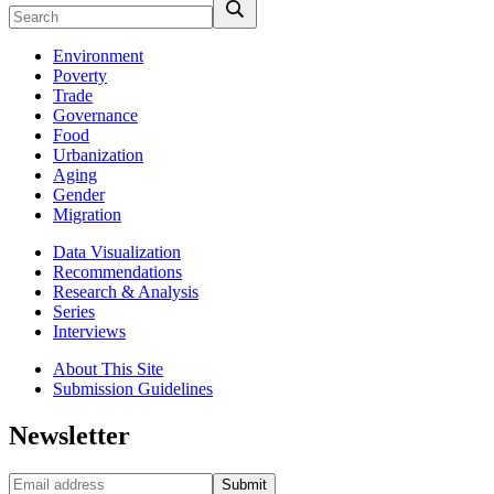
Environment
Poverty
Trade
Governance
Food
Urbanization
Aging
Gender
Migration
Data Visualization
Recommendations
Research & Analysis
Series
Interviews
About This Site
Submission Guidelines
Newsletter
Submit