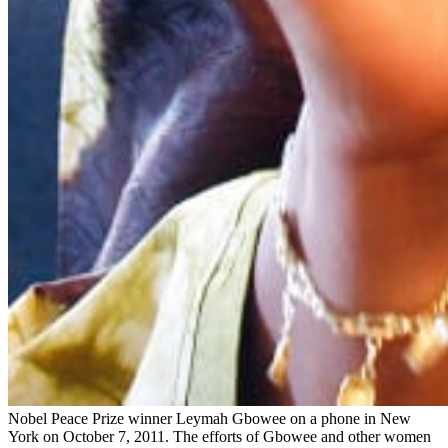
Nobel Peace Prize winner Leymah Gbowee on a phone in New
York on October 7, 2011. The efforts of Gbowee and other women