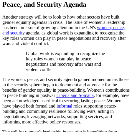
Peace, and Security Agenda
Another strategy will be to look to how other sectors have built
gender equality agendas in crisis. The issue of women's leadership
has been an issue of growing attention in the UN's
women, peace,
and security
agenda, as global work is expanding to recognize the
key roles women can play in peace negotiations and recovery after
wars and violent conflict.
Global work is expanding to recognize the
key roles women can play in peace
negotiations and recovery after wars and
violent conflict
The women, peace, and security agenda gained momentum as those
in the security sphere began to document and advocate for the
benefits of gender equality in peace-building. Women's contributions
to peace-building in postwar
Liberia and Somalia
, for example, have
been acknowledged as critical to securing lasting peace. Women
have played both formal and
informal
roles supporting peace-
building and community resilience following wars, acting in
negotiations, leveraging networks, supporting services, and
informing more effective policy responses.
The call for women's leadership in security is benefitting from