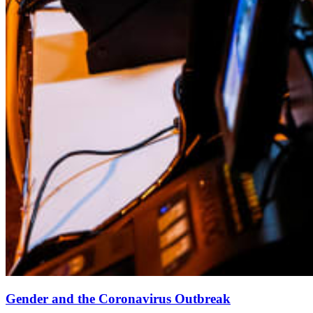
Gender and the Coronavirus Outbreak