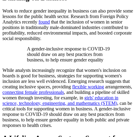
Work to reduce gender inequality in business can also provide some
lessons for the public health sector. Research from Foreign Policy
Analytics recently
found
that the inclusion of women in senior
positions in traditionally male-dominated industries contributed to
profitability, reduced environmental impacts, and boosted corporate
social responsibility.
A gender-inclusive response to COVID-19
should draw on any best practices from
business, to help ensure gender equality
While analysts increasingly recognize that women's inclusion on
boards is good for business, strategies for supporting women's
inclusion are less well evidenced. Emerging research suggests that
creating inclusive spaces, providing
flexible working
arrangements,
connecting female professionals
, and building a pipeline of skilled
women through investing, for example, in
girls' education in
science, technology, engineering, and mathematics (STEM
)
, can be
critical tools for supporting women in business. A gender-inclusive
response to COVID-19 should draw on any best practices from
business, to help ensure gender equality in both public and private
responses to health crises.