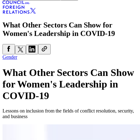
What Other Sectors Can Show for
Women's Leadership in COVID-19
Gender
What Other Sectors Can Show
for Women's Leadership in
COVID-19
Lessons on inclusion from the fields of conflict resolution, security,
and business