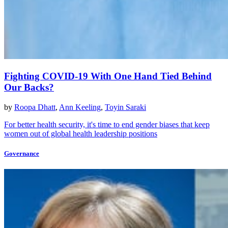
Fighting COVID-19 With One Hand Tied Behind
Our Backs?
by
Roopa Dhatt
,
Ann Keeling
,
Toyin Saraki
For better health security, it's time to end gender biases that keep
women out of global health leadership positions
Governance