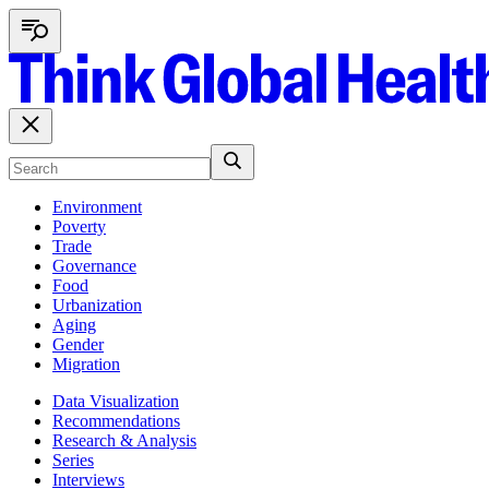
Environment
Poverty
Trade
Governance
Food
Urbanization
Aging
Gender
Migration
Data Visualization
Recommendations
Research & Analysis
Series
Interviews