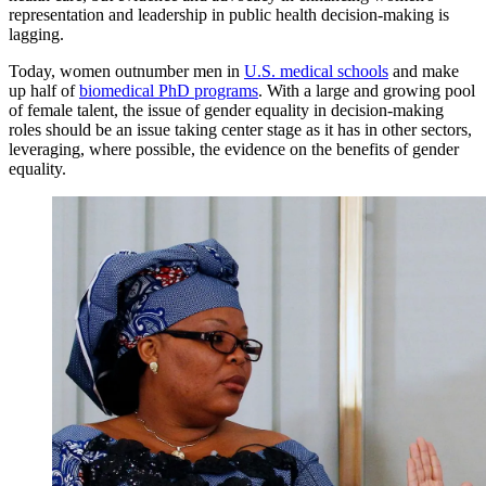
representation and leadership in public health decision-making is
lagging.
Today, women outnumber men in
U.S. medical schools
and make
up half of
biomedical PhD programs
. With a large and growing pool
of female talent, the issue of gender equality in decision-making
roles should be an issue taking center stage as it has in other sectors,
leveraging, where possible, the evidence on the benefits of gender
equality.