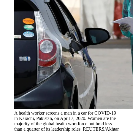
A health worker screens a man in a car for COVID-19
in Karachi, Pakistan, on April 7, 2020. Women are the
majority of the global health workforce but hold less
than a quarter of its leadership roles.
REUTERS/Akhtar