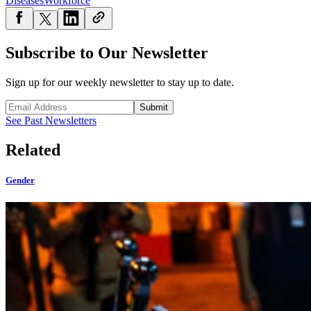
Diseases
Workforce
Subscribe to Our Newsletter
Sign up for our weekly newsletter to stay up to date.
Submit
See Past Newsletters
Related
Gender