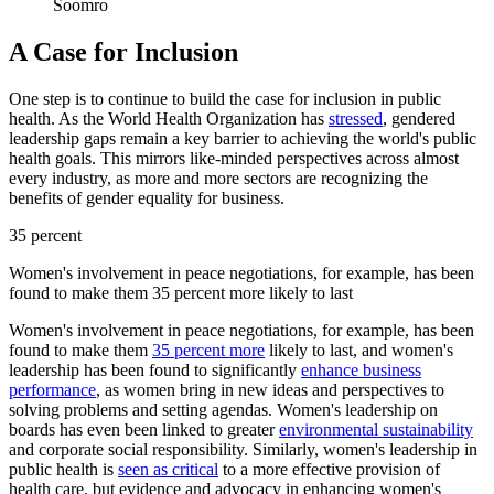
Soomro
A Case for Inclusion
One step is to continue to build the case for inclusion in public
health. As the World Health Organization has
stressed
, gendered
leadership gaps remain a key barrier to achieving the world's public
health goals. This mirrors like-minded perspectives across almost
every industry, as more and more sectors are recognizing the
benefits of gender equality for business.
35 percent
Women's involvement in peace negotiations, for example, has been
found to make them 35 percent more likely to last
Women's involvement in peace negotiations, for example, has been
found to make them
35 percent more
likely to last, and women's
leadership has been found to significantly
enhance business
performance
, as women bring in new ideas and perspectives to
solving problems and setting agendas. Women's leadership on
boards has even been linked to greater
environmental sustainability
and corporate social responsibility. Similarly, women's leadership in
public health is
seen as critical
to a more effective provision of
health care, but evidence and advocacy in enhancing women's