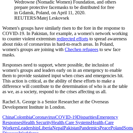
Wedrowne (Nomadic Women) Foundation, and others
prepare protective facemasks to be distributed for free
in Gdansk, Poland, on April 11, 2020.
REUTERS/Matej Leskovsek
Women's groups have similarly risen to the fore in the response to
COVID-19. In Pakistan, for example, a women's network working
to counter violent extremism
redirected efforts
to spread awareness
about risks of coronavirus in hard-to-reach areas. In Poland,
women's groups are joining with
Chechen refugees
to sew face
masks.
Responses need to support, where possible, the inclusion of
women's groups and leaders early on in an emergency to enable
them to provide sustained input when crises and emergencies hit.
This action is critical, as the ability of these efforts to make a
difference will contribute to the determination of who is at the table
as we, as a society, respond to the crises affecting us all.
Rachel A. George is a
Senior Researcher at the Overseas
Development Institute in London.
China
Colombia
Coronavirus
COVID-19
Disparities
Emergency
Responses
Health Security
Health-Care Systems
Health-Care
Workers
Leadership
Liberia
Nepal
Pakistan
Pandemics
Peace
Poland
Soma