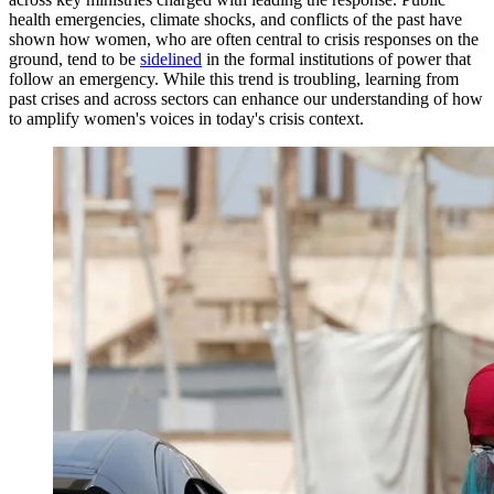
health emergencies, climate shocks, and conflicts of the past have
shown how women, who are often central to crisis responses on the
ground, tend to be
sidelined
in the formal institutions of power that
follow an emergency. While this trend is troubling, learning from
past crises and across sectors can enhance our understanding of how
to amplify women's voices in today's crisis context.