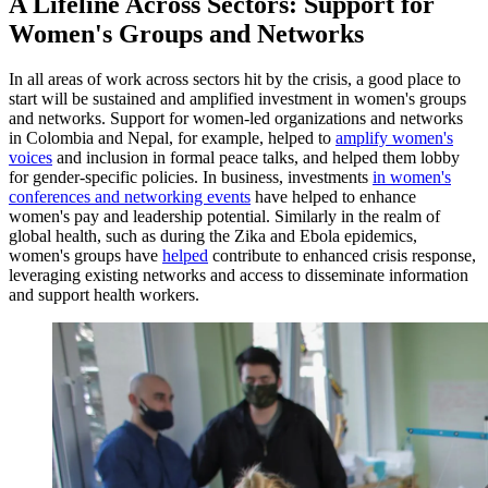
A Lifeline Across Sectors: Support for
Women's Groups and Networks
In all areas of work across sectors hit by the crisis, a good place to
start will be sustained and amplified investment in women's groups
and networks. Support for women-led organizations and networks
in Colombia and Nepal, for example, helped to
amplify women's
voices
and inclusion in formal peace talks, and helped them lobby
for gender-specific policies. In business, investments
in women's
conferences and networking events
have helped to enhance
women's pay and leadership potential. Similarly in the realm of
global health, such as during the Zika and Ebola epidemics,
women's groups have
helped
contribute to enhanced crisis response,
leveraging existing networks and access to disseminate information
and support health workers.