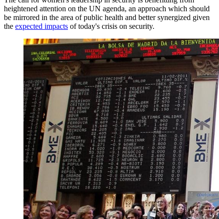
heightened attention on the UN agenda, an approach which should
be mirrored in the area of public health and better synergized given
the
expected impacts
of today's crisis on security.