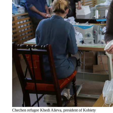
Chechen refugee Khedi Alieva, president of Kobiety