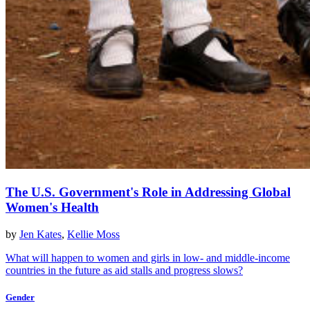
The U.S. Government's Role in Addressing Global
Women's Health
by
Jen Kates
,
Kellie Moss
What will happen to women and girls in low- and middle-income
countries in the future as aid stalls and progress slows?
Gender