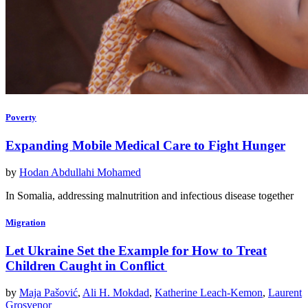
Poverty
Expanding Mobile Medical Care to Fight Hunger
by
Hodan Abdullahi Mohamed
In Somalia, addressing malnutrition and infectious disease together
Migration
Let Ukraine Set the Example for How to Treat
Children Caught in Conflict
by
Maja Pašović
,
Ali H. Mokdad
,
Katherine Leach-Kemon
,
Laurent
Grosvenor