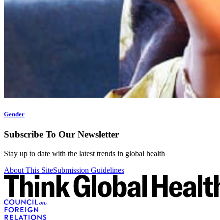
Gender
Subscribe To Our Newsletter
Stay up to date with the latest trends in global health
About This Site
Submission Guidelines