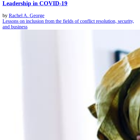
Leadership in COVID-19
by
Rachel A. George
Lessons on inclusion from the fields of conflict resolution, security,
and business