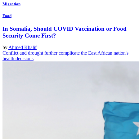
Migration
Food
In Somalia, Should COVID Vaccination or Food
Security Come First?
by
Ahmed Khalif
Conflict and drought further complicate the East African nation's
health decisions