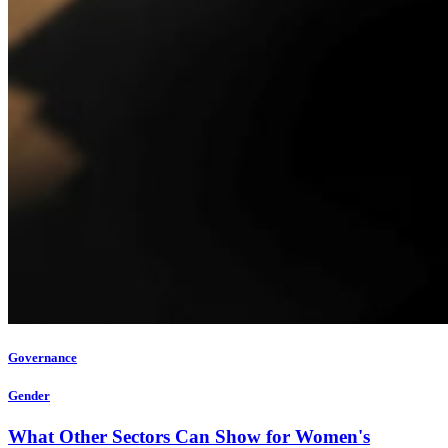
Governance
Gender
What Other Sectors Can Show for Women's