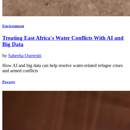
Environment
Treating East Africa's Water Conflicts With AI and
Big Data
by
Sabeeha Quereshi
How AI and big data can help resolve water-related refugee crises
and armed conflicts
Poverty