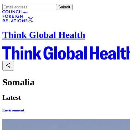
Submit
Think Global Health
Somalia
Latest
Environment