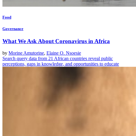
Food
Governance
What We Ask About Coronavirus in Africa
by
Morine Amutorine
,
Elaine O. Nsoesie
Search query data from 21 African countries reveal public
perceptions, gaps in knowledge, and opportunities to educate