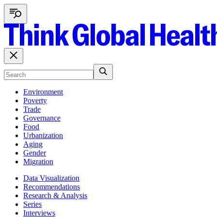
Environment
Poverty
Trade
Governance
Food
Urbanization
Aging
Gender
Migration
Data Visualization
Recommendations
Research & Analysis
Series
Interviews