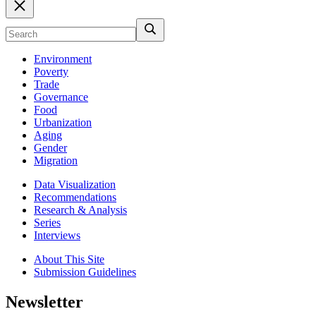
Environment
Poverty
Trade
Governance
Food
Urbanization
Aging
Gender
Migration
Data Visualization
Recommendations
Research & Analysis
Series
Interviews
About This Site
Submission Guidelines
Newsletter