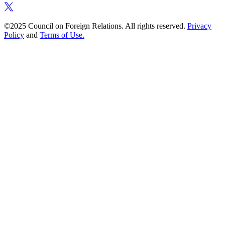
©2025 Council on Foreign Relations. All rights reserved.
Privacy
Policy
and
Terms of Use.