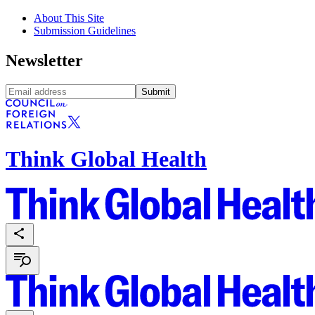
About This Site
Submission Guidelines
Newsletter
Submit
Think Global Health