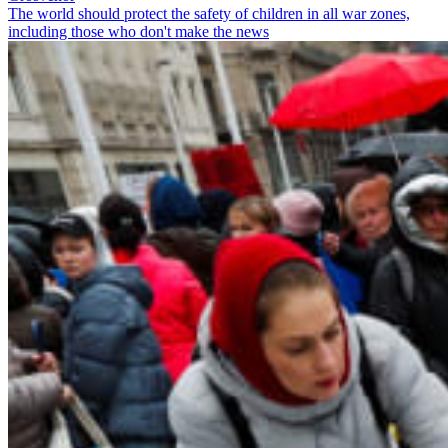
The world should protect the safety of children in all war zones,
including those who don't make the news