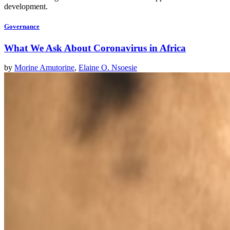
development.
Governance
What We Ask About Coronavirus in Africa
by
Morine Amutorine
,
Elaine O. Nsoesie