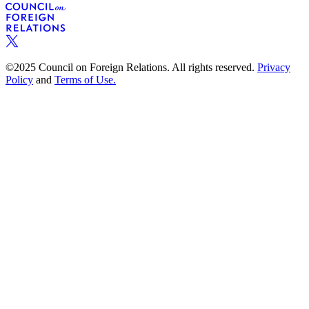
©2025 Council on Foreign Relations. All rights reserved.
Privacy
Policy
and
Terms of Use.