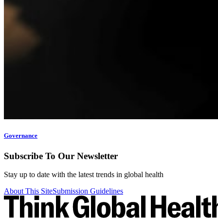
Governance
Subscribe To Our Newsletter
Stay up to date with the latest trends in global health
About This Site
Submission Guidelines