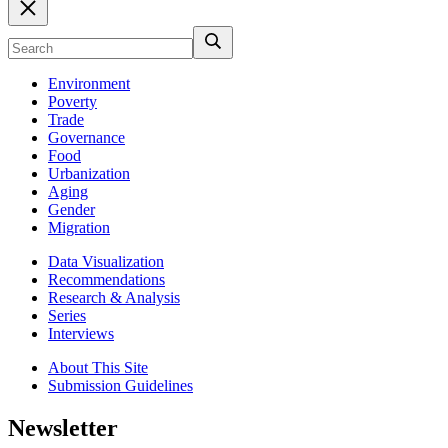
Environment
Poverty
Trade
Governance
Food
Urbanization
Aging
Gender
Migration
Data Visualization
Recommendations
Research & Analysis
Series
Interviews
About This Site
Submission Guidelines
Newsletter