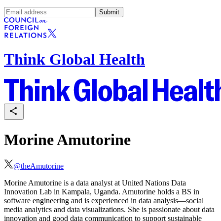
Submit
Think Global Health
Morine Amutorine
@
theAmutorine
Morine Amutorine is a data analyst at United Nations Data
Innovation Lab in Kampala, Uganda. Amutorine
holds a
BS
in
software engineering and is experienced in data analysis—social
media analytics and data visualizations. She is passionate about data
innovation and good data communication to support sustainable