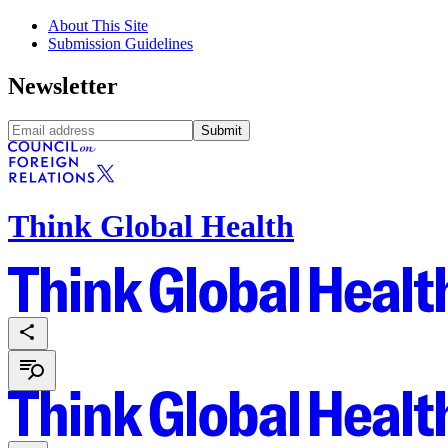
About This Site
Submission Guidelines
Newsletter
Submit
Think Global Health