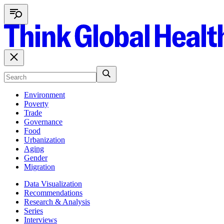
Environment
Poverty
Trade
Governance
Food
Urbanization
Aging
Gender
Migration
Data Visualization
Recommendations
Research & Analysis
Series
Interviews