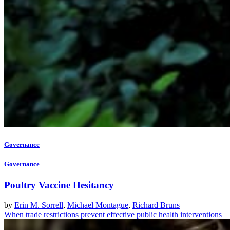
Governance
Governance
Poultry Vaccine Hesitancy
by
Erin M. Sorrell
,
Michael Montague
,
Richard Bruns
When trade restrictions prevent effective public health interventions