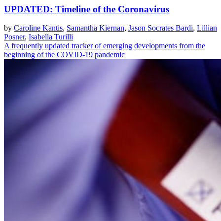
UPDATED: Timeline of the Coronavirus
by
Caroline Kantis
,
Samantha Kiernan
,
Jason Socrates Bardi
,
Lillian
Posner
,
Isabella Turilli
A frequently updated tracker of emerging developments from the
beginning of the COVID-19 pandemic