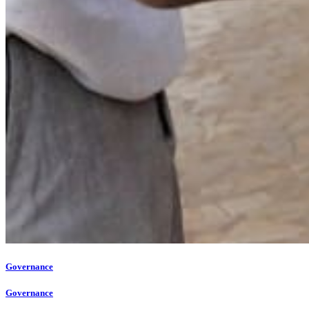
Governance
Governance