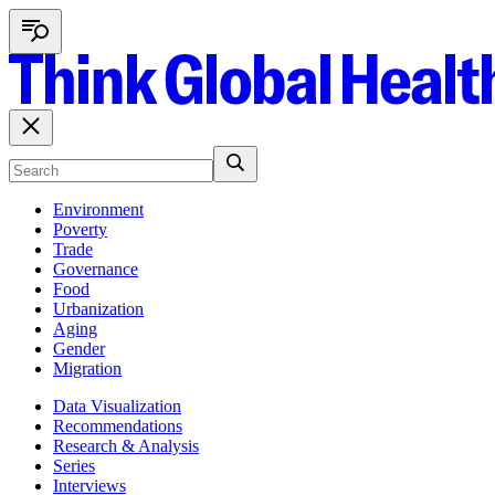
Environment
Poverty
Trade
Governance
Food
Urbanization
Aging
Gender
Migration
Data Visualization
Recommendations
Research & Analysis
Series
Interviews