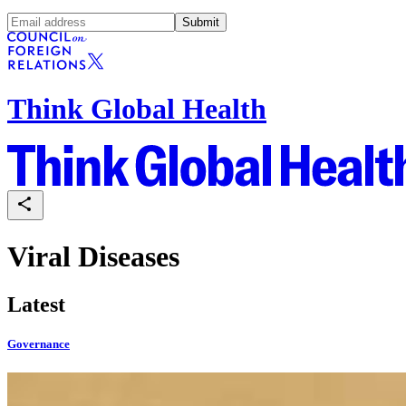
Submit
Think Global Health
Viral Diseases
Latest
Governance