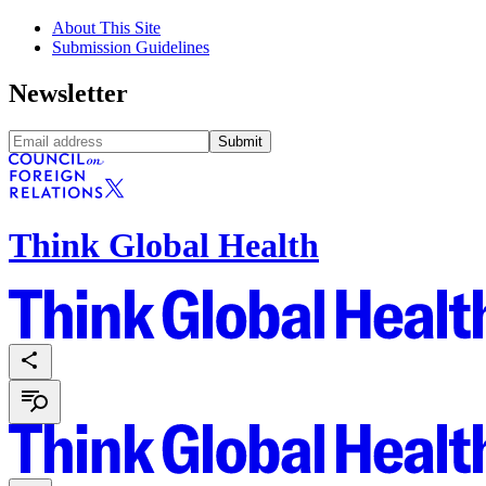
About This Site
Submission Guidelines
Newsletter
Submit
Think Global Health