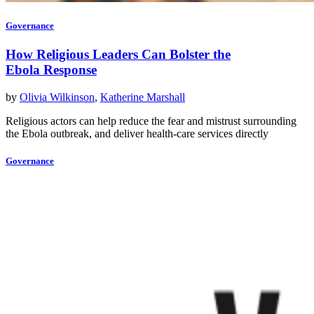
Governance
How Religious Leaders Can Bolster the
Ebola Response
by
Olivia Wilkinson
,
Katherine Marshall
Religious actors can help reduce the fear and mistrust surrounding
the Ebola outbreak, and deliver health-care services directly
Governance