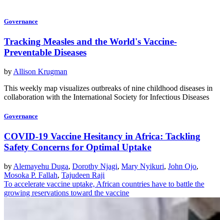
Governance
Tracking Measles and the World's Vaccine-
Preventable Diseases
by
Allison Krugman
This weekly map visualizes outbreaks of nine childhood diseases in
collaboration with the International Society for Infectious Diseases
Governance
COVID-19 Vaccine Hesitancy in Africa: Tackling
Safety Concerns for Optimal Uptake
by
Alemayehu Duga
,
Dorothy Njagi
,
Mary Nyikuri
,
John Ojo
,
Mosoka P. Fallah
,
Tajudeen Raji
To accelerate vaccine uptake, African countries have to battle the
growing reservations toward the vaccine