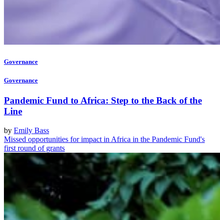
Governance
Governance
Pandemic Fund to Africa: Step to the Back of the
Line
by
Emily Bass
Missed opportunities for impact in Africa in the Pandemic Fund's
first round of grants