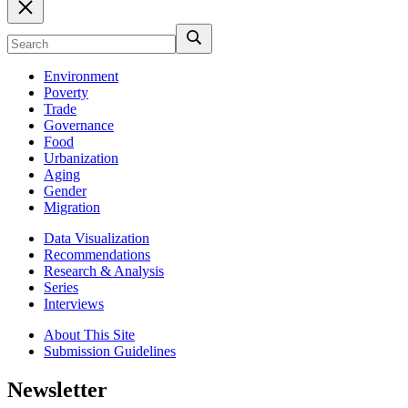
Environment
Poverty
Trade
Governance
Food
Urbanization
Aging
Gender
Migration
Data Visualization
Recommendations
Research & Analysis
Series
Interviews
About This Site
Submission Guidelines
Newsletter