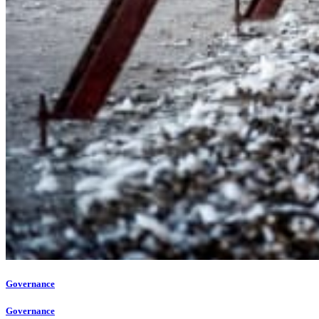
Governance
Governance