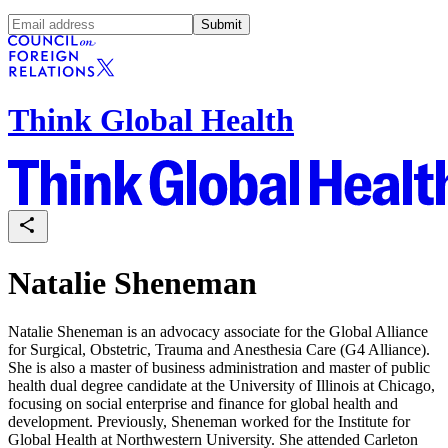
Submit
Think Global Health
Natalie Sheneman
Natalie Sheneman is an advocacy associate for the
Global Alliance
for Surgical, Obstetric, Trauma and Anesthesia Care (
G4 Alliance).
She is also a master of business administration and master of public
health dual degree candidate at the University of Illinois at Chicago,
focusing on social enterprise and finance for global health and
development. Previously, Sheneman worked for the Institute for
Global Health at Northwestern University. She attended Carleton