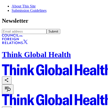
About This Site
Submission Guidelines
Newsletter
Submit
Think Global Health