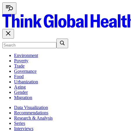
Environment
Poverty
Trade
Governance
Food
Urbanization
Aging
Gender
Migration
Data Visualization
Recommendations
Research & Analysis
Series
Interviews