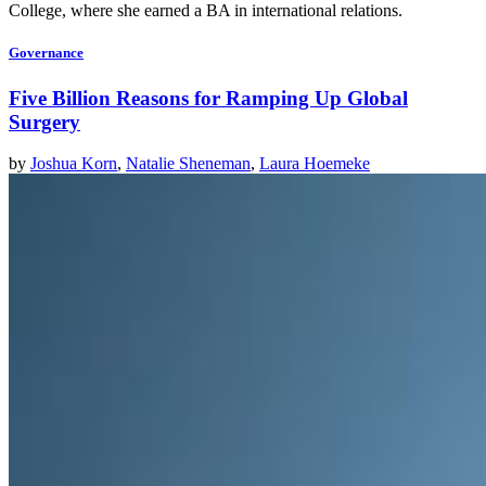
College, where she earned a BA in international relations.
Governance
Five Billion Reasons for Ramping Up Global
Surgery
by
Joshua Korn
,
Natalie Sheneman
,
Laura Hoemeke