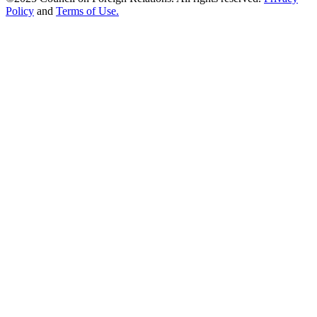
Policy
and
Terms of Use.