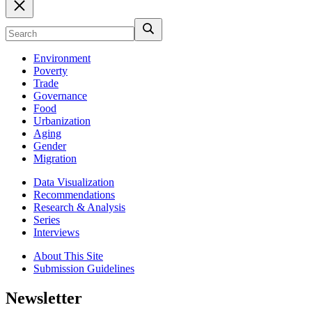
Environment
Poverty
Trade
Governance
Food
Urbanization
Aging
Gender
Migration
Data Visualization
Recommendations
Research & Analysis
Series
Interviews
About This Site
Submission Guidelines
Newsletter