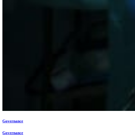
Governance
Governance