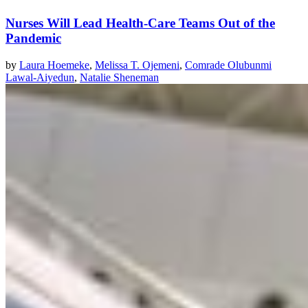
Nurses Will Lead Health-Care Teams Out of the
Pandemic
by
Laura Hoemeke
,
Melissa T. Ojemeni
,
Comrade Olubunmi
Lawal-Aiyedun
,
Natalie Sheneman