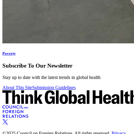
Poverty
Subscribe To Our Newsletter
Stay up to date with the latest trends in global health
About This Site
Submission Guidelines
©2025 Council on Foreign Relations. All rights reserved.
Privacy