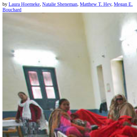
by
Laura Hoemeke
,
Natalie Sheneman
,
Matthew T. Hey
,
Megan E.
Bouchard