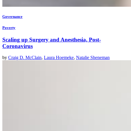
Governance
Poverty
Scaling up Surgery and Anesthesia, Post-
Coronavirus
by
Craig D. McClain
,
Laura Hoemeke
,
Natalie Sheneman