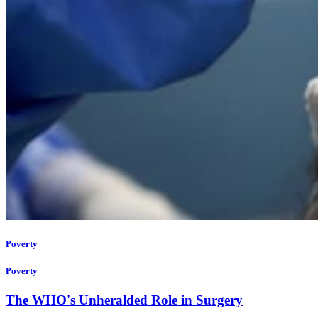
Poverty
Poverty
The WHO's Unheralded Role in Surgery