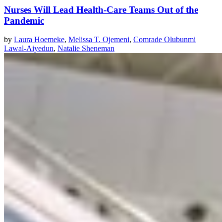
Nurses Will Lead Health-Care Teams Out of the
Pandemic
by
Laura Hoemeke
,
Melissa T. Ojemeni
,
Comrade Olubunmi
Lawal-Aiyedun
,
Natalie Sheneman