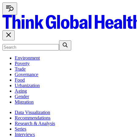
Environment
Poverty
Trade
Governance
Food
Urbanization
Aging
Gender
Migration
Data Visualization
Recommendations
Research & Analysis
Series
Interviews