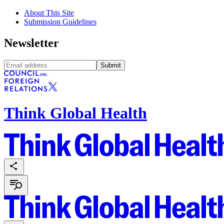
About This Site
Submission Guidelines
Newsletter
Submit
Think Global Health