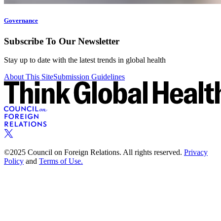
Governance
Subscribe To Our Newsletter
Stay up to date with the latest trends in global health
About This Site
Submission Guidelines
©2025 Council on Foreign Relations. All rights reserved.
Privacy
Policy
and
Terms of Use.