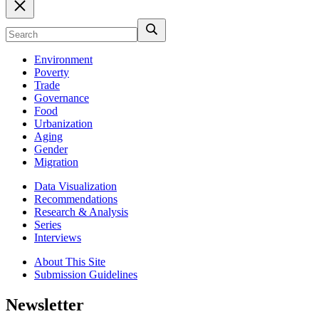
Environment
Poverty
Trade
Governance
Food
Urbanization
Aging
Gender
Migration
Data Visualization
Recommendations
Research & Analysis
Series
Interviews
About This Site
Submission Guidelines
Newsletter