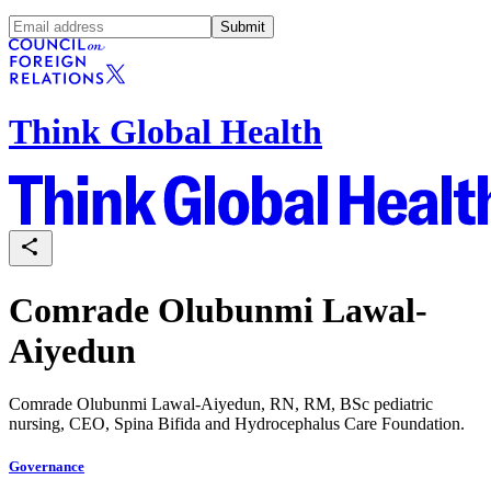
Submit
Think Global Health
Comrade Olubunmi Lawal-
Aiyedun
Comrade Olubunmi Lawal-Aiyedun, RN, RM, BSc pediatric
nursing, CEO, Spina Bifida and Hydrocephalus Care Foundation.
Governance