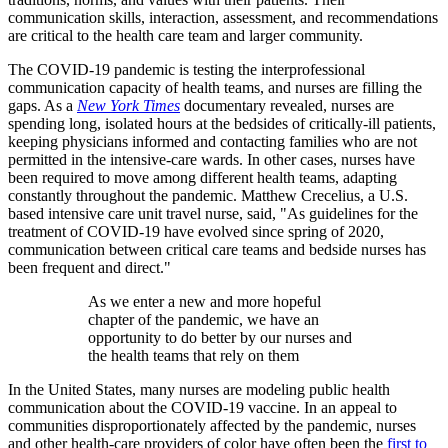
communication skills, interaction, assessment, and recommendations
are critical to the health care team and larger community.
The COVID-19 pandemic is testing the interprofessional
communication capacity of health teams, and nurses are filling the
gaps. As a
New York Times
documentary revealed, nurses are
spending long, isolated hours at the bedsides of critically-ill patients,
keeping physicians informed and contacting families who are not
permitted in the intensive-care wards. In other cases, nurses have
been required to move among different health teams, adapting
constantly throughout the pandemic. Matthew Crecelius, a U.S.
based intensive care unit travel nurse, said, "As guidelines for the
treatment of COVID-19 have evolved since spring of 2020,
communication between critical care teams and bedside nurses has
been frequent and direct."
As we enter a new and more hopeful
chapter of the pandemic, we have an
opportunity to do better by our nurses and
the health teams that rely on them
In the United States, many nurses are modeling public health
communication about the COVID-19 vaccine. In an appeal to
communities disproportionately affected by the pandemic, nurses
and other health-care providers of color have often been the
first to