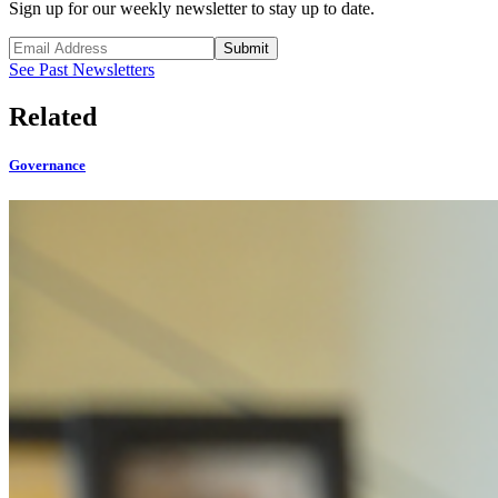
Sign up for our weekly newsletter to stay up to date.
Submit
See Past Newsletters
Related
Governance