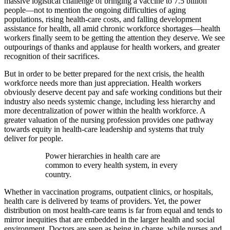
massive logistical challenge of bringing a vaccine to 7.5 billion
people—not to mention the ongoing difficulties of aging
populations, rising health-care costs, and falling development
assistance for health, all amid chronic workforce shortages—health
workers finally seem to be getting the attention they deserve. We see
outpourings of thanks and applause for health workers, and greater
recognition of their sacrifices.
But in order to be better prepared for the next crisis, the health
workforce needs more than just appreciation. Health workers
obviously deserve decent pay and safe working conditions but their
industry also needs systemic change, including less hierarchy and
more decentralization of power within the health workforce. A
greater valuation of the nursing profession provides one pathway
towards equity in health-care leadership and systems that truly
deliver for people.
Power hierarchies in health care are
common to every health system, in every
country.
Whether in vaccination programs, outpatient clinics, or hospitals,
health care is delivered by teams of providers. Yet, the power
distribution on most health-care teams is far from equal and tends to
mirror inequities that are embedded in the larger health and social
environment. Doctors are seen as being in charge, while nurses and