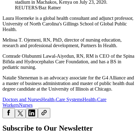
stadium in Machakos, Kenya on July 23, 2020.
REUTERS/Baz Ratner
Laura Hoemeke is a global health consultant and adjunct professor,
University of North Carolina's Gillings School of Global Public
Health.
Melissa T. Ojemeni, RN, PhD, director of nursing education,
research and professional development, Partners In Health.
Comrade Olubunmi Lawal-Aiyedun, RN, RM is CEO of the Spina
Bifida and Hydrocephalus Care Foundation, and has a BS in
pediatric nursing.
Natalie Sheneman is an advocacy associate for the G4 Alliance and
a master of business administration and master of public health dual
degree candidate at the University of Illinois at Chicago.
Doctors and Nurses
Health-Care Systems
Health-Care
Workers
Nurses
Subscribe to Our Newsletter