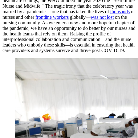
healthcare settings, the WHO dubbed the year 2020 the "Year of the
Nurse and Midwife." The tragic irony that the celebratory year was
marred by a pandemic— one that has taken the lives of
thousands
of
nurses and other
frontline workers
globally—
was not lost
on the
nursing community. As we enter a new and more hopeful chapter of
the pandemic, we have an opportunity to do better by our nurses and
the health teams that rely on them. Raising the profile of
interprofessional collaboration and communication—and the nurse
leaders who embody these skills—is essential in ensuring that health
care providers and systems survive and thrive post-COVID-19.