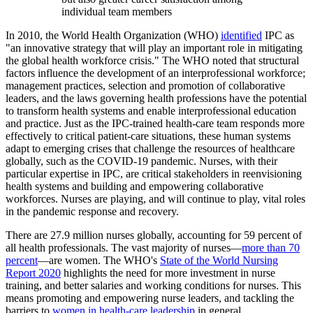
individual team members
In 2010, the World Health Organization (WHO)
identified
IPC as
"an innovative strategy that will play an important role in mitigating
the global health workforce crisis." The WHO noted that structural
factors influence the development of an interprofessional workforce;
management practices, selection and promotion of collaborative
leaders, and the laws governing health professions have the potential
to transform health systems and enable interprofessional education
and practice. Just as the IPC-trained health-care team responds more
effectively to critical patient-care situations, these human systems
adapt to emerging crises that challenge the resources of healthcare
globally, such as the COVID-19 pandemic. Nurses, with their
particular expertise in IPC, are critical stakeholders in reenvisioning
health systems and building and empowering collaborative
workforces. Nurses are playing, and will continue to play, vital roles
in the pandemic response and recovery.
There are 27.9 million nurses globally, accounting for 59 percent of
all health professionals. The vast majority of nurses—
more than 70
percent
—are women. The WHO's
State of the World Nursing
Report 2020
highlights the need for more investment in nurse
training, and better salaries and working conditions for nurses. This
means promoting and empowering nurse leaders, and tackling the
barriers to
women in health-care leadership
in general.