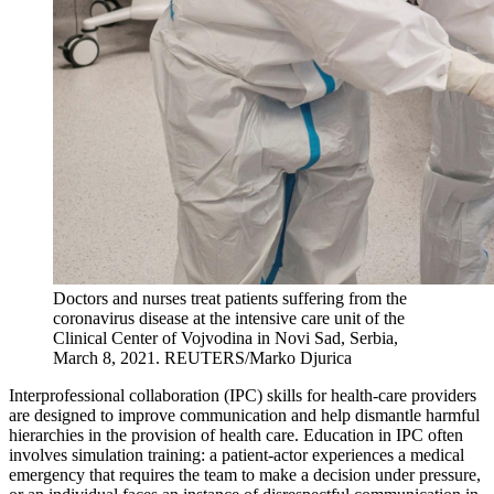
Doctors and nurses treat patients suffering from the
coronavirus disease at the intensive care unit of the
Clinical Center of Vojvodina in Novi Sad, Serbia,
March 8, 2021.
REUTERS/Marko Djurica
Interprofessional collaboration (IPC) skills for health-care providers
are designed to improve communication and help dismantle harmful
hierarchies in the provision of health care. Education in IPC often
involves simulation training: a patient-actor experiences a medical
emergency that requires the team to make a decision under pressure,