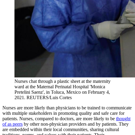
Nurses chat through a plastic sheet at the maternity
ward at the Maternal Perinatal Hospital 'Monica
Pretelini Saenz', in Toluca, Mexico on February 4,
2021.
REUTERS/Luis Cortes
Nurses are more likely than physicians to be trained to communicate
with multiple stakeholders in promoting quality and safe care for
patients. Nurses, compared to doctors, are more likely to be
thought
of as peers
by other non-physician providers and by patients. They
are embedded within their local communities, sharing cultural
traditions, norms, and values with their patients. Their