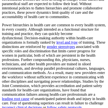
paramedical staff are expected to follow their lead. Without
intentional policies to flatten hierarchies and promote collaborative
practices, these power dynamics limit quality of care and the
accountability of health care to communities.
Power hierarchies in health care are common to every health system,
in every country. Although intended as a functional structure for
training and practice, they can quickly become
dysfunctional. Decision-making authority within health-care
organizations is formally ranked by
level and type
of training. These
distinctions are reinforced by
gender stereotypes
associated with
specific roles and discrimination that limits career progress for
women in particular, both of which are persistent in the health
professions. Further compounding this, physicians, nurses,
technicians, and other health providers are trained in siloed
environments, and develop parallel professional cultures, languages,
and communication methods. As a result, many new providers enter
the workforce without sufficient experience in communicating with
other disciplines and navigating power relationships. Studies by the
Joint Commission, which provides accreditation and patient safety
standards for health-care organizations, have found that
communication failures among health-care professionals are a
leading root cause
of unanticipated patient death and injury in health
care. Fear of questioning superiors can result in failure to challenge
incorrect clinical decisions
or
follow safety protocols
.