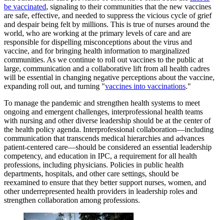
be vaccinated
, signaling to their communities that the new vaccines
are safe, effective, and needed to suppress the vicious cycle of grief
and despair being felt by millions. This is true of nurses around the
world, who are working at the primary levels of care and are
responsible for dispelling misconceptions about the virus and
vaccine, and for bringing health information to marginalized
communities. As we continue to roll out vaccines to the public at
large, communication and a collaborative lift from all health cadres
will be essential in changing negative perceptions about the vaccine,
expanding roll out, and turning "
vaccines into vaccinations
."
To manage the pandemic and strengthen health systems to meet
ongoing and emergent challenges, interprofessional health teams
with nursing and other diverse leadership should be at the center of
the health policy agenda. Interprofessional collaboration—including
communication that transcends medical hierarchies and advances
patient-centered care—should be considered an essential leadership
competency, and education in IPC, a requirement for all health
professions, including physicians. Policies in public health
departments, hospitals, and other care settings, should be
reexamined to ensure that they better support nurses, women, and
other underrepresented health providers in leadership roles and
strengthen collaboration among professions.