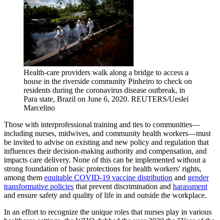
Health-care providers walk along a bridge to access a
house in the riverside community Pinheiro to check on
residents during the coronavirus disease outbreak, in
Para state, Brazil on June 6, 2020.
REUTERS/Ueslei
Marcelino
Those with interprofessional training and ties to communities—
including nurses, midwives, and community health workers—must
be invited to advise on existing and new policy and regulation that
influences their decision-making authority and compensation, and
impacts care delivery. None of this can be implemented without a
strong foundation of basic protections for health workers' rights,
among them
equitable COVID-19 vaccine distribution
and
gender
transformative policies
that prevent discrimination and
harassment
and ensure safety and quality of life in and outside the workplace.
In an effort to recognize the unique roles that nurses play in various