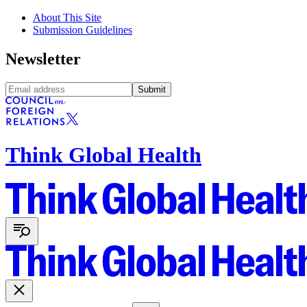
About This Site
Submission Guidelines
Newsletter
Submit
Think Global Health