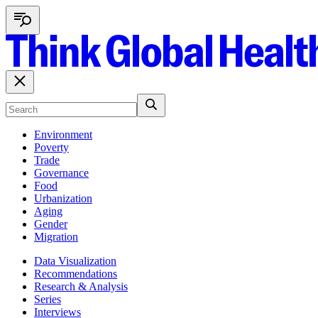
Environment
Poverty
Trade
Governance
Food
Urbanization
Aging
Gender
Migration
Data Visualization
Recommendations
Research & Analysis
Series
Interviews