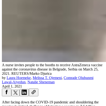
A nurse invites people to the booths to receive AstraZeneca vaccine
against the coronavirus disease in Belgrade, Serbia on March 25,
2021.
REUTERS/Marko Djurica
by
Laura Hoemeke
,
Melissa T. Ojemeni
,
Comrade Olubunmi
Lawal-Aiyedun
,
Natalie Sheneman
April 1, 2021
After facing down the COVID-19 pandemic and shouldering the