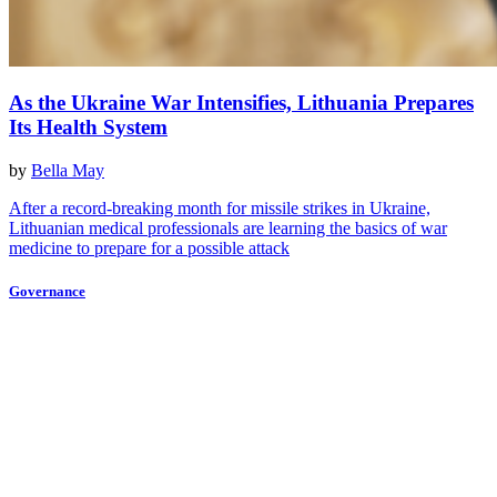
As the Ukraine War Intensifies, Lithuania Prepares
Its Health System
by
Bella May
After a record-breaking month for missile strikes in Ukraine,
Lithuanian medical professionals are learning the basics of war
medicine to prepare for a possible attack
Governance