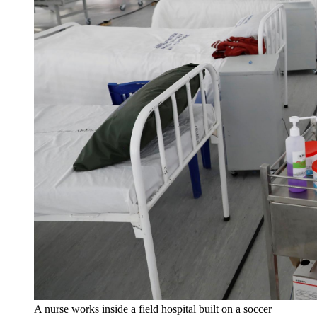
A nurse works inside a field hospital built on a soccer