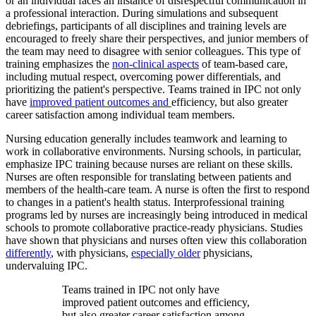
or an individual faces an instance of disrespectful communication in
a professional interaction. During simulations and subsequent
debriefings, participants of all disciplines and training levels are
encouraged to freely share their perspectives, and junior members of
the team may need to disagree with senior colleagues. This type of
training emphasizes the
non-clinical aspects
of team-based care,
including mutual respect, overcoming power differentials, and
prioritizing the patient's perspective. Teams trained in IPC not only
have
improved patient outcomes
and
efficiency, but also greater
career satisfaction among individual team members.
Nursing education generally includes teamwork and learning to
work in collaborative environments. Nursing schools, in particular,
emphasize IPC training because nurses are reliant on these skills.
Nurses are often responsible for translating between patients and
members of the health-care team. A nurse is often the first to respond
to changes in a patient's health status. Interprofessional training
programs led by nurses are increasingly being introduced in medical
schools to promote collaborative practice-ready physicians. Studies
have shown that physicians and nurses often view this collaboration
differently
, with physicians,
especially older
physicians,
undervaluing IPC.
Teams trained in IPC not only have
improved patient outcomes and efficiency,
but also greater career satisfaction among