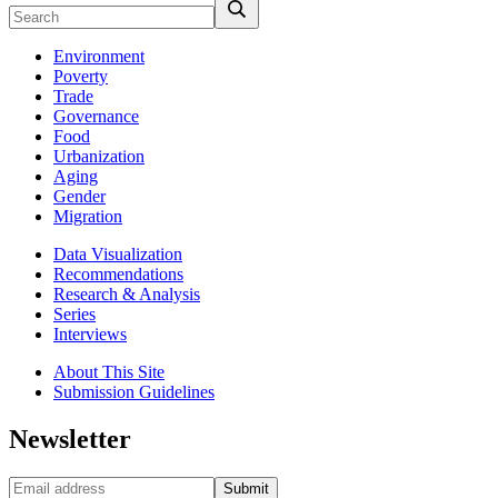
Environment
Poverty
Trade
Governance
Food
Urbanization
Aging
Gender
Migration
Data Visualization
Recommendations
Research & Analysis
Series
Interviews
About This Site
Submission Guidelines
Newsletter
Submit