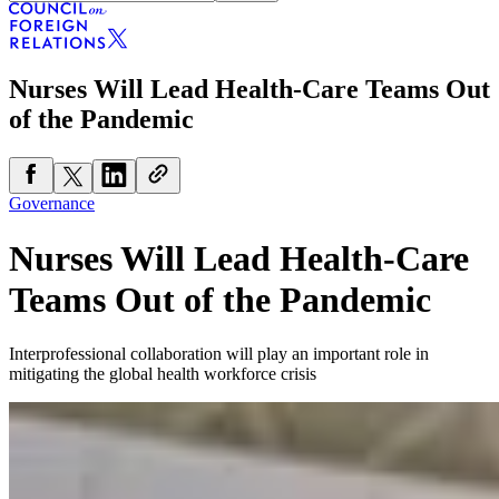
Nurses Will Lead Health-Care Teams Out
of the Pandemic
Governance
Nurses Will Lead Health-Care
Teams Out of the Pandemic
Interprofessional collaboration will play an important role in
mitigating the global health workforce crisis