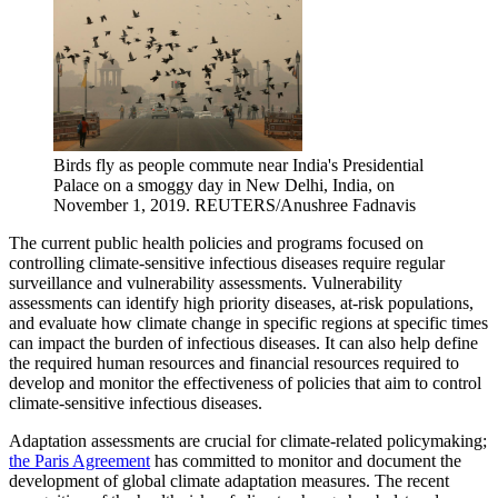
Birds fly as people commute near India's Presidential
Palace on a smoggy day in New Delhi, India, on
November 1, 2019.
REUTERS/Anushree Fadnavis
The current public health policies and programs focused on
controlling climate-sensitive infectious diseases require regular
surveillance and vulnerability assessments. Vulnerability
assessments can identify high priority diseases, at-risk populations,
and evaluate how climate change in specific regions at specific times
can impact the burden of infectious diseases. It can also help define
the required human resources and financial resources required to
develop and monitor the effectiveness of policies that aim to control
climate-sensitive infectious diseases.
Adaptation assessments are crucial for climate-related policymaking;
the Paris Agreement
has committed to monitor and document the
development of global climate adaptation measures. The recent