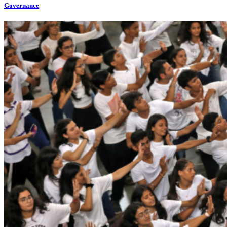
Governance