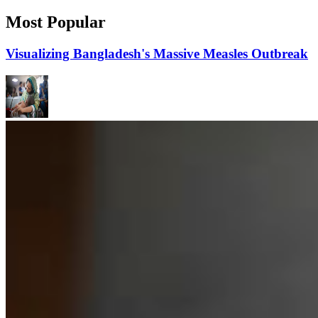
Most Popular
Visualizing Bangladesh's Massive Measles Outbreak