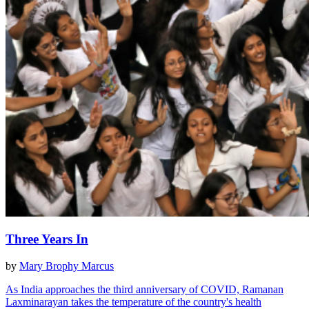
Three Years In
by
Mary Brophy Marcus
As India approaches the third anniversary of COVID, Ramanan
Laxminarayan takes the temperature of the country's health