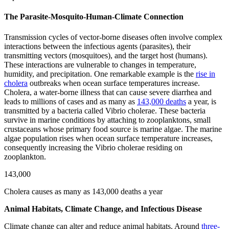
The Parasite-Mosquito-Human-Climate Connection
Transmission cycles of vector-borne diseases often involve complex
interactions between the infectious agents (parasites), their
transmitting vectors (mosquitoes), and the target host (humans).
These interactions are vulnerable to changes in temperature,
humidity, and precipitation. One remarkable example is the
rise in
cholera
outbreaks when ocean surface temperatures increase.
Cholera, a water-borne illness that can cause severe diarrhea and
leads to millions of cases and as many as
143,000 deaths
a year, is
transmitted by a bacteria called Vibrio cholerae. These bacteria
survive in marine conditions by attaching to zooplanktons, small
crustaceans whose primary food source is marine algae. The marine
algae population rises when ocean surface temperature increases,
consequently increasing the Vibrio cholerae residing on
zooplankton.
143,000
Cholera causes as many as 143,000 deaths a year
Animal Habitats, Climate Change, and Infectious Disease
Climate change can alter and reduce animal habitats. Around
three-