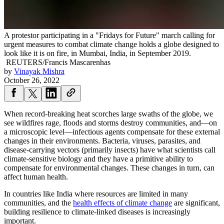
A protestor participating in a "Fridays for Future" march calling for
urgent measures to combat climate change holds a globe designed to
look like it is on fire, in Mumbai, India, in September 2019.
REUTERS/Francis Mascarenhas
by
Vinayak Mishra
October 26, 2022
When record-breaking heat scorches large swaths of the globe, we
see wildfires rage, floods and storms destroy communities, and—on
a microscopic level—infectious agents compensate for these external
changes in their environments. Bacteria, viruses, parasites, and
disease-carrying vectors (primarily insects) have what scientists call
climate-sensitive biology and they have a primitive ability to
compensate for environmental changes. These changes in turn, can
affect human health.
In countries like India where resources are limited in many
communities, and the
health effects of climate change
are significant,
building resilience to climate-linked diseases is increasingly
important.