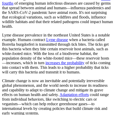
fourths
of emerging human infectious diseases are caused by germs
that spread between animal and humans—influenza pandemics and
the SARS-CoV-2 pandemic have animal roots. It's not surprising
that ecological variations, such as wildfires and floods, influence
wildlife habitats and that their related pathogens could impact human
health.
Lyme disease prevalence in the northeast United States is a notable
example. Humans contract
Lyme disease
when a bacteria called
Borrelia burgdorferi is transmitted through tick bites. The ticks get
this bacteria when they bite certain reservoir host animals, such as
white-footed mice. With the loss of a biodiverse habitat, the
population density of the white-footed mice—these reservoir hosts
—increases, which in turn
increases the probability
of ticks coming
into contact with them. This leads to a higher probability that ticks
will carry this bacteria and transmit it to humans.
Climate change is now an inevitable and potentially irreversible
global phenomenon, and the world needs to increase its readiness
and capability to adapt to climate change and mitigate its grave
effects on human health and safety.
Adaptation efforts
could range
from individual behaviors, like switching to electric cars or
veganism—which can help reduce greenhouse gases—to
international levels by creating policies that build climate risk and
early warning systems.