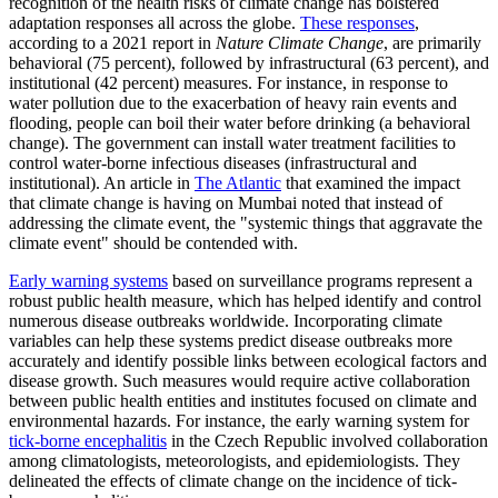
recognition of the health risks of climate change has bolstered
adaptation responses all across the globe.
These responses
,
according to a 2021 report in
Nature Climate Change
, are primarily
behavioral (75 percent), followed by infrastructural (63 percent), and
institutional (42 percent) measures. For instance, in response to
water pollution due to the exacerbation of heavy rain events and
flooding, people can boil their water before drinking (a behavioral
change). The government can install water treatment facilities to
control water-borne infectious diseases (infrastructural and
institutional). An article in
The Atlantic
that examined the impact
that climate change is having on Mumbai noted that instead of
addressing the climate event, the "systemic things that aggravate the
climate event" should be contended with.
Early warning systems
based on surveillance programs represent a
robust public health measure, which has helped identify and control
numerous disease outbreaks worldwide. Incorporating climate
variables can help these systems predict disease outbreaks more
accurately and identify possible links between ecological factors and
disease growth. Such measures would require active collaboration
between public health entities and institutes focused on climate and
environmental hazards. For instance, the early warning system for
tick-borne encephalitis
in the Czech Republic involved collaboration
among climatologists, meteorologists, and epidemiologists. They
delineated the effects of climate change on the incidence of tick-