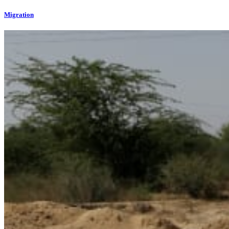
Migration