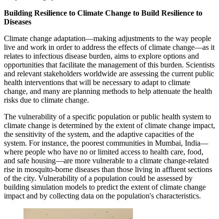
Building Resilience to Climate Change to Build Resilience to
Diseases
Climate change adaptation—making adjustments to the way people
live and work in order to address the effects of climate change—as it
relates to infectious disease burden, aims to explore options and
opportunities that facilitate the management of this burden. Scientists
and relevant stakeholders worldwide are assessing the current public
health interventions that will be necessary to adapt to climate
change, and many are planning methods to help attenuate the health
risks due to climate change.
The vulnerability of a specific population or public health system to
climate change is determined by the extent of climate change impact,
the sensitivity of the system, and the adaptive capacities of the
system. For instance, the poorest communities in Mumbai, India—
where people who have no or limited access to health care, food,
and safe housing—are more vulnerable to a climate change-related
rise in mosquito-borne diseases than those living in affluent sections
of the city. Vulnerability of a population could be assessed by
building simulation models to predict the extent of climate change
impact and by collecting data on the population's characteristics.