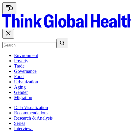
Environment
Poverty
Trade
Governance
Food
Urbanization
Aging
Gender
Migration
Data Visualization
Recommendations
Research & Analysis
Series
Interviews