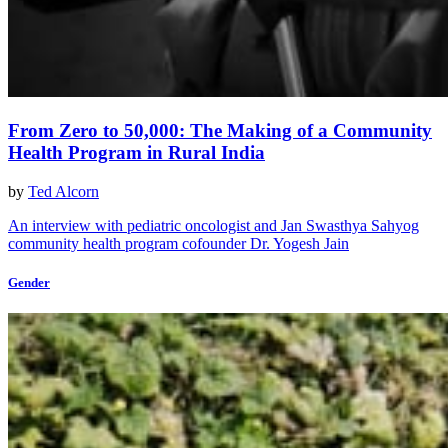
From Zero to 50,000: The Making of a Community
Health Program in Rural India
by
Ted Alcorn
An interview with pediatric oncologist and Jan Swasthya Sahyog
community health program cofounder Dr. Yogesh Jain
Gender