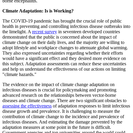
borne encephalitis.
Climate Adaptation: Is is Working?
The COVID-19 pandemic has brought the crucial role of public
health in preventing and controlling infectious disease outbreaks into
the limelight. A
recent survey
in seventeen developed countries
demonstrated that the public is concerned about the impact of
climate change on their daily lives, and the majority are willing to
adopt lifestyle and workplace changes to attenuate global warming.
They also expressed uncertainties regarding whether their efforts
would have a significant effect and they desired more evidence on
this subject. Adaptation assessments can reduce these uncertainties
and help us understand the effectiveness of our actions on limiting
"climate hazards."
The evidence on the impact of climate change adaptation on
infectious diseases is crucial for policymaking and promoting
advanced research on the relationships between vector-borne
diseases and climate change. There are two significant obstacles to
assessing the effectiveness
of adaptation responses to limit infectious
disease growth and prevalence. It is challenging to measure the
contribution of climate change to the incidence and prevalence of
infectious diseases. And estimating the damage prevented by the
adaptation measures at some point in the future is difficult.
Government agencies and top universities around the world could