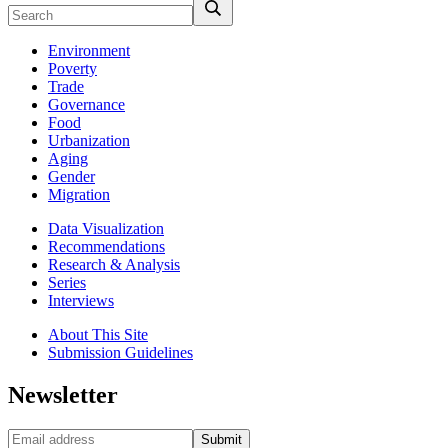
Environment
Poverty
Trade
Governance
Food
Urbanization
Aging
Gender
Migration
Data Visualization
Recommendations
Research & Analysis
Series
Interviews
About This Site
Submission Guidelines
Newsletter
Submit