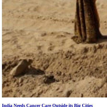
India Needs Cancer Care Outside its Big Cities