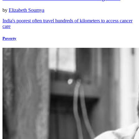
by
Elizabeth Soumya
India's poorest often travel hundreds of kilometers to access cancer
care
Poverty