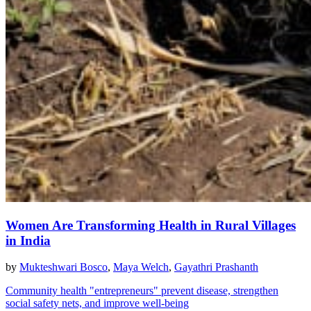
Women Are Transforming Health in Rural Villages
in India
by
Mukteshwari Bosco
,
Maya Welch
,
Gayathri Prashanth
Community health "entrepreneurs" prevent disease, strengthen
social safety nets, and improve well-being