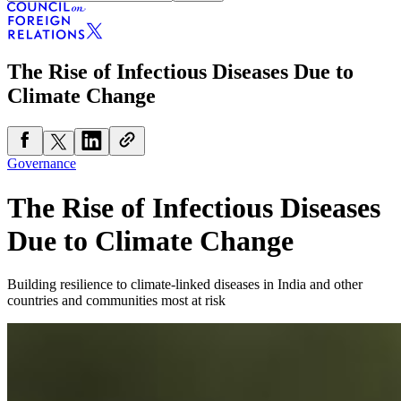
The Rise of Infectious Diseases Due to
Climate Change
Governance
The Rise of Infectious Diseases
Due to Climate Change
Building resilience to climate-linked diseases in India and other
countries and communities most at risk