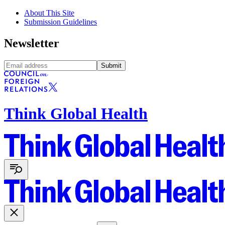
About This Site
Submission Guidelines
Newsletter
Submit
Think Global Health