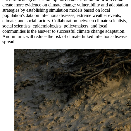
create more evidence on climate change vulnerability and adaptation
strategies by establishing simulation models based on local
population's data on infectious diseases, extreme weather events,
climate, and social factors. Collaboration between climate scientists,
social scientists, epidemiologists, policymakers, and local
communities is the answer to successful climate change adaptation.
And in turn, will reduce the risk of climate-linked infectious disease
spread.