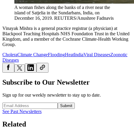
A woman fishes along the banks of a river near the
island of Satjelia in the Sundarbans, India, on
December 16, 2019.
REUTERS/Anushree Fadnavis
Vinayak Mishra is a general practice registrar (a physician) at
Blackpool Teaching Hospitals NHS Foundation Trust in the United
Kingdom, and a member of the Cochrane Climate-Health Working
Group.
Cholera
Climate Change
Flooding
Heat
India
Viral Diseases
Zoonotic
Diseases
Subscribe to Our Newsletter
Sign up for our weekly newsletter to stay up to date.
Submit
See Past Newsletters
Related