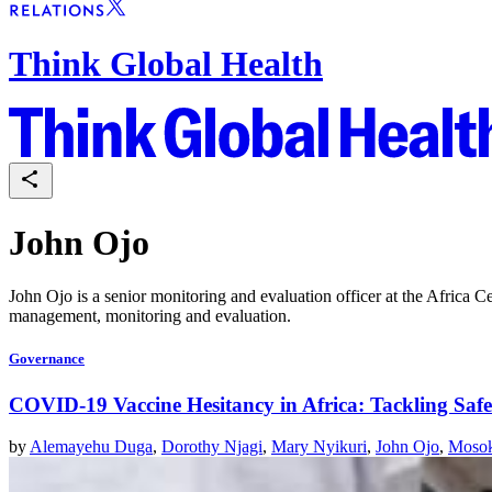
Think Global Health
John Ojo
John Ojo is a senior monitoring and evaluation officer at the Africa C
management, monitoring and evaluation.
Governance
COVID-19 Vaccine Hesitancy in Africa: Tackling Saf
by
Alemayehu Duga
,
Dorothy Njagi
,
Mary Nyikuri
,
John Ojo
,
Mosok