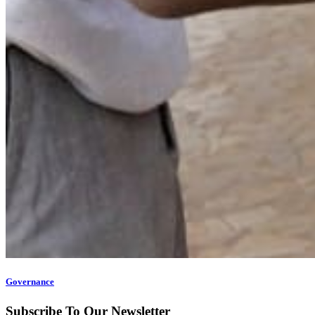
Governance
Subscribe To Our Newsletter