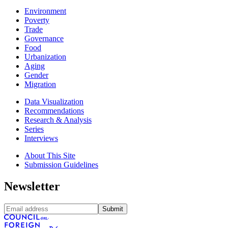
Environment
Poverty
Trade
Governance
Food
Urbanization
Aging
Gender
Migration
Data Visualization
Recommendations
Research & Analysis
Series
Interviews
About This Site
Submission Guidelines
Newsletter
Submit