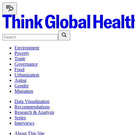
Environment
Poverty
Trade
Governance
Food
Urbanization
Aging
Gender
Migration
Data Visualization
Recommendations
Research & Analysis
Series
Interviews
About This Site