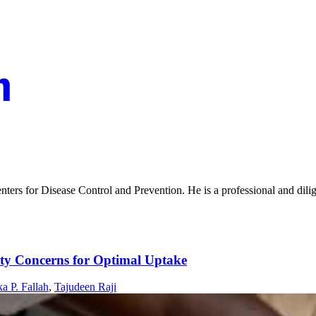
enters for Disease Control and Prevention. He is a professional and dili
ety Concerns for Optimal Uptake
a P. Fallah
,
Tajudeen Raji