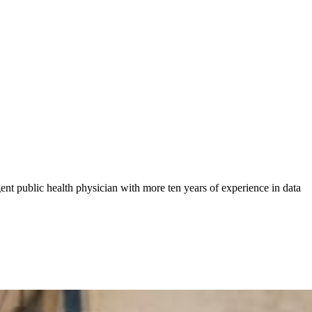
gent public health physician with more ten years of experience in data