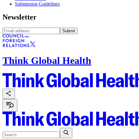
Submission Guidelines
Newsletter
Submit
Think Global Health