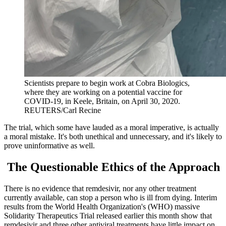
Scientists prepare to begin work at Cobra Biologics,
where they are working on a potential vaccine for
COVID-19, in Keele, Britain, on April 30, 2020.
REUTERS/Carl Recine
The trial, which some have lauded as a moral imperative, is actually
a moral mistake. It's both unethical and unnecessary, and it's likely to
prove uninformative as well.
The Questionable Ethics of the Approach
There is no evidence that remdesivir, nor any other treatment
currently available, can stop a person who is ill from dying. Interim
results from the World Health Organization's (WHO) massive
Solidarity Therapeutics Trial released earlier this month show that
remdesivir and three other antiviral treatments have little impact on