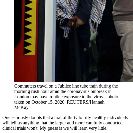
Commuters travel on a Jubilee line tube train during the
morning rush hour amid the coronavirus outbreak in
London may have routine exposure to the virus—photo
taken on October 15, 2020.
REUTERS/Hannah
McKay
One seriously doubts that a trial of thirty to fifty healthy individuals
will tell us anything that the larger and more carefully conducted
clinical trials won't. My guess is we will learn very little.