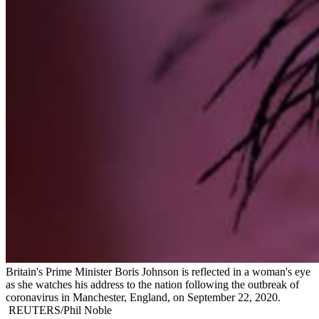
Britain's Prime Minister Boris Johnson is reflected in a woman's eye
as she watches his address to the nation following the outbreak of
coronavirus in Manchester, England, on September 22, 2020.
REUTERS/Phil Noble