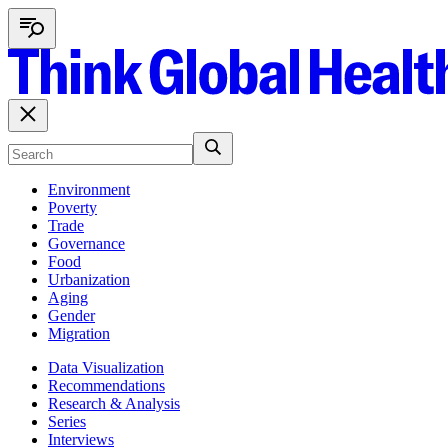
Environment
Poverty
Trade
Governance
Food
Urbanization
Aging
Gender
Migration
Data Visualization
Recommendations
Research & Analysis
Series
Interviews