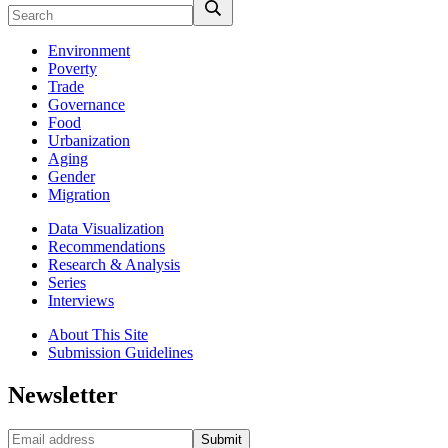
Environment
Poverty
Trade
Governance
Food
Urbanization
Aging
Gender
Migration
Data Visualization
Recommendations
Research & Analysis
Series
Interviews
About This Site
Submission Guidelines
Newsletter
Submit