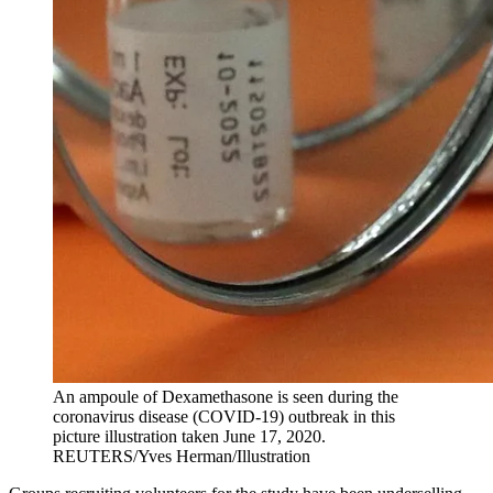
An ampoule of Dexamethasone is seen during the
coronavirus disease (COVID-19) outbreak in this
picture illustration taken June 17, 2020.
REUTERS/Yves Herman/Illustration