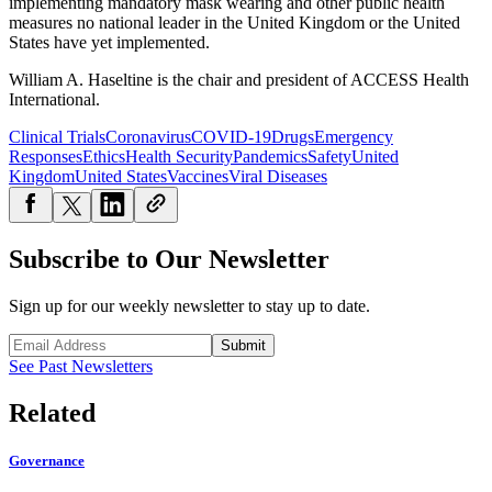
implementing mandatory mask wearing and other public health
measures no national leader in the United Kingdom or the United
States have yet implemented.
William A. Haseltine is the chair and president of ACCESS Health
International.
Clinical Trials
Coronavirus
COVID-19
Drugs
Emergency
Responses
Ethics
Health Security
Pandemics
Safety
United
Kingdom
United States
Vaccines
Viral Diseases
Subscribe to Our Newsletter
Sign up for our weekly newsletter to stay up to date.
Submit
See Past Newsletters
Related
Governance