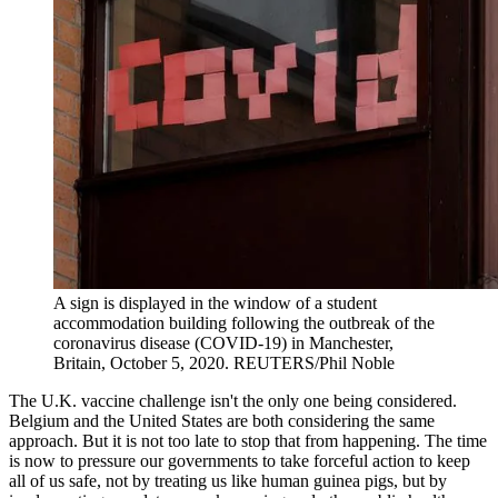
A sign is displayed in the window of a student
accommodation building following the outbreak of the
coronavirus disease (COVID-19) in Manchester,
Britain, October 5, 2020.
REUTERS/Phil Noble
The U.K. vaccine challenge isn't the only one being considered.
Belgium and the United States are both considering the same
approach. But it is not too late to stop that from happening. The time
is now to pressure our governments to take forceful action to keep
all of us safe, not by treating us like human guinea pigs, but by