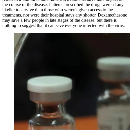
the course of the disease. Patients prescribed the drugs weren't any
likelier to survive than those who weren't given access to the
treatments, nor were their hospital stays any shorter. Dexamethasone
may save a few people in late stages of the disease, but there is
nothing to suggest that it can save everyone infected with the virus.