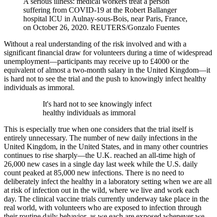
A serious illness: medical workers treat a person
suffering from COVID-19 at the Robert Ballanger
hospital ICU in Aulnay-sous-Bois, near Paris, France,
on October 26, 2020.
REUTERS/Gonzalo Fuentes
Without a real understanding of the risk involved and with a
significant financial draw for volunteers during a time of widespread
unemployment—participants may receive up to £4000 or the
equivalent of almost a two-month salary in the United Kingdom—it
is hard not to see the trial and the push to knowingly infect healthy
individuals as immoral.
It's hard not to see knowingly infect
healthy individuals as immoral
This is especially true when one considers that the trial itself is
entirely unnecessary. The number of new daily infections in the
United Kingdom, in the United States, and in many other countries
continues to rise sharply—the U.K. reached an all-time high of
26,000 new cases in a single day last week while the U.S. daily
count peaked at 85,000 new infections. There is no need to
deliberately infect the healthy in a laboratory setting when we are all
at risk of infection out in the wild, where we live and work each
day. The clinical vaccine trials currently underway take place in the
real world, with volunteers who are exposed to infection through
their routine daily behavior, as we each are exposed whenever we