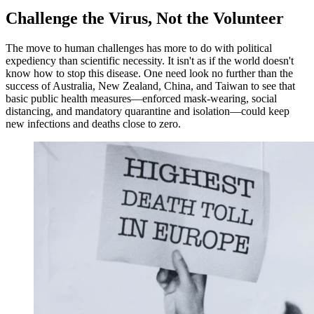
Challenge the Virus, Not the Volunteer
The move to human challenges has more to do with political
expediency than scientific necessity. It isn't as if the world doesn't
know how to stop this disease. One need look no further than the
success of Australia, New Zealand, China, and Taiwan to see that
basic public health measures—enforced mask-wearing, social
distancing, and mandatory quarantine and isolation—could keep
new infections and deaths close to zero.