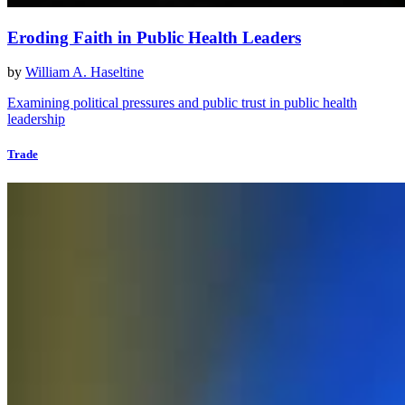
Eroding Faith in Public Health Leaders
by
William A. Haseltine
Examining political pressures and public trust in public health
leadership
Trade