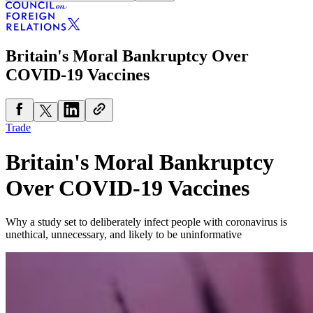
Britain's Moral Bankruptcy Over
COVID-19 Vaccines
Trade
Britain's Moral Bankruptcy
Over COVID-19 Vaccines
Why a study set to deliberately infect people with coronavirus is
unethical, unnecessary, and likely to be uninformative