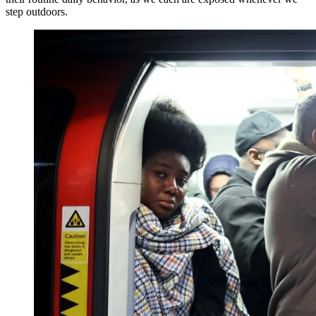
step outdoors.