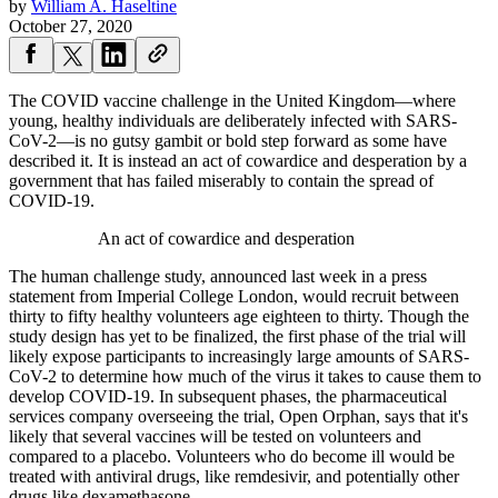
by
William A. Haseltine
October 27, 2020
The COVID vaccine challenge in the United Kingdom—where
young, healthy individuals are deliberately infected with SARS-
CoV-2—is no gutsy gambit or bold step forward as some have
described it. It is instead an act of cowardice and desperation by a
government that has failed miserably to contain the spread of
COVID-19.
An act of cowardice and desperation
The human challenge study, announced last week in a press
statement from Imperial College London, would recruit between
thirty to fifty healthy volunteers age eighteen to thirty. Though the
study design has yet to be finalized, the first phase of the trial will
likely expose participants to increasingly large amounts of SARS-
CoV-2 to determine how much of the virus it takes to cause them to
develop COVID-19. In subsequent phases, the pharmaceutical
services company overseeing the trial, Open Orphan, says that it's
likely that several vaccines will be tested on volunteers and
compared to a placebo. Volunteers who do become ill would be
treated with antiviral drugs, like remdesivir, and potentially other
drugs like dexamethasone.