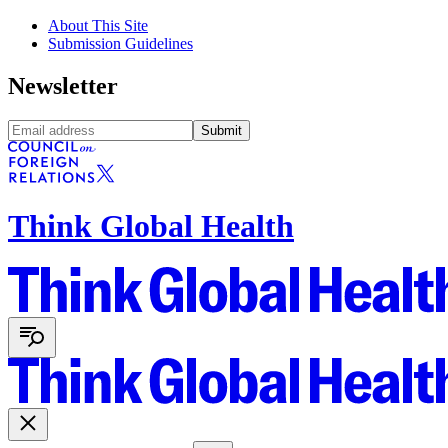
About This Site
Submission Guidelines
Newsletter
Submit
Think Global Health