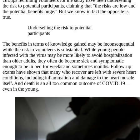
Groups recruiting volunteers for the study have been underselling
the risk to potential participants, claiming that "the risks are low and
the potential benefits huge." But we know in fact the opposite is
true.
Underselling the risk to potential
participants
The benefits in terms of knowledge gained may be inconsequential
while the risk to volunteers is substantial. While young people
infected with the virus may be more likely to avoid hospitalization
than older adults, they often do become sick and symptomatic
enough to be in bed for weeks and sometimes months. Follow-up
exams have shown that many who recover are left with severe heart
conditions, including inflammation and damage to the heart muscle
itself. And death is an all-too-common outcome of COVID-19—
even in the young.