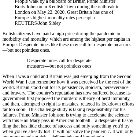
People walk by a billboard of British Prime Minister
Boris Johnson in Kentish Town during the outbreak in
London on May 22, 2020. Great Britain has one of
Europe's highest mortality rates per capita.
REUTERS/John Sibley
British citizens have paid a high price during the pandemic in
morbidity and mortality, which are among the highest per capita in
Europe. Desperate times like these may call for desperate measures
—but not pointless ones.
Desperate times call for desperate
measures—but not pointless ones
When I was a child and Britain was just emerging from the Second
World War, I can remember how it was perceived by the rest of the
world. Britain stood out for its persistence, stoicism, perseverance
and bravery. The country's reputation has now suffered because its
government first proposed the murderous theory of herd immunity,
and then, attempted to right its mistakes, relaxed its lockdown efforts
far too soon. This challenge study is taking responsibility for his
failures, Prime Minister Johnson is trying to accelerate the science
with this Hail Mary pass in American football—a desperate if flashy
fling that has little chance of success and only something you'd try
when you've already lost. It will not solve the pandemic. It will only
put more people at risk—deliberately and knowingly.