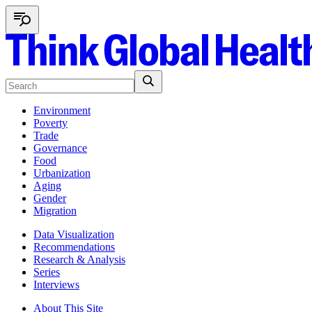
Environment
Poverty
Trade
Governance
Food
Urbanization
Aging
Gender
Migration
Data Visualization
Recommendations
Research & Analysis
Series
Interviews
About This Site