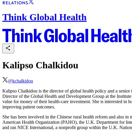
Think Global Health
Kalipso Chalkidou
@
kchalkidou
Kalipso Chalkidou is the director of global health policy and a senior
Director of the Global Health and Development Group at the Institute
value for money of their health-care investment. She is interested in ho
improving patient outcomes.
She has been involved in the Chinese rural health reform and also in 
American Health Organization (PAHO), the U.K. Department for Int
and ran NICE International, a nonprofit group within the U.K. Nation