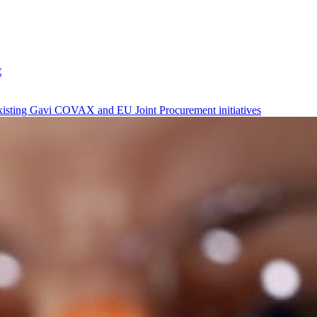
t
xisting Gavi COVAX and EU Joint Procurement initiatives