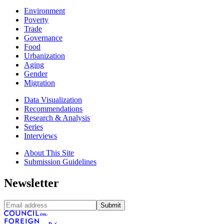
Environment
Poverty
Trade
Governance
Food
Urbanization
Aging
Gender
Migration
Data Visualization
Recommendations
Research & Analysis
Series
Interviews
About This Site
Submission Guidelines
Newsletter
Submit