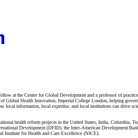
 fellow at the Center for Global Development and a professor of practic
 of Global Health Innovation, Imperial College London, helping governm
w local information, local expertise, and local institutions can drive sci
national health reform projects in the United States, India, Colombia, 
ernational Development (DFID), the Inter-American Development Ban
al Institute for Health and Care Excellence (NICE).