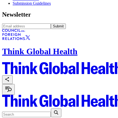
Submission Guidelines
Newsletter
Submit
Think Global Health