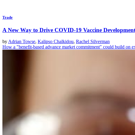
Trade
A New Way to Drive COVID-19 Vaccine Developmen
by
Adrian Towse
,
Kalipso Chalkidou
,
Rachel Silverman
How a "benefit-based advance market commitment" could build on e