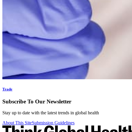
Trade
Subscribe To Our Newsletter
Stay up to date with the latest trends in global health
About This Site
Submission Guidelines