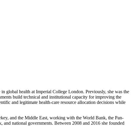
e in global health at Imperial College London. Previously, she was the
ents build technical and institutional capacity for improving the
entific and legitimate health-care resource allocation decisions while
Turkey, and the Middle East, working with the World Bank, the Pan-
k, and national governments. Between 2008 and 2016 she founded