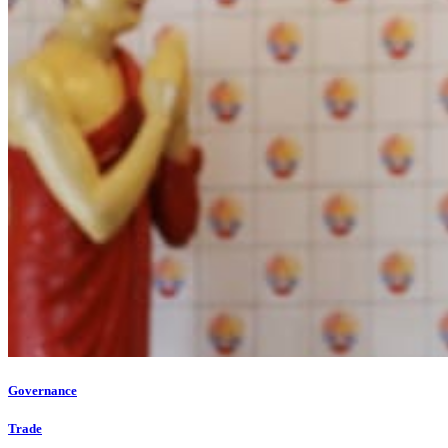
Governance
Trade