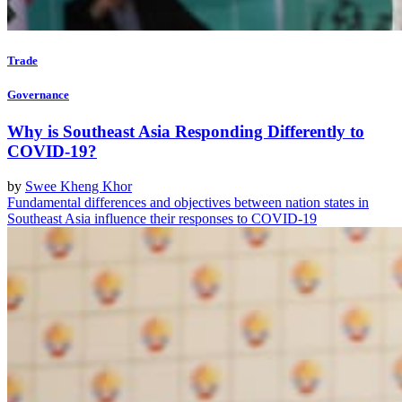
Trade
Governance
Why is Southeast Asia Responding Differently to
COVID-19?
by
Swee Kheng Khor
Fundamental differences and objectives between nation states in
Southeast Asia influence their responses to COVID-19