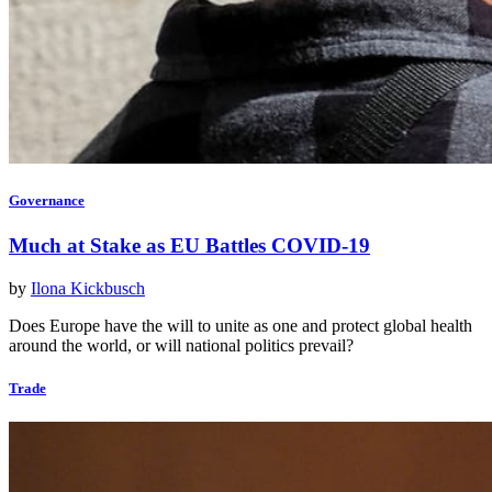
Governance
Much at Stake as EU Battles COVID-19
by
Ilona Kickbusch
Does Europe have the will to unite as one and protect global health
around the world, or will national politics prevail?
Trade