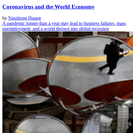
Coronavirus and the World Economy
by
Yanzhong Huang
A pandemic longer than a year may lead to business failures, mass
unemployment, and a world thrown into global recession