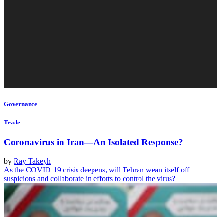
Governance
Trade
Coronavirus in Iran—An Isolated Response?
by
Ray Takeyh
As the COVID-19 crisis deepens, will Tehran wean itself off
suspicions and collaborate in efforts to control the virus?