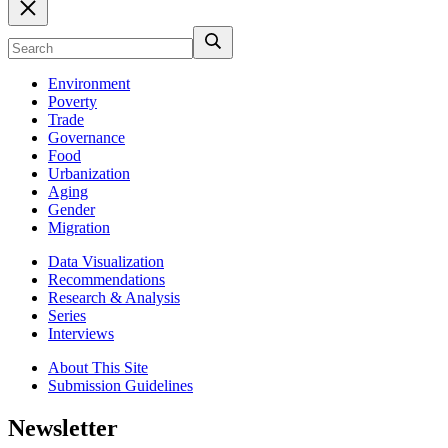
Environment
Poverty
Trade
Governance
Food
Urbanization
Aging
Gender
Migration
Data Visualization
Recommendations
Research & Analysis
Series
Interviews
About This Site
Submission Guidelines
Newsletter