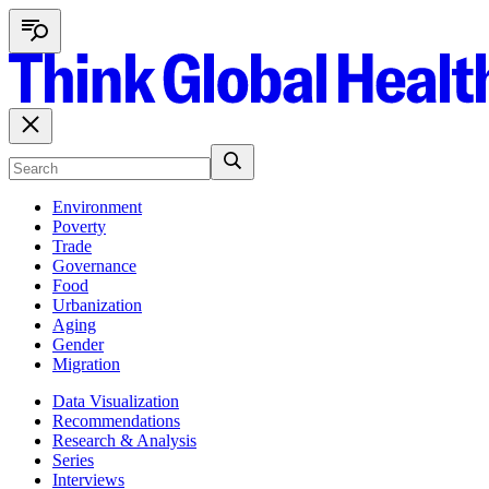
Environment
Poverty
Trade
Governance
Food
Urbanization
Aging
Gender
Migration
Data Visualization
Recommendations
Research & Analysis
Series
Interviews