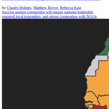
by
Charles Holmes
,
Matthew Boyce
,
Rebecca Katz
Success against coronavirus will require national leadership,
engaged local responders, and strong cooperation with NGOs