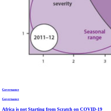
Governance
Governance
Africa is not Starting from Scratch on COVID-19