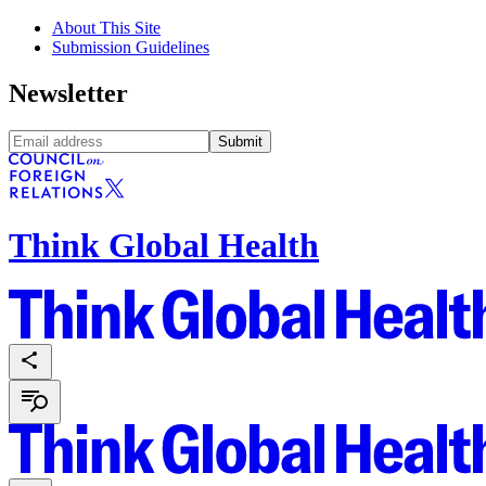
About This Site
Submission Guidelines
Newsletter
Submit
Think Global Health