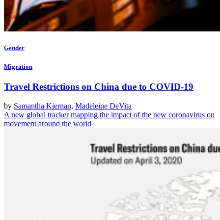
Gender
Migration
Travel Restrictions on China due to COVID-19
by
Samantha Kiernan
,
Madeleine DeVita
A new global tracker mapping the impact of the new coronavirus on
movement around the world