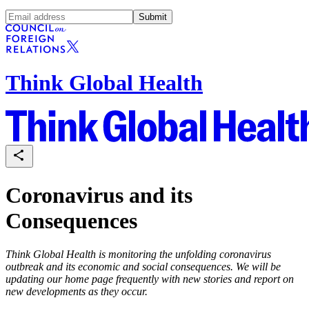
Submit
Think Global Health
Coronavirus and its
Consequences
Think Global Health
is monitoring the unfolding coronavirus
outbreak and its economic and social consequences. We will be
updating our home page frequently with new stories and report on
new developments as they occur.