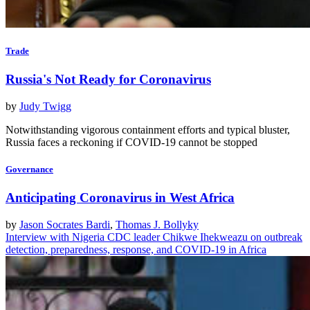
Trade
Russia's Not Ready for Coronavirus
by
Judy Twigg
Notwithstanding vigorous containment efforts and typical bluster,
Russia faces a reckoning if COVID-19 cannot be stopped
Governance
Anticipating Coronavirus in West Africa
by
Jason Socrates Bardi
,
Thomas J. Bollyky
Interview with Nigeria CDC leader Chikwe Ihekweazu on outbreak
detection, preparedness, response, and COVID-19 in Africa