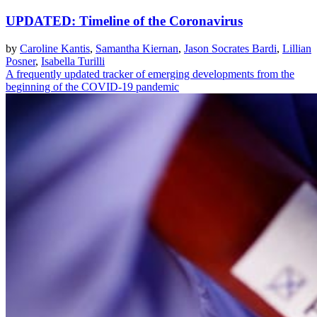
UPDATED: Timeline of the Coronavirus
by
Caroline Kantis
,
Samantha Kiernan
,
Jason Socrates Bardi
,
Lillian
Posner
,
Isabella Turilli
A frequently updated tracker of emerging developments from the
beginning of the COVID-19 pandemic