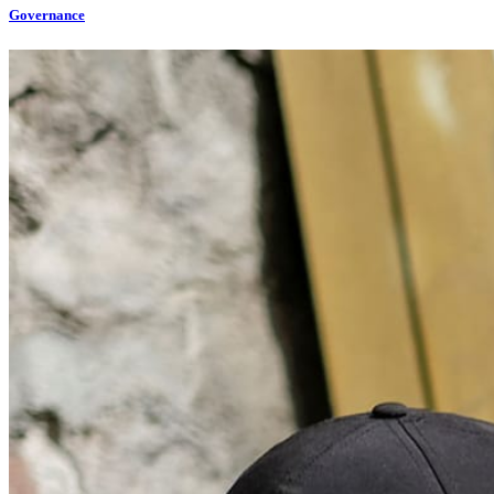
Governance