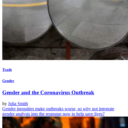
Trade
Gender
Gender and the Coronavirus Outbreak
by
Julia Smith
Gender inequities make outbreaks worse, so why not integrate
gender analysis into the response now to help save lives?