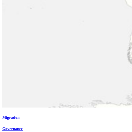
Migration
Governance