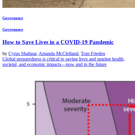
Governance
Governance
How to Save Lives in a COVID-19 Pandemic
by
Cyrus Shahpar
,
Amanda McClelland
,
Tom Frieden
Global preparedness is critical to saving lives and sparing health,
societal, and economic impacts—now and in the future