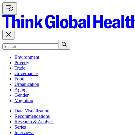
Environment
Poverty
Trade
Governance
Food
Urbanization
Aging
Gender
Migration
Data Visualization
Recommendations
Research & Analysis
Series
Interviews