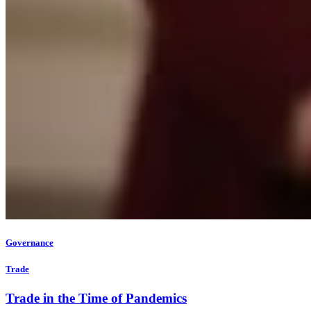
Governance
Trade
Trade in the Time of Pandemics