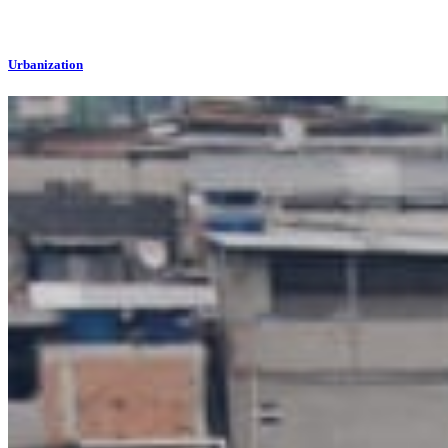
Urbanization