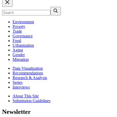
Environment
Poverty
Trade
Governance
Food
Urbanization
Aging
Gender
Migration
Data Visualization
Recommendations
Research & Analysis
Series
Interviews
About This Site
Submission Guidelines
Newsletter