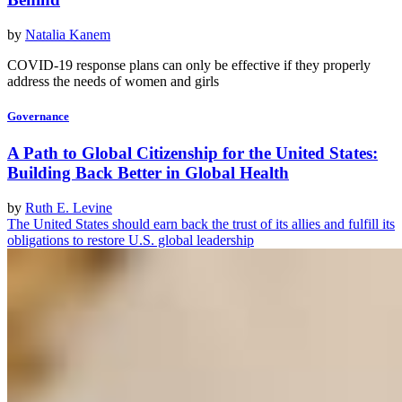
by
Natalia Kanem
COVID-19 response plans can only be effective if they properly
address the needs of women and girls
Governance
A Path to Global Citizenship for the United States:
Building Back Better in Global Health
by
Ruth E. Levine
The United States should earn back the trust of its allies and fulfill its
obligations to restore U.S. global leadership