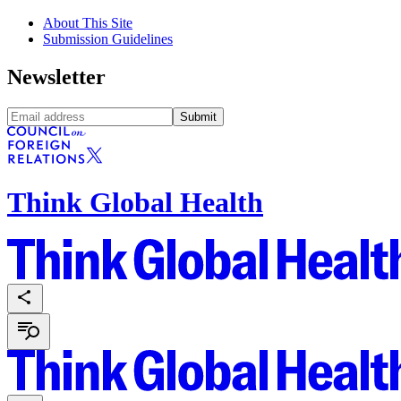
About This Site
Submission Guidelines
Newsletter
Submit
Think Global Health