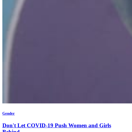
Gender
Don't Let COVID-19 Push Women and Girls
Behind