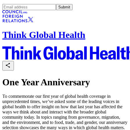
Submit
Think Global Health
One Year Anniversary
To commemorate our first year of global health coverage in
unprecedented times, we’ve asked some of the leading voices in
global health to offer insight on how that last year has affected the
ways we think about and interact with the broader global
community today. In topics ranging from governance, migration,
and the environment, and to food, trade, and gender, our anniversary
selection showcases the many ways in which global health matters.