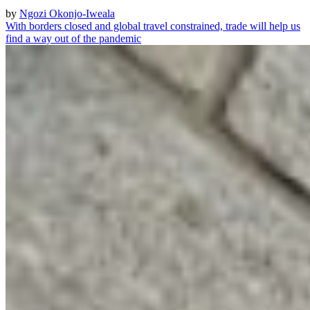
by
Ngozi Okonjo-Iweala
With borders closed and global travel constrained, trade will help us
find a way out of the pandemic