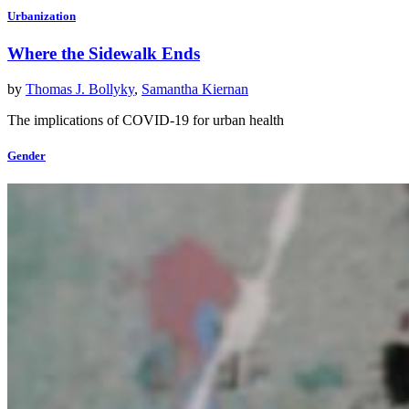
Urbanization
Where the Sidewalk Ends
by
Thomas J. Bollyky
,
Samantha Kiernan
The implications of COVID-19 for urban health
Gender