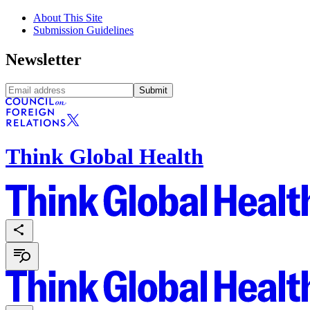
About This Site
Submission Guidelines
Newsletter
Submit
Think Global Health