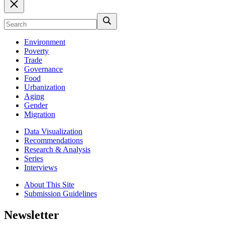
Environment
Poverty
Trade
Governance
Food
Urbanization
Aging
Gender
Migration
Data Visualization
Recommendations
Research & Analysis
Series
Interviews
About This Site
Submission Guidelines
Newsletter