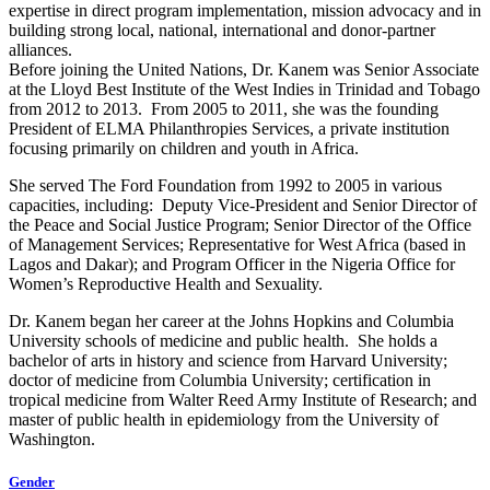
expertise in direct program implementation, mission advocacy and in
building strong local, national, international and donor-partner
alliances.
Before joining the United Nations, Dr. Kanem was Senior Associate
at the Lloyd Best Institute of the West Indies in Trinidad and Tobago
from 2012 to 2013. From 2005 to 2011, she was the founding
President of ELMA Philanthropies Services, a private institution
focusing primarily on children and youth in Africa.
She served The Ford Foundation from 1992 to 2005 in various
capacities, including: Deputy Vice-President and Senior Director of
the Peace and Social Justice Program; Senior Director of the Office
of Management Services; Representative for West Africa (based in
Lagos and Dakar); and Program Officer in the Nigeria Office for
Women’s Reproductive Health and Sexuality.
Dr. Kanem began her career at the Johns Hopkins and Columbia
University schools of medicine and public health. She holds a
bachelor of arts in history and science from Harvard University;
doctor of medicine from Columbia University; certification in
tropical medicine from Walter Reed Army Institute of Research; and
master of public health in epidemiology from the University of
Washington.
Gender