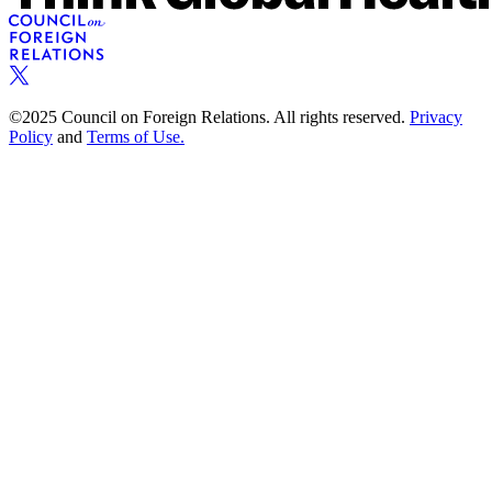
©2025 Council on Foreign Relations. All rights reserved.
Privacy
Policy
and
Terms of Use.