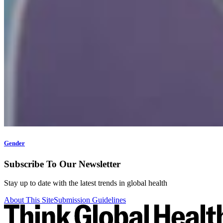
Gender
Subscribe To Our Newsletter
Stay up to date with the latest trends in global health
About This Site
Submission Guidelines