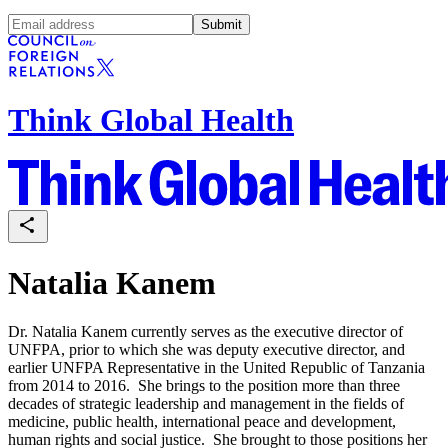
Submit
Think Global Health
Natalia Kanem
Dr. Natalia Kanem currently serves as the executive director of
UNFPA, prior to which she was deputy executive director, and
earlier UNFPA Representative in the United Republic of Tanzania
from 2014 to 2016. She brings to the position more than three
decades of strategic leadership and management in the fields of
medicine, public health, international peace and development,
human rights and social justice. She brought to those positions her