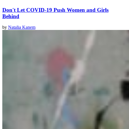
Don't Let COVID-19 Push Women and Girls
Behind
by
Natalia Kanem