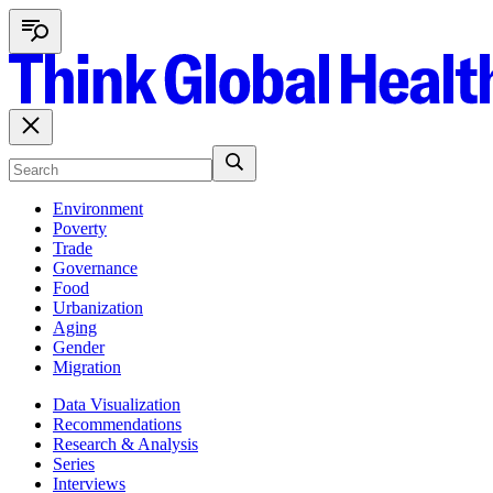
Environment
Poverty
Trade
Governance
Food
Urbanization
Aging
Gender
Migration
Data Visualization
Recommendations
Research & Analysis
Series
Interviews