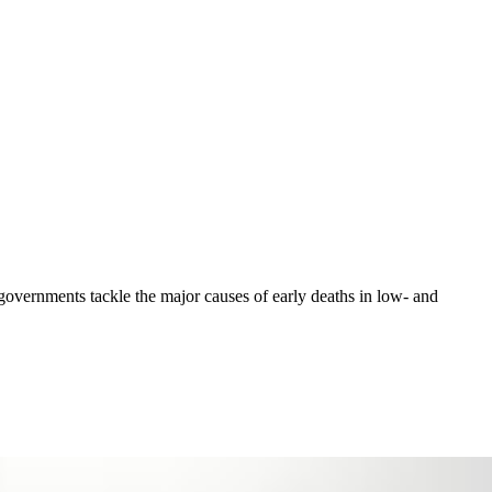
 governments tackle the major causes of early deaths in low- and