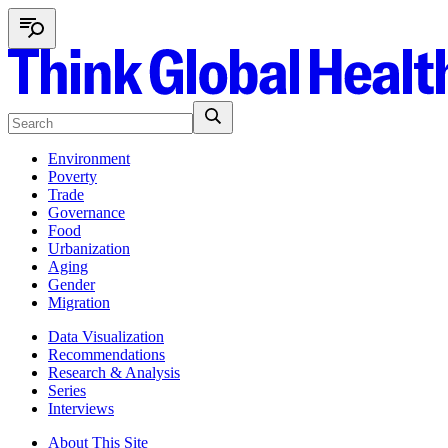
Environment
Poverty
Trade
Governance
Food
Urbanization
Aging
Gender
Migration
Data Visualization
Recommendations
Research & Analysis
Series
Interviews
About This Site