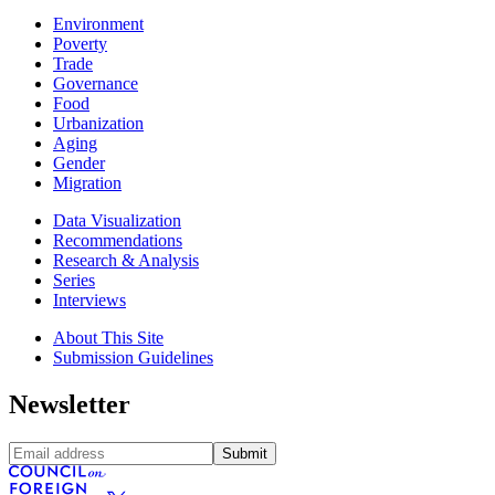
Environment
Poverty
Trade
Governance
Food
Urbanization
Aging
Gender
Migration
Data Visualization
Recommendations
Research & Analysis
Series
Interviews
About This Site
Submission Guidelines
Newsletter
Submit