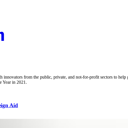
innovators from the public, private, and not-for-profit sectors to help
e Year in 2021.
eign Aid