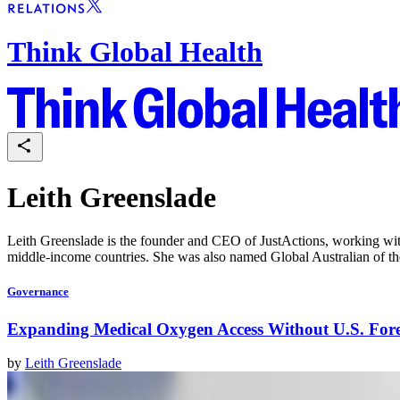
Think Global Health
Leith Greenslade
Leith Greenslade is the founder and CEO of JustActions, working with 
middle-income countries. She was also named Global Australian of th
Governance
Expanding Medical Oxygen Access Without U.S. For
by
Leith Greenslade