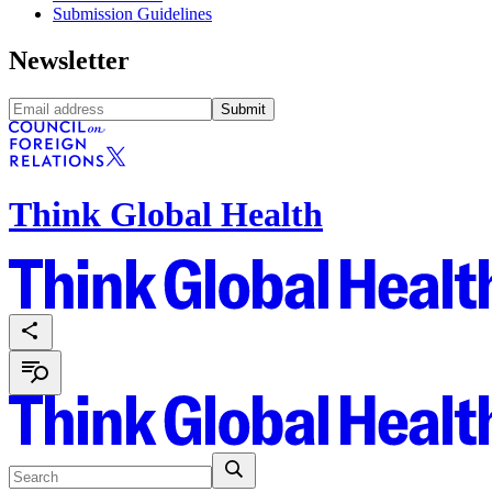
Submission Guidelines
Newsletter
Submit
Think Global Health