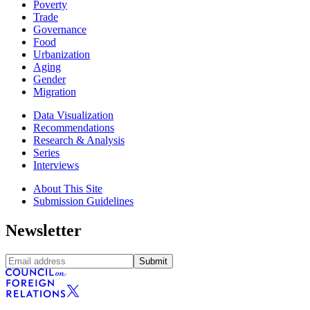
Poverty
Trade
Governance
Food
Urbanization
Aging
Gender
Migration
Data Visualization
Recommendations
Research & Analysis
Series
Interviews
About This Site
Submission Guidelines
Newsletter
Submit