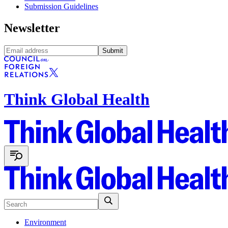
Submission Guidelines
Newsletter
Submit
Think Global Health
Environment