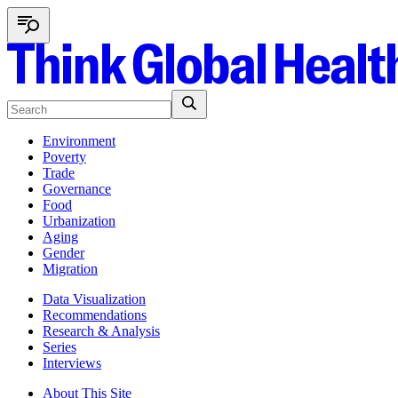
Environment
Poverty
Trade
Governance
Food
Urbanization
Aging
Gender
Migration
Data Visualization
Recommendations
Research & Analysis
Series
Interviews
About This Site