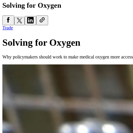
Solving for Oxygen
Trade
Solving for Oxygen
Why policymakers should work to make medical oxygen more access