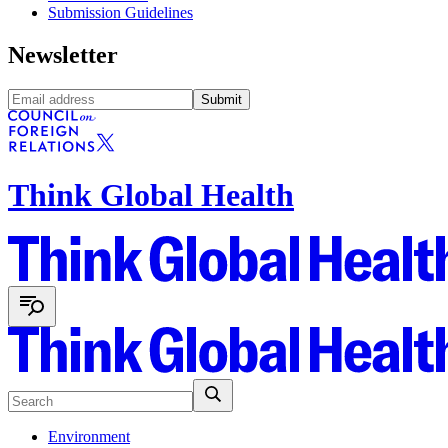
Submission Guidelines
Newsletter
Submit
Think Global Health
Environment