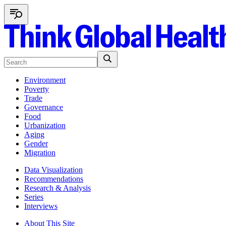
Environment
Poverty
Trade
Governance
Food
Urbanization
Aging
Gender
Migration
Data Visualization
Recommendations
Research & Analysis
Series
Interviews
About This Site