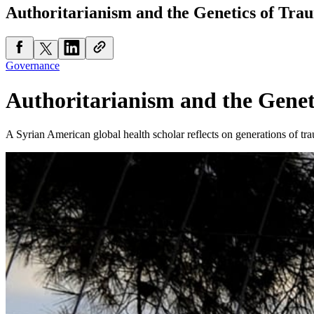
Authoritarianism and the Genetics of Tra
Governance
Authoritarianism and the Genet
A Syrian American global health scholar reflects on generations of tr