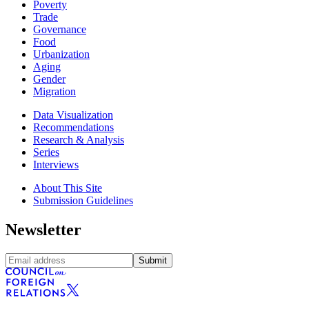
Poverty
Trade
Governance
Food
Urbanization
Aging
Gender
Migration
Data Visualization
Recommendations
Research & Analysis
Series
Interviews
About This Site
Submission Guidelines
Newsletter
Submit