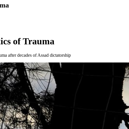
uma
ics of Trauma
auma after decades of Assad dictatorship