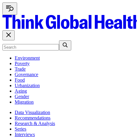
Environment
Poverty
Trade
Governance
Food
Urbanization
Aging
Gender
Migration
Data Visualization
Recommendations
Research & Analysis
Series
Interviews