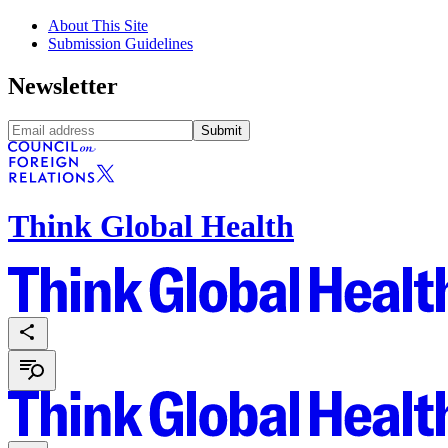
About This Site
Submission Guidelines
Newsletter
Submit
Think Global Health