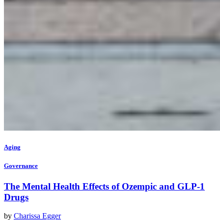
Aging
Governance
The Mental Health Effects of Ozempic and GLP-1
Drugs
by
Charissa Egger