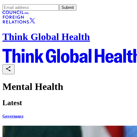
Submit
Think Global Health
Mental Health
Latest
Governance