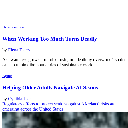
Urbanization
When Working Too Much Turns Deadly
by
Elena Every
As awareness grows around karoshi, or "death by overwork," so do
calls to rethink the boundaries of sustainable work
Aging
Helping Older Adults Navigate AI Scams
by
Cynthia Lien
Regulatory efforts to protect seniors against AI-related risks are
emerging across the United States