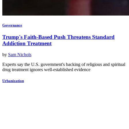
Governance
Trump's Faith-Based Push Threatens Standard
Addiction Treatment
by
Sam Nichols
Experts say the U.S. government's backing of religious and spiritual
drug treatment ignores well-established evidence
Urbanization