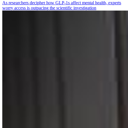
As researchers decipher how GLP-1s affect mental health, experts
worry access is outpacing the scientific investigation