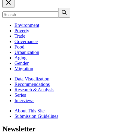
Environment
Poverty
Trade
Governance
Food
Urbanization
Aging
Gender
Migration
Data Visualization
Recommendations
Research & Analysis
Series
Interviews
About This Site
Submission Guidelines
Newsletter