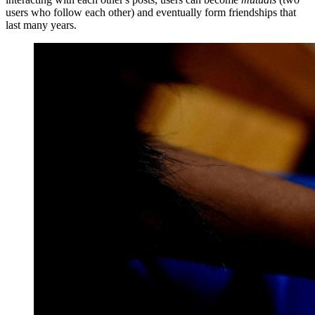
users who follow each other) and eventually form friendships that
last many years.