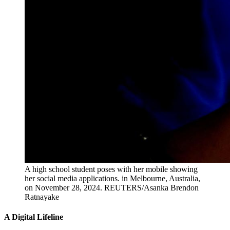
A high school student poses with her mobile showing
her social media applications. in Melbourne, Australia,
on November 28, 2024.
REUTERS/Asanka Brendon
Ratnayake
A Digital Lifeline