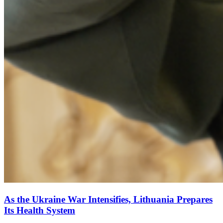
As the Ukraine War Intensifies, Lithuania Prepares
Its Health System