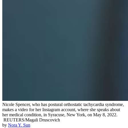
Nicole Spencer, who has postural orthostatic tachycardia syndrome,
makes a video for her Instagram account, where she speaks about
her medical condition, in Syracuse, New York, on May 8, 2022.
REUTERS/Magali Druscovich
by
Nora Y. Sun