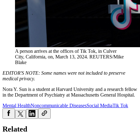
A person arrives at the offices of Tik Tok, in Culver
City, California, on, March 13, 2024.
REUTERS/Mike
Blake
EDITOR'S NOTE: Some names were not included to preserve
medical privacy.
Nora Y. Sun is a student at Harvard University and a research fellow
in the Department of Psychiatry at Massachusetts General Hospital.
Mental Health
Noncommunicable Diseases
Social Media
Tik Tok
Related