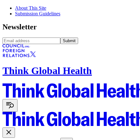
About This Site
Submission Guidelines
Newsletter
Submit
Think Global Health