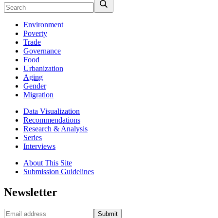
Environment
Poverty
Trade
Governance
Food
Urbanization
Aging
Gender
Migration
Data Visualization
Recommendations
Research & Analysis
Series
Interviews
About This Site
Submission Guidelines
Newsletter
Submit