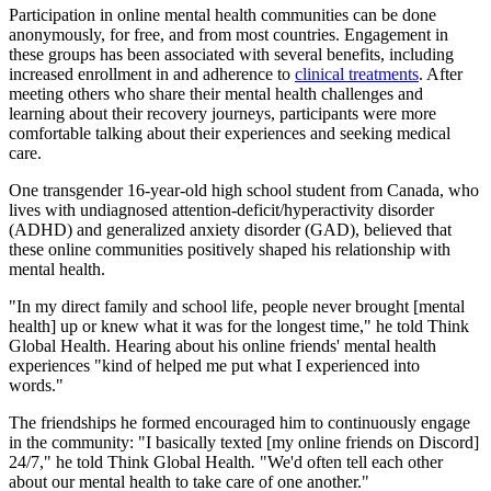
Participation in online mental health communities can be done
anonymously, for free, and from most countries. Engagement in
these groups has been associated with several benefits, including
increased enrollment in and adherence to
clinical treatments
. After
meeting others who share their mental health challenges and
learning about their recovery journeys, participants were more
comfortable talking about their experiences and seeking medical
care.
One transgender 16-year-old high school student from Canada, who
lives with undiagnosed attention-deficit/hyperactivity disorder
(ADHD) and generalized anxiety disorder (GAD), believed that
these online communities positively shaped his relationship with
mental health.
"In my direct family and school life, people never brought [mental
health] up or knew what it was for the longest time," he told Think
Global Health. Hearing about his online friends' mental health
experiences "kind of helped me put what I experienced into
words."
The friendships he formed encouraged him to continuously engage
in the community: "I basically texted [my online friends on Discord]
24/7," he told Think Global Health
.
"We'd often tell each other
about our mental health to take care of one another."