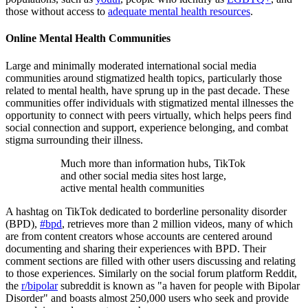
those without access to
adequate mental health resources
.
Online Mental Health Communities
Large and minimally moderated international social media
communities around stigmatized health topics, particularly those
related to mental health, have sprung up in the past decade. These
communities offer individuals with stigmatized mental illnesses the
opportunity to connect with peers virtually, which helps peers find
social connection and support, experience belonging, and combat
stigma surrounding their illness.
Much more than information hubs, TikTok
and other social media sites host large,
active mental health communities
A hashtag on TikTok dedicated to borderline personality disorder
(BPD),
#bpd
, retrieves more than 2 million videos, many of which
are from content creators whose accounts are centered around
documenting and sharing their experiences with BPD. Their
comment sections are filled with other users discussing and relating
to those experiences. Similarly on the social forum platform Reddit,
the
r/bipolar
subreddit is known as "a haven for people with Bipolar
Disorder" and boasts almost 250,000 users who seek and provide