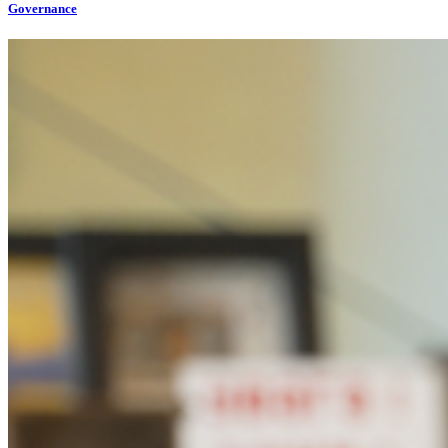
Governance