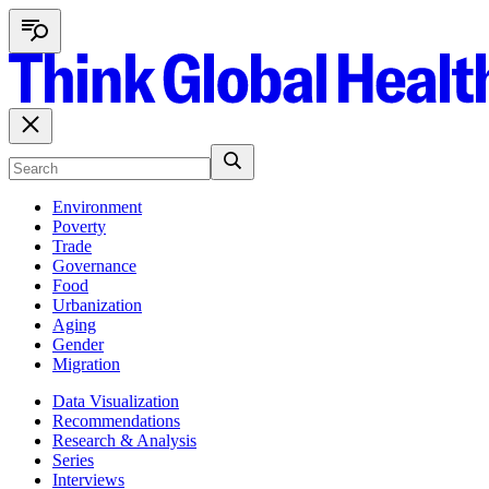
Environment
Poverty
Trade
Governance
Food
Urbanization
Aging
Gender
Migration
Data Visualization
Recommendations
Research & Analysis
Series
Interviews