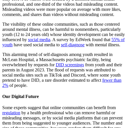
professional, and one-third of the videos had misleading content.
Misleading videos were more popular on average with more likes,
comments, and shares than videos without misleading content.
The visibility of these online communities, such as those centered
around mental illness, can be harmful to nonmembers, particularly
youth (12 to 24 years old) whose identity development can be easily
influenced by
social media
. A survey by EdWeek found that
55% of
youth
have used social media to
self-diagnose
with mental illness.
This alarming trend of self-diagnosis among youth resulted in
McLean Hospital, a Massachusetts psychiatric facility, being
overwhelmed by requests for
DID screenings
from youth and their
parents in August 2023. The flood of requests was attributed to
social media sites such as TikTok and Discord, where some youth
pretend to have DID, a rare disorder estimated to affect
fewer than
2%
of people.
Our Digital Future
Some experts suggest that online communities can benefit from
regulation
by a health professional who can remove harmful or
misleading messages, or by social media platforms that can prevent
them from being suggested to younger audiences. The number and