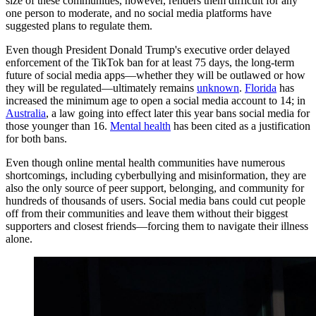
size of these communities, however, renders them difficult for any
one person to moderate, and no social media platforms have
suggested plans to regulate them.
Even though President Donald Trump's executive order delayed
enforcement of the TikTok ban for at least 75 days, the long-term
future of social media apps—whether they will be outlawed
or how
they will be regulated—ultimately remains
unknown
.
Florida
has
increased the minimum age to open a social media account to 14; in
Australia
, a law going into effect later this year bans social media for
those younger than 16.
Mental health
has been cited as a justification
for both bans.
Even though online mental health communities have numerous
shortcomings, including cyberbullying and misinformation, they are
also the only source of peer support, belonging, and community for
hundreds of thousands of users. Social media bans could cut people
off from their communities and leave them without their biggest
supporters and closest friends—forcing them to navigate their illness
alone.