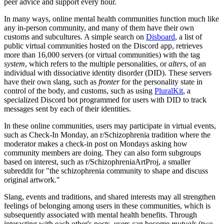
peer advice and support every hour.
In many ways, online mental health communities function much like
any in-person community, and many of them have their own
customs and subcultures. A simple search on
Disboard
, a list of
public virtual communities hosted on the Discord app, retrieves
more than 16,000 servers (or virtual communities) with the tag
system
, which refers to the multiple personalities, or
alters
, of an
individual with dissociative identity disorder (DID). These servers
have their own slang, such as
fronter
for the personality state in
control of the body, and customs, such as using
PluralKit
, a
specialized Discord bot programmed for users with DID to track
messages sent by each of their identities.
In these online communities, users may participate in virtual events,
such as Check-In Monday, an r/Schizophrenia tradition where the
moderator makes a check-in post on Mondays asking how
community members are doing. They can also form subgroups
based on interest, such as r/SchizophreniaArtProj, a smaller
subreddit for "the schizophrenia community to shape and discuss
original artwork."
Slang, events and traditions, and shared interests may all strengthen
feelings of belonging among users in these communities, which is
subsequently associated with mental health benefits. Through
interacting with each other's posts, users can become
mutuals
(two