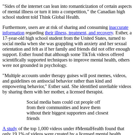
"Sides of the internet can lean into romanticization of certain aspects
of mental illness or turn it into a competition," the Canadian high
school student told Think Global Health.
Furthermore, users are at risk of sharing and consuming
inaccurate
information
regarding
their illness, treatment, and recovery
. Esther, a
17-year-old high school student from the United States, turned to
social media when she was grappling with anxiety and her sexual
orientation and felt as if her family and friends did not offer enough
support. Esther found that although some TikTok videos offered
scientifically supported techniques to improve mental health, others
were not grounded in psychology.
"Multiple accounts under therapy guises will post memes, videos,
and guidelines on antisocial behavior rather than kind and
empowering behavior," Esther said. She identified unreliable videos
by sharing them with her mother, a licensed therapist.
Social media bans could cut people off
from their communities and leave them
without their biggest supporters and closest
friends
A study
of the top 1,000 videos under #MentalHealth found that
only 19.1% of videos were created by a licensed mental health