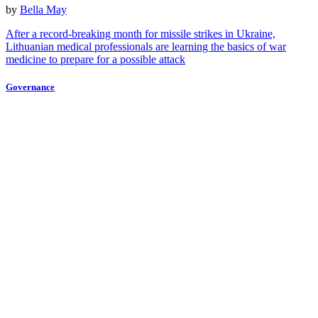
by
Bella May
After a record-breaking month for missile strikes in Ukraine,
Lithuanian medical professionals are learning the basics of war
medicine to prepare for a possible attack
Governance