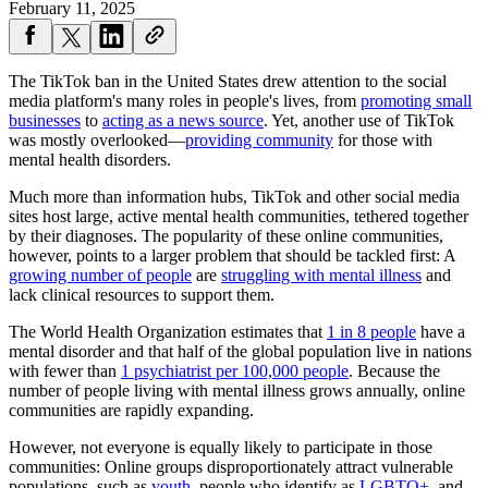
February 11, 2025
The TikTok ban in the United States drew attention to the social
media platform's many roles in people's lives, from
promoting small
businesses
to
acting as a news source
. Yet, another use of TikTok
was mostly overlooked—
providing community
for those with
mental health disorders.
Much more than information hubs, TikTok and other social media
sites host large, active mental health communities, tethered together
by their diagnoses. The popularity of these online communities,
however, points to a larger problem that should be tackled first: A
growing number of people
are
struggling with mental illness
and
lack clinical resources to support them.
The World Health Organization estimates that
1 in 8 people
have a
mental disorder and that half of the global population live in nations
with fewer than
1 psychiatrist per 100,000 people
. Because the
number of people living with mental illness grows annually, online
communities are rapidly expanding.
However, not everyone is equally likely to participate in those
communities: Online groups disproportionately attract vulnerable
populations, such as
youth
, people who identify as
LGBTQ+
, and