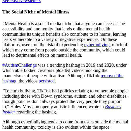
See Past Newsletters
The Social Niche of Mental Illness
#MentalHealth is a social media niche that anyone can access. The
accessibility and anonymity that lends online mental health
communities its unique benefits also contribute to its harms, leaving
users vulnerable to a variety of negative experiences. On these
platforms, users run the risk of experiencing
cyberbullying
, much of
which may come from people outside the community, which could
lead to detrimental effects on mental health.
#AutismChallenge
was a trending hashtag in 2019 and 2020, under
which able-bodied creators uploaded videos mocking the
mannerisms of people with autism. Although TikTok
removed the
hashtag
, the videos
persisted
.
"To curb bullying, TikTok had policies relating to vulnerable people
including those with Down syndrome, autism, and other disabilities,
though policies don't always protect the very people they purport
to," Haley Moss, an openly autistic influencer, wrote in
Business
Insider
regarding the hashtag.
Although cyberbullying tends to come from users outside the mental
health community, toxicity is also evident within the space.