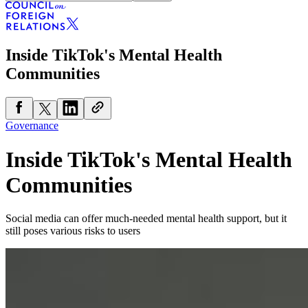
Inside TikTok's Mental Health
Communities
Governance
Inside TikTok's Mental Health
Communities
Social media can offer much-needed mental health support, but it
still poses various risks to users