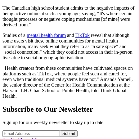
The Canadian high school student admits to the negative impacts of
being active online at such a young age, saying, "It's where certain
thought processes or negative coping mechanisms [of mine] were
derived from."
Studies of a
mental health forum
and
TikTok
reveal that although
some users visit these online communities for mental health
information, many seek what they refer to as "a safe space" and
"social connection," which they could not access in their in-person
lives due to social or geographic isolation.
"Health creators from these communities have cultivated spaces on
platforms such as TikTok, where people feel seen and cared for,
even when traditional medical systems have not," Amanda Yarnell,
the senior director of the Center for Health Communication at the
Harvard T.H. Chan School of Public Health, told Think Global
Health.
Subscribe to Our Newsletter
Sign up for our weekly newsletter to stay up to date.
Submit