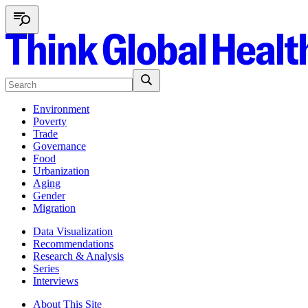
Environment
Poverty
Trade
Governance
Food
Urbanization
Aging
Gender
Migration
Data Visualization
Recommendations
Research & Analysis
Series
Interviews
About This Site