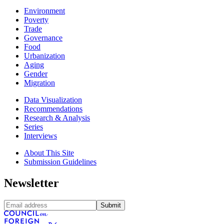
Environment
Poverty
Trade
Governance
Food
Urbanization
Aging
Gender
Migration
Data Visualization
Recommendations
Research & Analysis
Series
Interviews
About This Site
Submission Guidelines
Newsletter
Submit