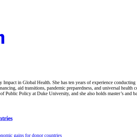
icy Impact in Global Health. She has ten years of experience conducting
financing, aid transitions, pandemic preparedness, and universal health
of Public Policy at Duke University, and she also holds master’s and b
tries
onomic gains for donor countries