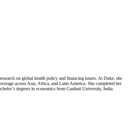
 research on global health policy and financing issues. At Duke, she
 coverage across Asia, Africa, and Latin America. She completed her
achelor’s degrees in economics from Gauhati University, India.