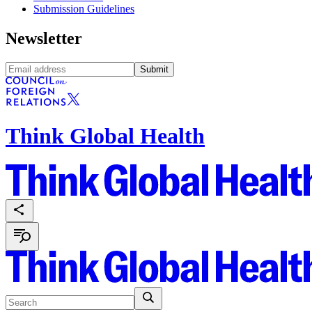
Submission Guidelines
Newsletter
Submit
Think Global Health