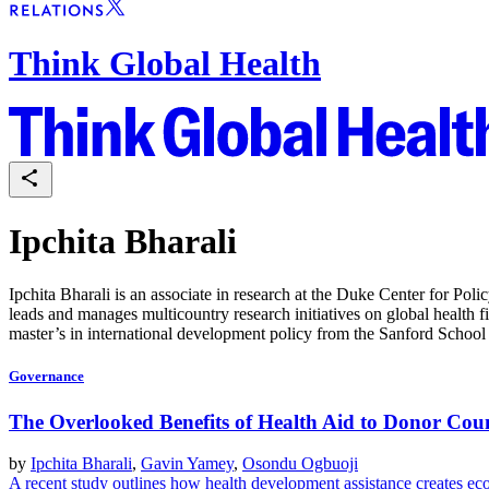
Think Global Health
Ipchita Bharali
Ipchita Bharali is an associate in research at the Duke Center for Pol
leads and manages multicountry research initiatives on global health 
master’s in international development policy from the Sanford School 
Governance
The Overlooked Benefits of Health Aid to Donor Coun
by
Ipchita Bharali
,
Gavin Yamey
,
Osondu Ogbuoji
A recent study outlines how health development assistance creates ec