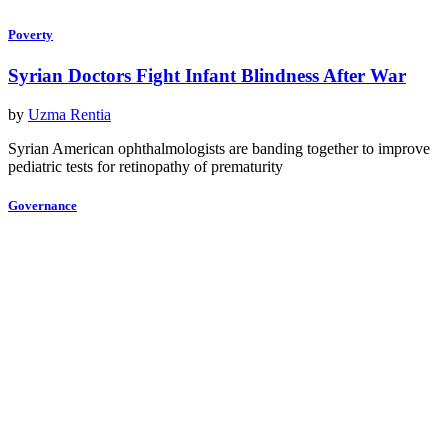
Poverty
Syrian Doctors Fight Infant Blindness After War
by
Uzma Rentia
Syrian American ophthalmologists are banding together to improve
pediatric tests for retinopathy of prematurity
Governance