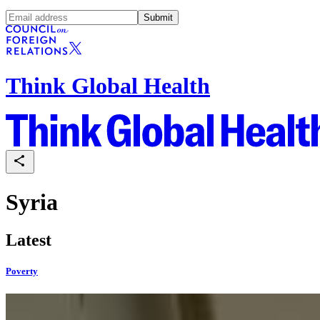
Submit
Think Global Health
Syria
Latest
Poverty