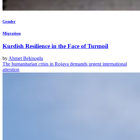
Gender
Migration
Kurdish Resilience in the Face of Turmoil
by
Ahmet Bekisoglu
The humanitarian crisis in Rojava demands urgent international
attention