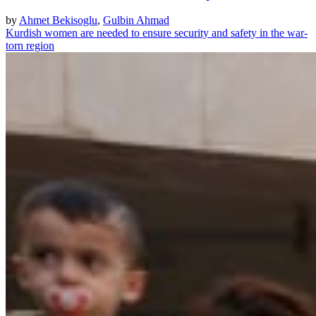
by
Ahmet Bekisoglu
,
Gulbin Ahmad
Kurdish women are needed to ensure security and safety in the war-
torn region