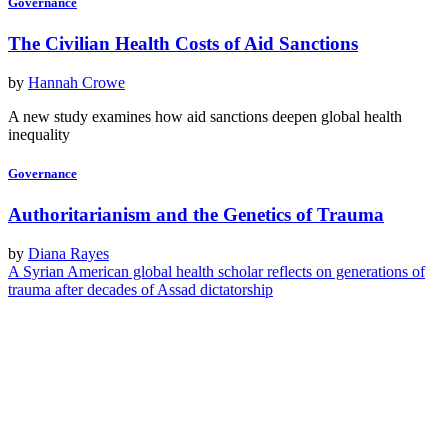
Governance
The Civilian Health Costs of Aid Sanctions
by
Hannah Crowe
A new study examines how aid sanctions deepen global health
inequality
Governance
Authoritarianism and the Genetics of Trauma
by
Diana Rayes
A Syrian American global health scholar reflects on generations of
trauma after decades of Assad dictatorship