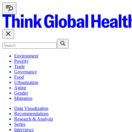
Environment
Poverty
Trade
Governance
Food
Urbanization
Aging
Gender
Migration
Data Visualization
Recommendations
Research & Analysis
Series
Interviews