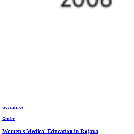
Governance
Gender
Women's Medical Education in Rojava