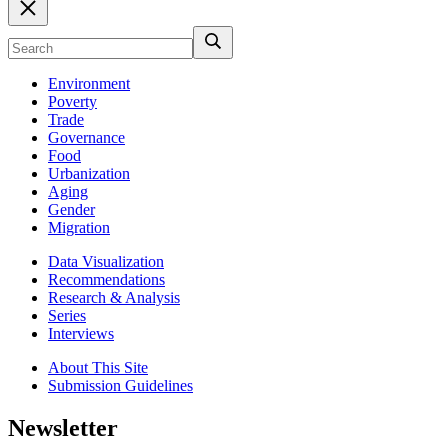
Environment
Poverty
Trade
Governance
Food
Urbanization
Aging
Gender
Migration
Data Visualization
Recommendations
Research & Analysis
Series
Interviews
About This Site
Submission Guidelines
Newsletter