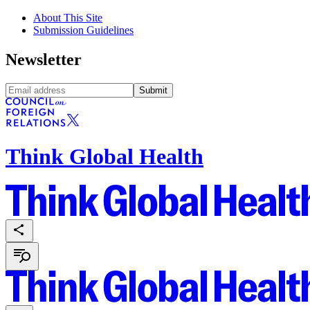
About This Site
Submission Guidelines
Newsletter
Submit
Think Global Health