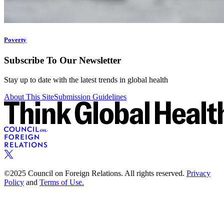
Poverty
Subscribe To Our Newsletter
Stay up to date with the latest trends in global health
About This Site
Submission Guidelines
©2025 Council on Foreign Relations. All rights reserved.
Privacy
Policy
and
Terms of Use.