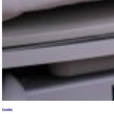
Gender