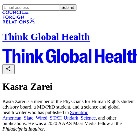
Submit
Think Global Health
Kasra Zarei
Kasra Zarei is a member of the Physicians for Human Rights student
advisory board, a MD/PhD student, and a science and global
health writer who has published in
Scientific
American
,
Slate
,
Wired
,
STAT
,
Undark
,
Science
, and other
publications. He was a 2020 AAAS Mass Media fellow at the
Philadelphia Inquirer
.