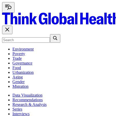
Environment
Poverty
Trade
Governance
Food
Urbanization
Aging
Gender
Migration
Data Visualization
Recommendations
Research & Analysis
Series
Interviews