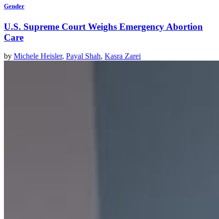
Gender
U.S. Supreme Court Weighs Emergency Abortion
Care
by
Michele Heisler
,
Payal Shah
,
Kasra Zarei