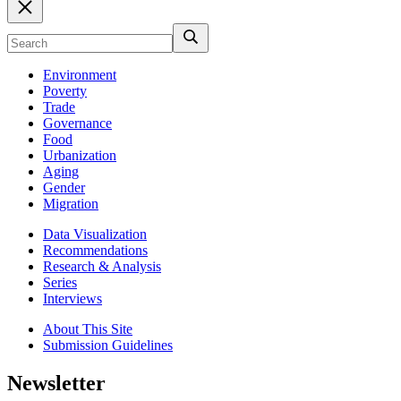
Environment
Poverty
Trade
Governance
Food
Urbanization
Aging
Gender
Migration
Data Visualization
Recommendations
Research & Analysis
Series
Interviews
About This Site
Submission Guidelines
Newsletter