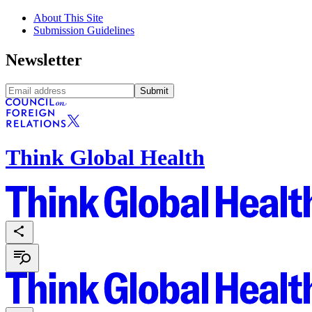
About This Site
Submission Guidelines
Newsletter
Submit
Think Global Health