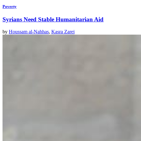
Poverty
Syrians Need Stable Humanitarian Aid
by
Houssam al-Nahhas
,
Kasra Zarei