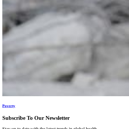
Poverty
Subscribe To Our Newsletter
Stay up to date with the latest trends in global health