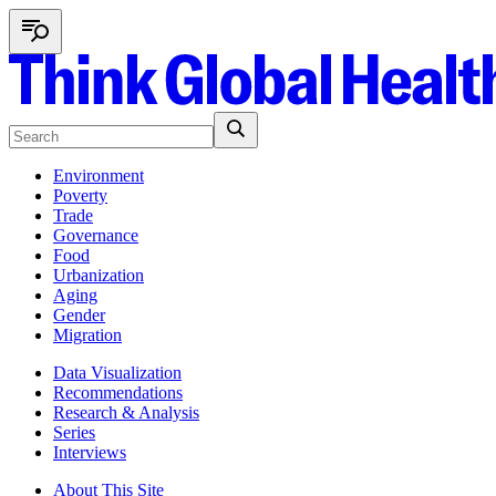
Environment
Poverty
Trade
Governance
Food
Urbanization
Aging
Gender
Migration
Data Visualization
Recommendations
Research & Analysis
Series
Interviews
About This Site