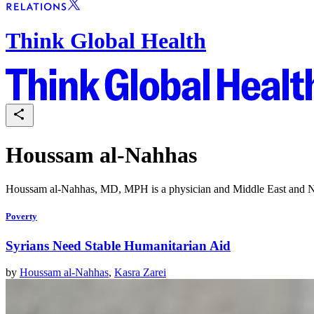
Think Global Health
Houssam al-Nahhas
Houssam al-Nahhas, MD, MPH is a physician and Middle East and Nor
Poverty
Syrians Need Stable Humanitarian Aid
by
Houssam al-Nahhas
,
Kasra Zarei