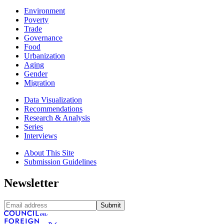
Environment
Poverty
Trade
Governance
Food
Urbanization
Aging
Gender
Migration
Data Visualization
Recommendations
Research & Analysis
Series
Interviews
About This Site
Submission Guidelines
Newsletter
Submit