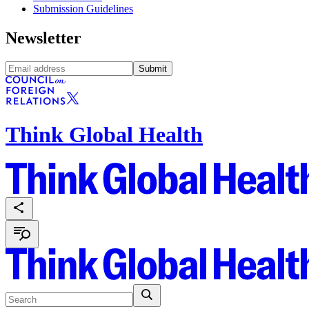
Submission Guidelines
Newsletter
Submit
Think Global Health