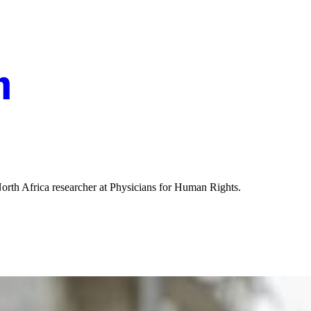
th Africa researcher at Physicians for Human Rights.