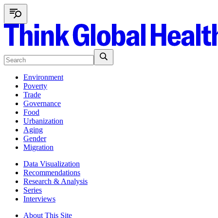
Environment
Poverty
Trade
Governance
Food
Urbanization
Aging
Gender
Migration
Data Visualization
Recommendations
Research & Analysis
Series
Interviews
About This Site