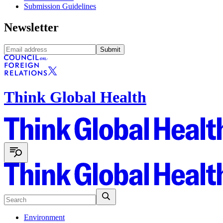
Submission Guidelines
Newsletter
Submit
Think Global Health
Environment