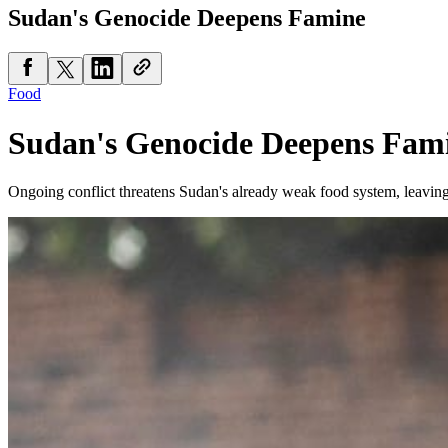
Sudan's Genocide Deepens Famine
Food
Sudan's Genocide Deepens Fam
Ongoing conflict threatens Sudan's already weak food system, leaving 