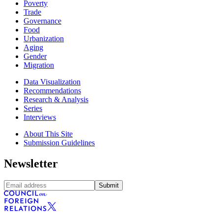
Poverty
Trade
Governance
Food
Urbanization
Aging
Gender
Migration
Data Visualization
Recommendations
Research & Analysis
Series
Interviews
About This Site
Submission Guidelines
Newsletter
Submit