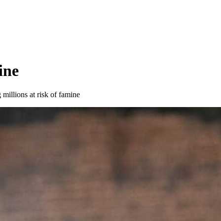
ine
millions at risk of famine