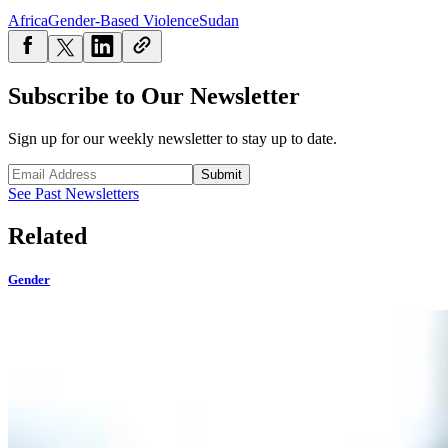
Africa
Gender-Based Violence
Sudan
Subscribe to Our Newsletter
Sign up for our weekly newsletter to stay up to date.
Submit
See Past Newsletters
Related
Gender