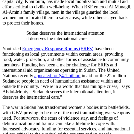
capital city, Khartoum, has made local mobilization and mutual aid
efforts critical to civilian well-being. When RSF entered Al Managil,
Al-Amin's family village, men in the village guarded the local
women and relocated them to safer areas, while others stayed back
to protect their homes.
Sudan deserves the international attention,
it deserves the international care
Youth-led
Emergency Response Rooms (ERRs)
have been
functioning as local governments within certain areas, providing
food, water, protection, and other forms of assistance to community
members. Funding has been a major challenge for ERRs and
international aid organizations operating in Sudan. The United
Nations recently
appealed for $4.1 billion
in aid for the 25 million
Sudanese people in need of humanitarian assistance within and
outside the country. "We're in a world that has multiple crises," says
Abdul-Mouty. "Sudan deserves the international attention, it
deserves the international care."
The war in Sudan has transformed women's bodies into battlefields,
with GBV proving to be one of the most traumatizing war weapons
used. For survivors, the scars of violence stay, and feelings of
dehumanization and trauma can take a lifetime to cope with.
Increased advocacy, funding for essential services, and international