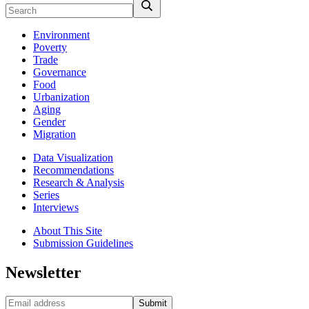
Environment
Poverty
Trade
Governance
Food
Urbanization
Aging
Gender
Migration
Data Visualization
Recommendations
Research & Analysis
Series
Interviews
About This Site
Submission Guidelines
Newsletter
Submit