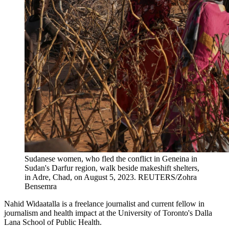
Sudanese women, who fled the conflict in Geneina in
Sudan's Darfur region, walk beside makeshift shelters,
in Adre, Chad, on August 5, 2023.
REUTERS/Zohra
Bensemra
Nahid Widaatalla is a freelance journalist and current fellow in
journalism and health impact at the University of Toronto's Dalla
Lana School of Public Health.