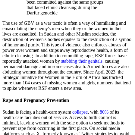
been committed against the same groups
that faced ethnic cleansing during the
Darfur genocide
The use of GBV as a war tactic is often a way of humiliating and
emasculating the enemy's men when they or the women in their
lives are assaulted. In Sudan and other Muslim societies, the
destruction of women's bodies equates to the destruction of a symbol
of honor and purity. This type of violence also enforces abuses of
power over women and strips away reproductive health, a form of
ethnic cleansing. In addition to committing rape, RSF forces have
reportedly attacked women by
stabbing their genitals
, causing
permanent damage and in some cases death. Armed forces are also
abducting women throughout the country. Since April 2023, the
Strategic Initiative for Women in the Horn of Africa has tracked
more than 104 cases of missing women and girls, numbers that tend
to spike whenever RSF enters a new area.
Rape and Pregnancy Prevention
Sudan is facing a health-care system
collapse
, with
80%
of its
health-care facilities out of service. Access to birth control is
minimal, leaving women with the sole option to seek methods to
prevent rape from occurring in the first place. On social media
platforms such as X, formerly known as Twitter, strategies to avoid