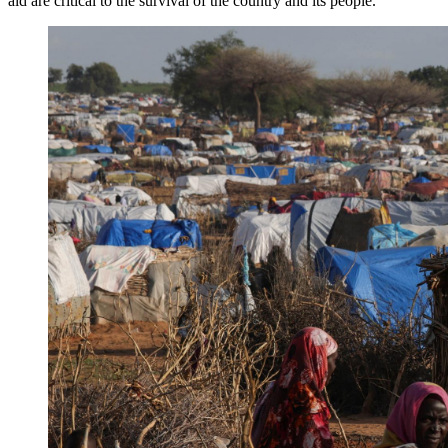
aid are critical to the survival of the country and its people.