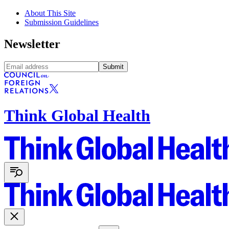
About This Site
Submission Guidelines
Newsletter
Submit
Think Global Health