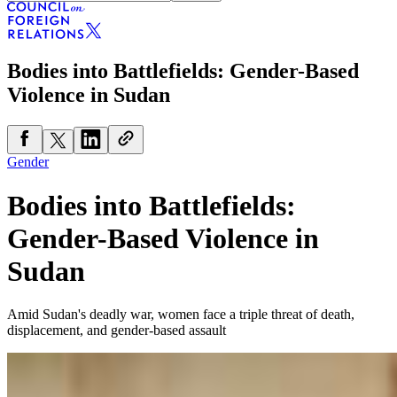
Bodies into Battlefields: Gender-Based
Violence in Sudan
Gender
Bodies into Battlefields:
Gender-Based Violence in
Sudan
Amid Sudan's deadly war, women face a triple threat of death,
displacement, and gender-based assault