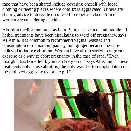
rape that have been shared include ​​​​covering oneself with loose
clothing or fleeing places where conflict is aggravated. Others are
sharing advice to defecate on oneself to repel attackers. Some
women are considering suicide.
Abortion medications such as Plan B are also scarce, and traditional
herbal treatments have been circulating to ward off pregnancy, says
Al-Amin. It is common to recommend vaginal washes and
consumption of cinnamon, parsley, and ginger because they are
believed to induce abortion. Women have also resorted to vigorous
exercise as a way to abort pregnancy in the case of rape. "Even
though it has [an effect], you can't rely on it," says Al-Amin. "These
treatments only cause abortion, the only way to stop implantation of
the fertilized egg is by using the pill."