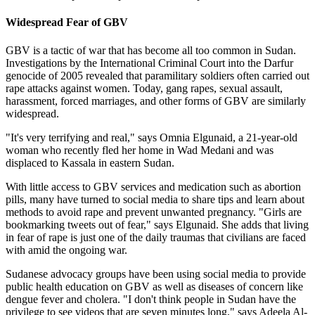
Widespread Fear of GBV
GBV is a tactic of war that has become all too common in Sudan.
Investigations by the International Criminal Court into the Darfur
genocide of 2005 revealed that paramilitary soldiers often carried out
rape attacks against women. Today, gang rapes, sexual assault,
harassment, forced marriages, and other forms of GBV are similarly
widespread.
"It's very terrifying and real," says Omnia Elgunaid, a 21-year-old
woman who recently fled her home in Wad Medani and was
displaced to Kassala in eastern Sudan.
With little access to GBV services and medication such as abortion
pills, many have turned to social media to share tips and learn about
methods to avoid rape and prevent unwanted pregnancy. "Girls are
bookmarking tweets out of fear," says Elgunaid. She adds that living
in fear of rape is just one of the daily traumas that civilians are faced
with amid the ongoing war.
Sudanese advocacy groups have been using social media to provide
public health education on GBV as well as diseases of concern like
dengue fever and cholera. "I don't think people in Sudan have the
privilege to see videos that are seven minutes long," says Adeela Al-