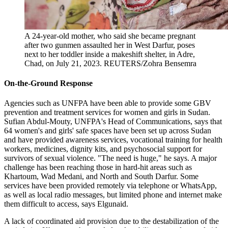
A 24-year-old mother, who said she became pregnant
after two gunmen assaulted her in West Darfur, poses
next to her toddler inside a makeshift shelter, in Adre,
Chad, on July 21, 2023.
REUTERS/Zohra Bensemra
On-the-Ground Response
Agencies such as UNFPA have been able to provide some GBV
prevention and treatment services for women and girls in Sudan.
Sufian Abdul-Mouty, UNFPA's Head of Communications, says that
64 women's and girls' safe spaces have been set up across Sudan
and have provided awareness services, vocational training for health
workers, medicines, dignity kits, and psychosocial support for
survivors of sexual violence. "The need is huge," he says. A major
challenge has been reaching those in hard-hit areas such as
Khartoum, Wad Medani, and North and South Darfur. Some
services have been provided remotely via telephone or WhatsApp,
as well as local radio messages, but limited phone and internet make
them difficult to access, says Elgunaid.
A lack of coordinated aid provision due to the destabilization of the