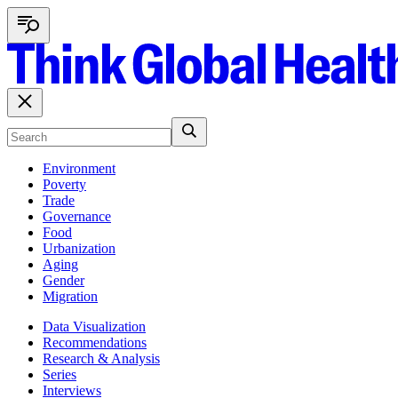
Environment
Poverty
Trade
Governance
Food
Urbanization
Aging
Gender
Migration
Data Visualization
Recommendations
Research & Analysis
Series
Interviews