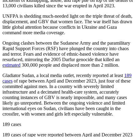
Incidents of kidnapping, abuse, and rape pile on top of the deaths of
13,000 civilians killed since the war erupted in April 2023.
UNFPA is shedding much-needed light on the triple threat of death,
displacement, and GBV that women face. The war itself has drawn
little global attention because conflicts in Ukraine and Gaza
command more media coverage.
Ongoing clashes between the Sudanese Army and the paramilitary
Rapid Support Forces (RSF) have plunged the country into chaos
and terror. Fears and evidence of ethnic-based violence have
resurfaced, mirroring the 2005 Darfur genocide that killed an
estimated
300,000 people and displaced more than 2 million.
Gladiator Sudan, a local media outlet, recently reported at least
189
cases
of rape between April and December 2023, just four of these
committed against men. In a country with severely limited
infrastructure and a decimated health-care system, accurately
counting instances of GBV is nearly impossible, and many cases
likely go unreported. Between the ongoing violence and limited
international eyes on Sudan, civilians have been caught in the
crossfire, with women and girls left especially vulnerable.
189 cases
189 cases of rape were reported between April and December 2023