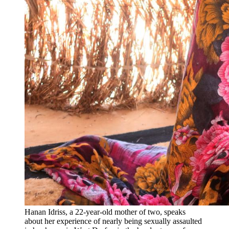
Hanan Idriss, a 22-year-old mother of two, speaks
about her experience of nearly being sexually assaulted