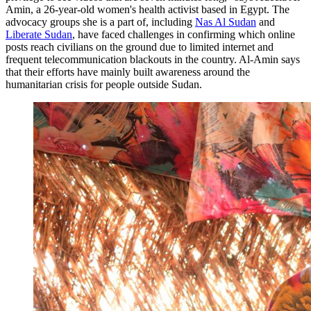
Amin, a 26-year-old women's health activist based in Egypt. The
advocacy groups she is a part of, including
Nas Al Sudan
and
Liberate Sudan
, have faced challenges in confirming which online
posts reach civilians on the ground due to limited internet and
frequent telecommunication blackouts in the country. Al-Amin says
that their efforts have mainly built awareness around the
humanitarian crisis for people outside Sudan.