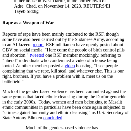
in her house in West Darfur, in the border town of
Adre, Chad, on November 14, 2023.
REUTERS/El
Tayeb Siddig
Rape as a Weapon of War
Reports of rape have been mainly attributed to the RSF, though
some have also been carried out by the Sudanese Army, according
to an Al Jazeera
report
. RSF militiamen have openly posted about
GBV on social media. "Here come the people of birth control pills
and abortion,"
tweeted
one RSF member mockingly, referring to
"liberal" individuals who condemned a video of a ​​​​house being
looted. Another member posted a
video
boasting, "I see people
complaining that we rape, kill steal, and whatever else. This is our
right, brothers. If you have a problem with it, meet us on the
battlefield."
Much of the gender-based violence has been committed against the
same groups that faced ethnic cleansing during the Darfur genocide
in the early 2000s. Today, women and men belonging to Masalit
ethnic communities in particular have been once again subjected to
"crimes against humanity and ethnic cleansing," as U.S. Secretary of
State Antony Blinken
concluded
.
Much of the gender-based violence has