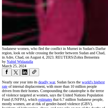
Sudanese women, who fled the conflict in Murnei in Sudan's Darfur
region, look on while crossing the border between Sudan and Chad,
in Adre, Chad, on August 4, 2023.
REUTERS/Zohra Bensemra
by
Nahid Widaatalla
March 25, 2024
Nearly one year into its
deadly war
, Sudan faces the
world's highest
rate
of internal displacement, with more than 10 million people
driven from their homes. Compounding the catastrophe is the terror
of violence targeted at women, says the United Nations Population
Fund (UNFPA), which
estimates
that 6.7 million Sudanese people,
mostly women, are at risk of gender-based violence (GBV).